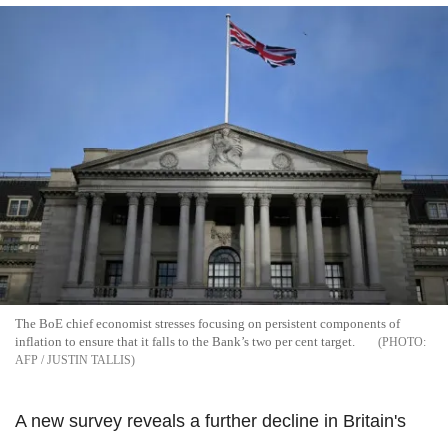
The BoE chief economist stresses focusing on persistent components of
inflation to ensure that it falls to the Bank’s two per cent target.
AFP / JUSTIN TALLIS
A new survey reveals a further decline in Britain's