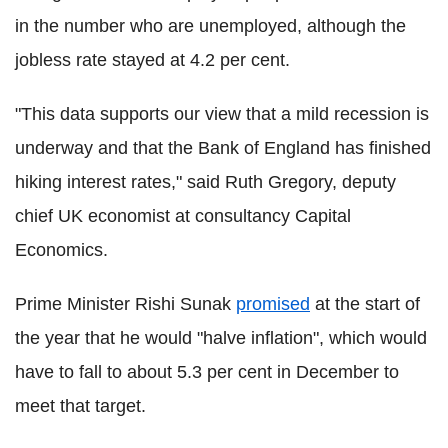
in the number who are unemployed, although the
jobless rate stayed at 4.2 per cent.
"This data supports our view that a mild recession is
underway and that the Bank of England has finished
hiking interest rates," said Ruth Gregory, deputy
chief UK economist at consultancy Capital
Economics.
Prime Minister Rishi Sunak
promised
at the start of
the year that he would "halve inflation", which would
have to fall to about 5.3 per cent in December to
meet that target.