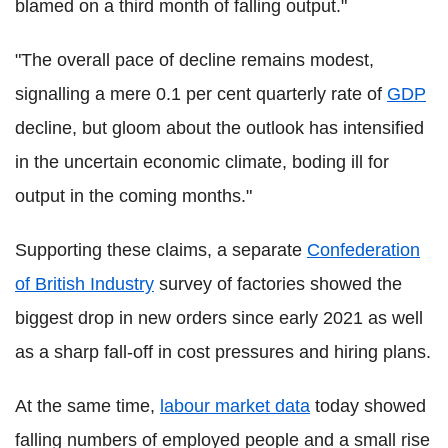
blamed on a third month of falling output."
"The overall pace of decline remains modest,
signalling a mere 0.1 per cent quarterly rate of
GDP
decline, but gloom about the outlook has intensified
in the uncertain economic climate, boding ill for
output in the coming months."
Supporting these claims, a separate
Confederation
of British Industry
survey of factories showed the
biggest drop in new orders since early 2021 as well
as a sharp fall-off in cost pressures and hiring plans.
At the same time,
labour market data
today showed
falling numbers of employed people and a small rise