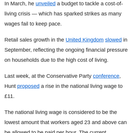
In March, he
unveiled
a budget to tackle a cost-of-
living crisis — which has sparked strikes as many
wages fail to keep pace.
Retail sales growth in the
United Kingdom
slowed
in
September, reflecting the ongoing financial pressure
on households due to the high cost of living.
Last week, at the Conservative Party
conference
,
Hunt
proposed
a rise in the national living wage to
£11.
The national living wage is considered to be the
lowest amount that workers aged 23 and above can
be allowed to be paid per hour. The current