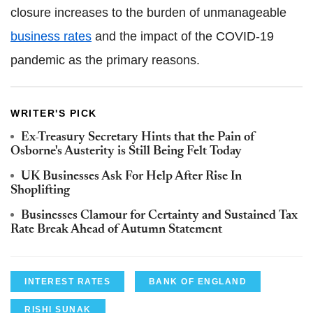
closure increases to the burden of unmanageable
business rates
and the impact of the COVID-19
pandemic as the primary reasons.
WRITER'S PICK
Ex-Treasury Secretary Hints that the Pain of
Osborne's Austerity is Still Being Felt Today
UK Businesses Ask For Help After Rise In
Shoplifting
Businesses Clamour for Certainty and Sustained Tax
Rate Break Ahead of Autumn Statement
INTEREST RATES
BANK OF ENGLAND
RISHI SUNAK