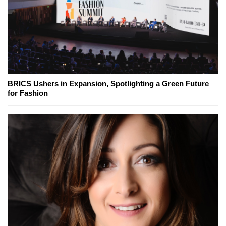
BRICS Ushers in Expansion, Spotlighting a Green Future
for Fashion