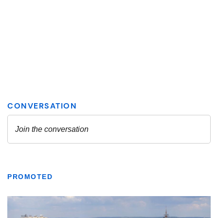
PROMOTED