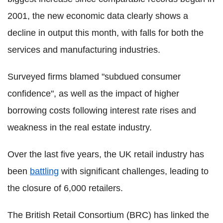
2001, the new economic data clearly shows a
decline in output this month, with falls for both the
services and manufacturing industries.
Surveyed firms blamed "subdued consumer
confidence", as well as the impact of higher
borrowing costs following interest rate rises and
weakness in the real estate industry.
Over the last five years, the UK retail industry has
been
battling
with significant challenges, leading to
the closure of 6,000 retailers.
The British Retail Consortium (BRC) has linked the