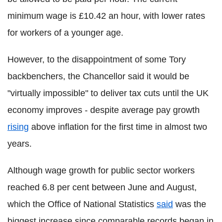
minimum wage is £10.42 an hour, with lower rates
for workers of a younger age.
However, to the disappointment of some Tory
backbenchers, the Chancellor said it would be
"virtually impossible" to deliver tax cuts until the UK
economy improves - despite average pay growth
rising
above inflation for the first time in almost two
years.
Although wage growth for public sector workers
reached 6.8 per cent between June and August,
which the Office of National Statistics
said
was the
biggest increase since comparable records began in