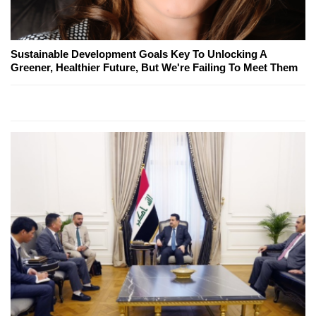
Sustainable Development Goals Key To Unlocking A
Greener, Healthier Future, But We're Failing To Meet Them