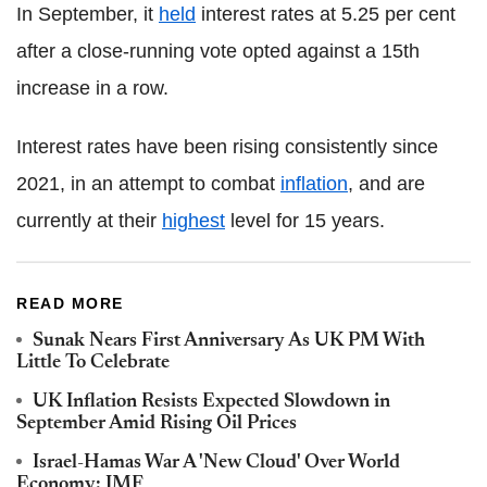
In September, it
held
interest rates at 5.25 per cent
after a close-running vote opted against a 15th
increase in a row.
Interest rates have been rising consistently since
2021, in an attempt to combat
inflation
, and are
currently at their
highest
level for 15 years.
READ MORE
Sunak Nears First Anniversary As UK PM With
Little To Celebrate
UK Inflation Resists Expected Slowdown in
September Amid Rising Oil Prices
Israel-Hamas War A 'New Cloud' Over World
Economy: IMF