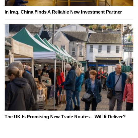
In Iraq, China Finds A Reliable New Investment Partner
The UK Is Promising New Trade Routes – Will It Deliver?