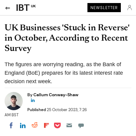
UK
NEWSLETTER
UK Businesses 'Stuck in Reverse'
in October, According to Recent
Survey
The figures are worrying reading, as the Bank of
England (BoE) prepares for its latest interest rate
decision next week.
By
Callum Conway-Shaw
Published
25 October 2023, 7:26
AM BST
Share on Pocket
Share on LinkedIn
Share on Reddit
Share on Flipboard
Share on Facebook