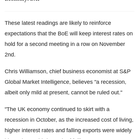
These latest readings are likely to reinforce
expectations that the BoE will keep interest rates on
hold for a second meeting in a row on November
2nd.
Chris Williamson, chief business economist at S&P
Global Market Intelligence, believes "a recession,
albeit only mild at present, cannot be ruled out."
"The UK economy continued to skirt with a
recession in October, as the increased cost of living,
higher interest rates and falling exports were widely