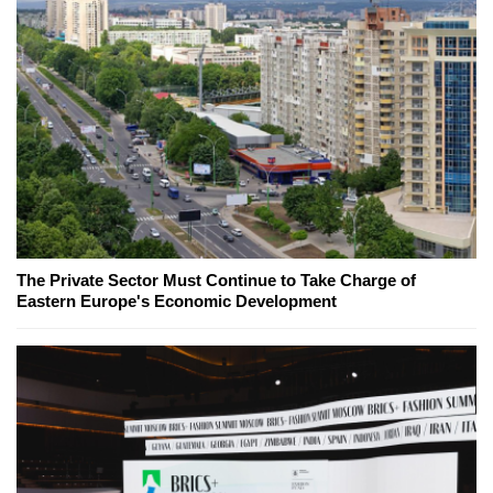
The Private Sector Must Continue to Take Charge of
Eastern Europe's Economic Development