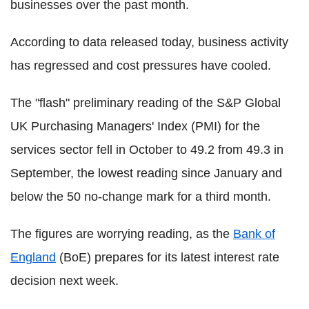
businesses over the past month.
According to data released today, business activity
has regressed and cost pressures have cooled.
The "flash" preliminary reading of the S&P Global
UK Purchasing Managers' Index (PMI) for the
services sector fell in October to 49.2 from 49.3 in
September, the lowest reading since January and
below the 50 no-change mark for a third month.
The figures are worrying reading, as the
Bank of
England
(BoE) prepares for its latest interest rate
decision next week.