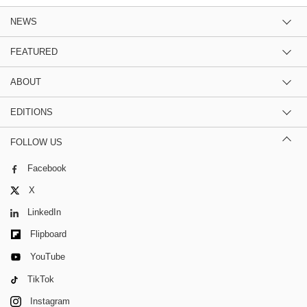
NEWS
FEATURED
ABOUT
EDITIONS
FOLLOW US
Facebook
X
LinkedIn
Flipboard
YouTube
TikTok
Instagram