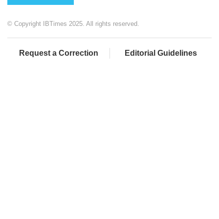
© Copyright IBTimes 2025. All rights reserved.
Request a Correction
Editorial Guidelines