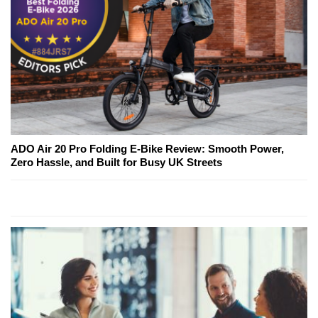
ADO Air 20 Pro Folding E-Bike Review: Smooth Power,
Zero Hassle, and Built for Busy UK Streets