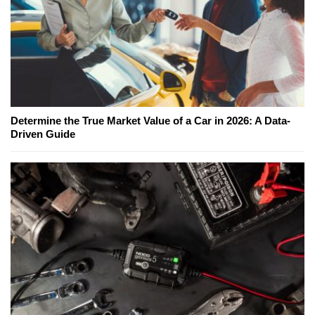
Determine the True Market Value of a Car in 2026: A Data-
Driven Guide