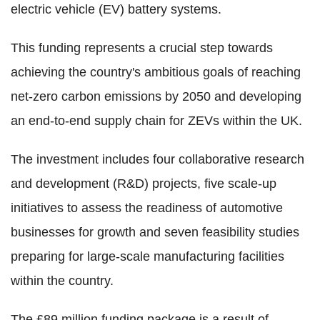
electric vehicle (EV) battery systems.
This funding represents a crucial step towards
achieving the country's ambitious goals of reaching
net-zero carbon emissions by 2050 and developing
an end-to-end supply chain for ZEVs within the UK.
The investment includes four collaborative research
and development (R&D) projects, five scale-up
initiatives to assess the readiness of automotive
businesses for growth and seven feasibility studies
preparing for large-scale manufacturing facilities
within the country.
The £89 million funding package is a result of