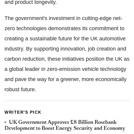
and product longevity.
The government's investment in cutting-edge net-
zero technologies demonstrates its commitment to
creating a sustainable future for the UK automotive
industry. By supporting innovation, job creation and
carbon reduction, these initiatives position the UK as
a global leader in zero-emission vehicle technology
and pave the way for a greener, more economically
robust future.
WRITER'S PICK
UK Government Approves £8 Billion Rosebank
Development to Boost Energy Security and Economy