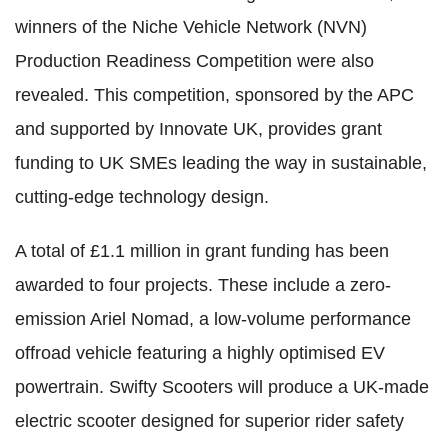
winners of the Niche Vehicle Network (NVN)
Production Readiness Competition were also
revealed. This competition, sponsored by the APC
and supported by Innovate UK, provides grant
funding to UK SMEs leading the way in sustainable,
cutting-edge technology design.
A total of £1.1 million in grant funding has been
awarded to four projects. These include a zero-
emission Ariel Nomad, a low-volume performance
offroad vehicle featuring a highly optimised EV
powertrain. Swifty Scooters will produce a UK-made
electric scooter designed for superior rider safety