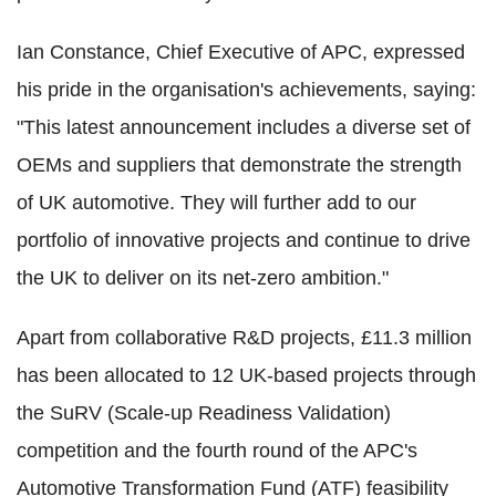
Ian Constance, Chief Executive of APC, expressed
his pride in the organisation's achievements, saying:
"This latest announcement includes a diverse set of
OEMs and suppliers that demonstrate the strength
of UK automotive. They will further add to our
portfolio of innovative projects and continue to drive
the UK to deliver on its net-zero ambition."
Apart from collaborative R&D projects, £11.3 million
has been allocated to 12 UK-based projects through
the SuRV (Scale-up Readiness Validation)
competition and the fourth round of the APC's
Automotive Transformation Fund (ATF) feasibility