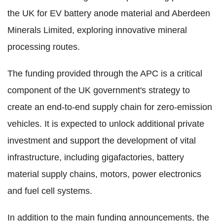
the UK for EV battery anode material and Aberdeen
Minerals Limited, exploring innovative mineral
processing routes.
The funding provided through the APC is a critical
component of the UK government's strategy to
create an end-to-end supply chain for zero-emission
vehicles. It is expected to unlock additional private
investment and support the development of vital
infrastructure, including gigafactories, battery
material supply chains, motors, power electronics
and fuel cell systems.
In addition to the main funding announcements, the