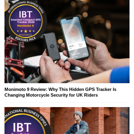
Monimoto 9 Review: Why This Hidden GPS Tracker Is
Changing Motorcycle Security for UK Riders