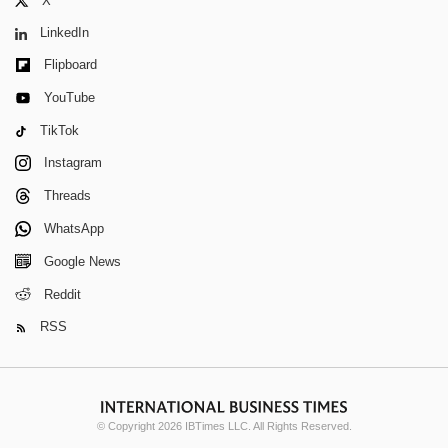
X
LinkedIn
Flipboard
YouTube
TikTok
Instagram
Threads
WhatsApp
Google News
Reddit
RSS
© Copyright 2026 IBTimes LLC. All Rights Reserved.