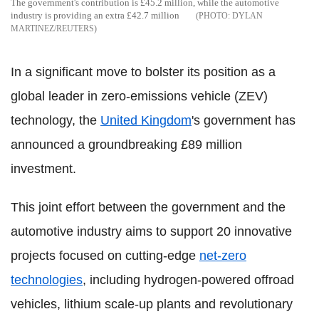
The government's contribution is £45.2 million, while the automotive
industry is providing an extra £42.7 million
DYLAN
MARTINEZ/REUTERS
In a significant move to bolster its position as a
global leader in zero-emissions vehicle (ZEV)
technology, the
United Kingdom
's government has
announced a groundbreaking £89 million
investment.
This joint effort between the government and the
automotive industry aims to support 20 innovative
projects focused on cutting-edge
net-zero
technologies
, including hydrogen-powered offroad
vehicles, lithium scale-up plants and revolutionary