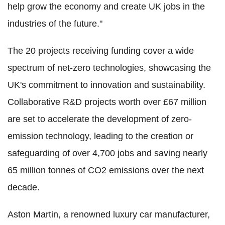
help grow the economy and create UK jobs in the
industries of the future."
The 20 projects receiving funding cover a wide
spectrum of net-zero technologies, showcasing the
UK's commitment to innovation and sustainability.
Collaborative R&D projects worth over £67 million
are set to accelerate the development of zero-
emission technology, leading to the creation or
safeguarding of over 4,700 jobs and saving nearly
65 million tonnes of CO2 emissions over the next
decade.
Aston Martin, a renowned luxury car manufacturer,