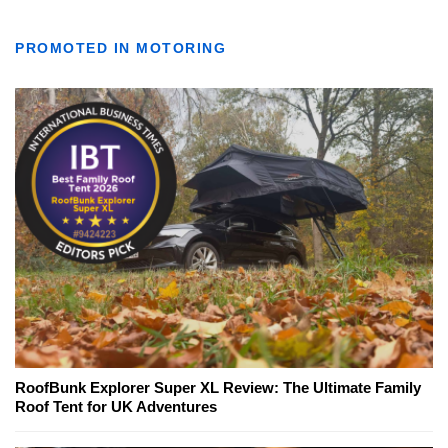
PROMOTED IN MOTORING
RoofBunk Explorer Super XL Review: The Ultimate Family
Roof Tent for UK Adventures