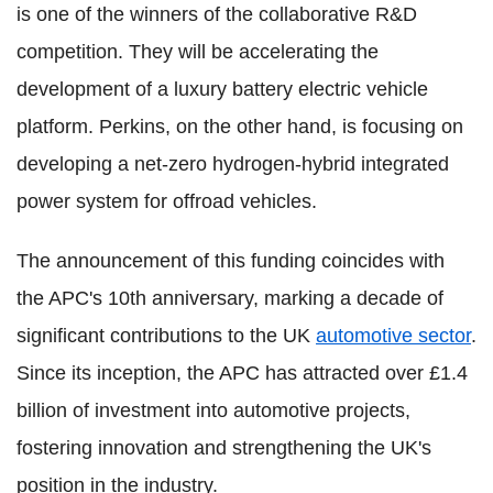
is one of the winners of the collaborative R&D
competition. They will be accelerating the
development of a luxury battery electric vehicle
platform. Perkins, on the other hand, is focusing on
developing a net-zero hydrogen-hybrid integrated
power system for offroad vehicles.
The announcement of this funding coincides with
the APC's 10th anniversary, marking a decade of
significant contributions to the UK
automotive sector
.
Since its inception, the APC has attracted over £1.4
billion of investment into automotive projects,
fostering innovation and strengthening the UK's
position in the industry.