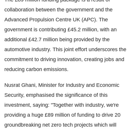
collaboration between the government and the
Advanced Propulsion Centre UK (APC). The
government is contributing £45.2 million, with an
additional £42.7 million being provided by the
automotive industry. This joint effort underscores the
commitment to driving innovation, creating jobs and
reducing carbon emissions.
Nusrat Ghani, Minister for Industry and Economic
Security, emphasised the significance of this
investment, saying: "Together with industry, we're
providing a huge £89 million of funding to drive 20
groundbreaking net zero tech projects which will