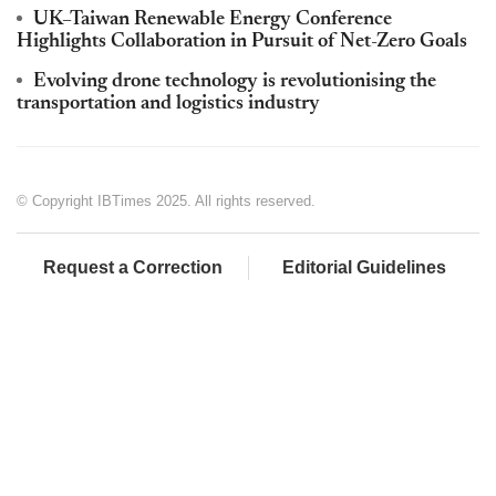
UK–Taiwan Renewable Energy Conference
Highlights Collaboration in Pursuit of Net-Zero Goals
Evolving drone technology is revolutionising the
transportation and logistics industry
© Copyright IBTimes 2025. All rights reserved.
Request a Correction
Editorial Guidelines