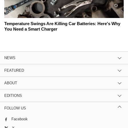
Temperature Swings Are Killing Car Batteries: Here's Why
You Need a Smart Charger
NEWS
FEATURED
ABOUT
EDITIONS
FOLLOW US
Facebook