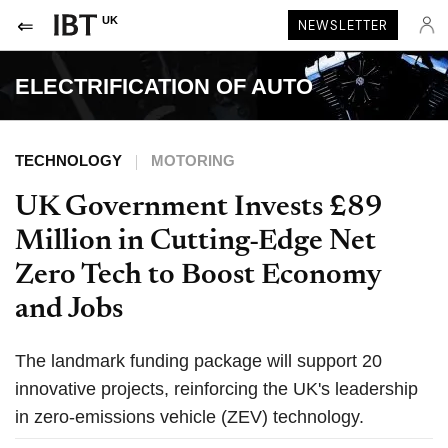
UK
NEWSLETTER
ELECTRIFICATION OF AUTO
TECHNOLOGY
MOTORING
UK Government Invests £89
Million in Cutting-Edge Net
Zero Tech to Boost Economy
and Jobs
The landmark funding package will support 20
innovative projects, reinforcing the UK's leadership
in zero-emissions vehicle (ZEV) technology.