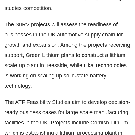
studies competition.
The SuRV projects will assess the readiness of
businesses in the UK automotive supply chain for
growth and expansion. Among the projects receiving
support, Green Lithium plans to construct a lithium
scale-up plant in Teesside, while Ilika Technologies
is working on scaling up solid-state battery
technology.
The ATF Feasibility Studies aim to develop decision-
ready business cases for large-scale manufacturing
facilities in the UK. Projects include Cornish Lithium,
which is establishing a lithium processing plant in