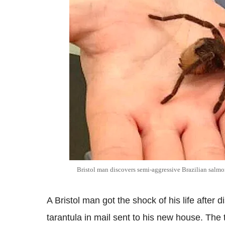
Bristol man discovers semi-aggressive Brazilian salmon
A Bristol man got the shock of his life after
tarantula in mail sent to his new house. The 