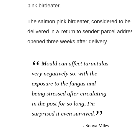
pink birdeater.
The salmon pink birdeater, considered to be t
delivered in a 'return to sender' parcel ad
opened three weeks after delivery.
Mould can affect tarantulas
very negatively so, with the
exposure to the fungus and
being stressed after circulating
in the post for so long, I'm
surprised it even survived.
- Sonya Miles