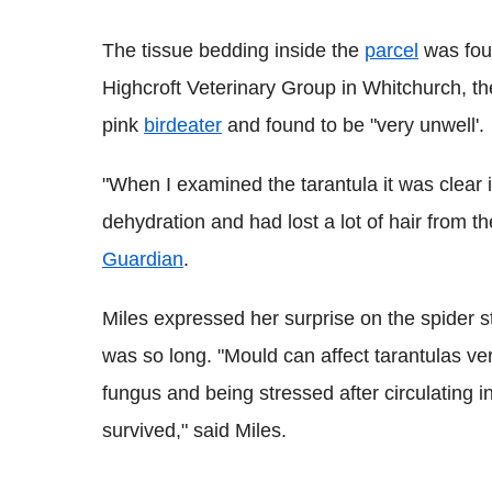
The tissue bedding inside the
parcel
was fou
Highcroft Veterinary Group in Whitchurch, t
pink
birdeater
and found to be "very unwell'.
"When I examined the tarantula it was clear i
dehydration and had lost a lot of hair from 
Guardian
.
Miles expressed her surprise on the spider sti
was so long. "Mould can affect tarantulas ver
fungus and being stressed after circulating in
survived," said Miles.