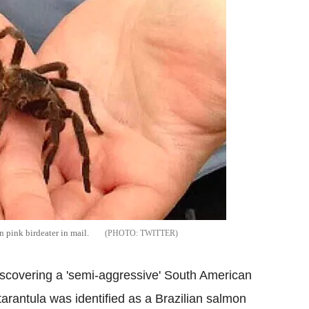
 pink birdeater in mail.
TWITTER
 discovering a 'semi-aggressive' South American
tarantula was identified as a Brazilian salmon