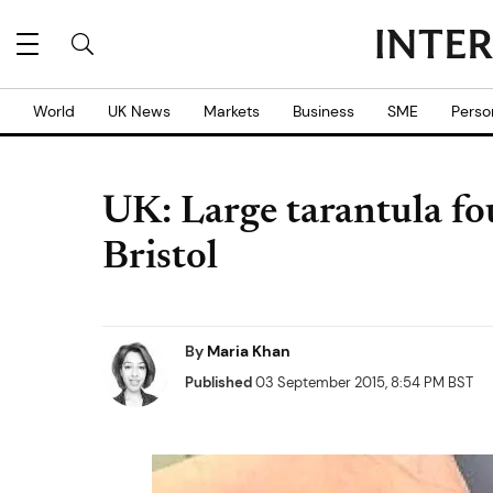
World
UK News
Markets
Business
SME
Perso
UK: Large tarantula fou
Bristol
By
Maria Khan
Published
03 September 2015, 8:54 PM BST