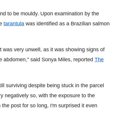
nd to be mouldy. Upon examination by the
he
tarantula
was identified as a Brazilian salmon
t was very unwell, as it was showing signs of
the abdomen," said Sonya Miles, reported
The
ll surviving despite being stuck in the parcel
y negatively so, with the exposure to the
 the post for so long, I'm surprised it even