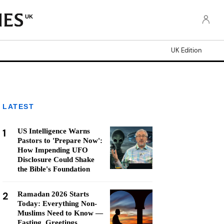
UK
UK Edition
LATEST
1
US Intelligence Warns
Pastors to 'Prepare Now':
How Impending UFO
Disclosure Could Shake
the Bible's Foundation
2
Ramadan 2026 Starts
Today: Everything Non-
Muslims Need to Know —
Fasting, Greetings,