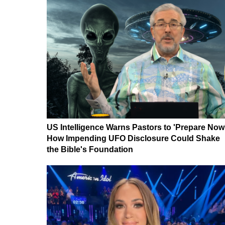
US Intelligence Warns Pastors to 'Prepare Now
How Impending UFO Disclosure Could Shake
the Bible's Foundation