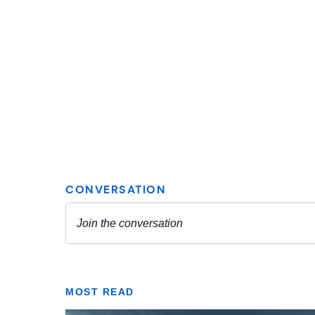
MOST READ