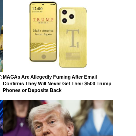
':
MAGAs Are Allegedly Fuming After Email
Confirms They Will Never Get Their $500 Trump
Phones or Deposits Back