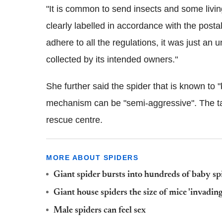
"It is common to send insects and some living
clearly labelled in accordance with the post
adhere to all the regulations, it was just an u
collected by its intended owners."
She further said the spider that is known to 
mechanism can be "semi-aggressive". The tara
rescue centre.
MORE ABOUT SPIDERS
Giant spider bursts into hundreds of baby 
Giant house spiders the size of mice 'invad
Male spiders can feel sex