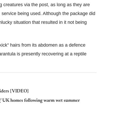
 creatures via the post, as long as they are
al service being used. Although the package did
nlucky situation that resulted in it not being
"kick" hairs from its abdomen as a defence
ntula is presently recovering at a reptile
spiders [VIDEO]
ing' UK homes following warm wet summer