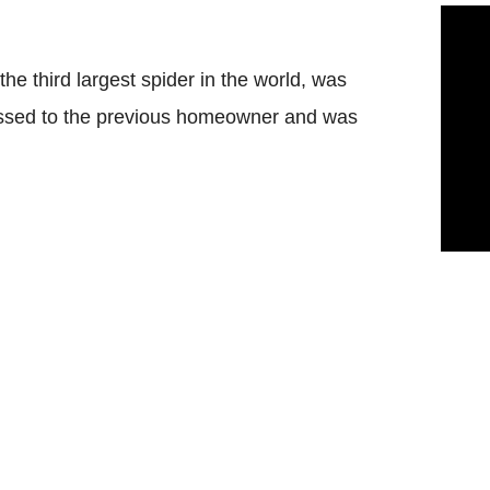
he third largest spider in the world, was
dressed to the previous homeowner and was