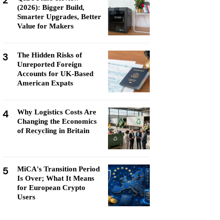
2
(2026): Bigger Build,
Smarter Upgrades, Better
Value for Makers
3
The Hidden Risks of
Unreported Foreign
Accounts for UK-Based
American Expats
4
Why Logistics Costs Are
Changing the Economics
of Recycling in Britain
5
MiCA's Transition Period
Is Over; What It Means
for European Crypto
Users