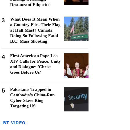
Restaurant Etiquette
3
What Does It Mean When
a Country Flies Their Flag
at Half Mast? Canada
Doing So Following Fatal
B.C. Mass Shooting
4
First American Pope Leo
XIV Calls for Peace, Unity
and Dialogue: 'Christ
Goes Before Us'
5
Pakistanis Trapped in
Cambodia's China-Run
Cyber Slave Ring
Targeting US
IBT VIDEO