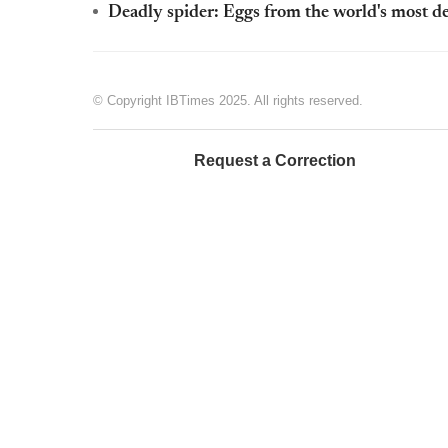
Deadly spider: Eggs from the world's most de
© Copyright IBTimes 2025. All rights reserved.
Request a Correction