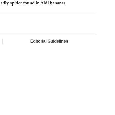
adly spider found in Aldi bananas
Editorial Guidelines