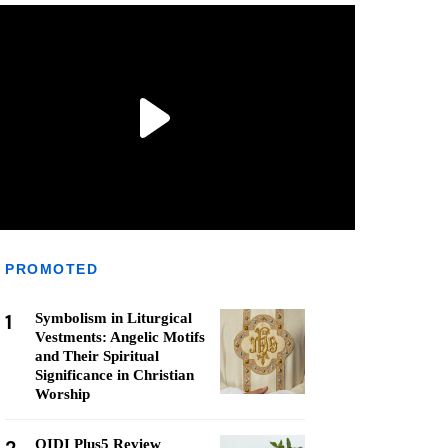
PROMOTED
1
Symbolism in Liturgical
Vestments: Angelic Motifs
and Their Spiritual
Significance in Christian
Worship
QIDI Plus5 Review