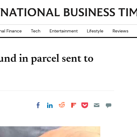
nal Finance
Tech
Entertainment
Lifestyle
Reviews
nd in parcel sent to
Share on Pocket
Share on LinkedIn
Share on Reddit
Share on
Share on Facebook
Flipboard