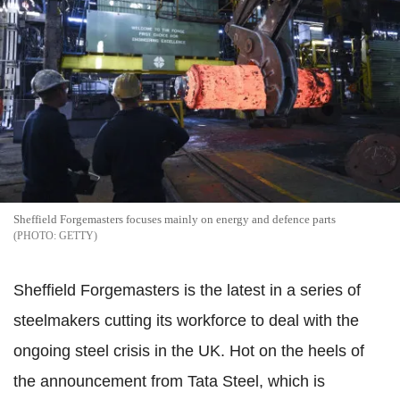
Sheffield Forgemasters focuses mainly on energy and defence parts
GETTY
Sheffield Forgemasters is the latest in a series of
steelmakers cutting its workforce to deal with the
ongoing steel crisis in the UK. Hot on the heels of
the announcement from Tata Steel, which is