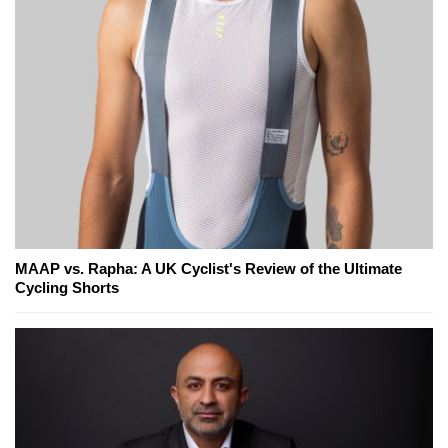
MAAP vs. Rapha: A UK Cyclist's Review of the Ultimate
Cycling Shorts