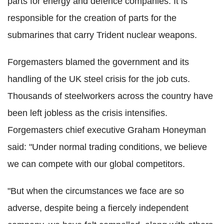
parts for energy and defence companies. It is
responsible for the creation of parts for the
submarines that carry Trident nuclear weapons.
Forgemasters blamed the government and its
handling of the UK steel crisis for the job cuts.
Thousands of steelworkers across the country have
been left jobless as the crisis intensifies.
Forgemasters chief executive Graham Honeyman
said: "Under normal trading conditions, we believe
we can compete with our global competitors.
"But when the circumstances we face are so
adverse, despite being a fiercely independent