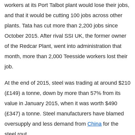
workers at its Port Talbot plant would lose their jobs,
and that it would be cutting 100 jobs across other
plants. Tata has cut more than 2,200 jobs since
October 2015. After rival SSI UK, the former owner
of the Redcar Plant, went into administration that
month, more than 2,000 Teesside workers lost their
job.
At the end of 2015, steel was trading at around $210
(£149) a tonne, down by more than 57% from its
value in January 2015, when it was worth $490
(£347) a tonne. Steel manufacturers have blamed
oversupply and less demand from
China
for the
steel rout.