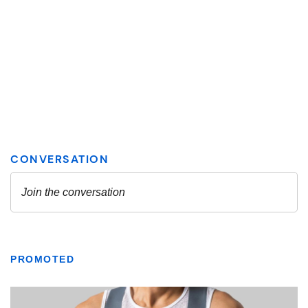
PROMOTED