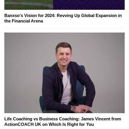
Banxso's Vision for 2024: Revving Up Global Expansion in
the Financial Arena
Life Coaching vs Business Coaching: James Vincent from
ActionCOACH UK on Which Is Right for You