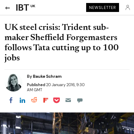
UK
NEWSLETTER
UK steel crisis: Trident sub-
maker Sheffield Forgemasters
follows Tata cutting up to 100
jobs
By
Bauke Schram
Published
20 January 2016, 9:30
AM GMT
Share on Pocket
Share on LinkedIn
Share on Reddit
Share on Flipboard
Share on Facebook