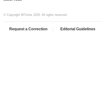
© Copyright IBTimes 2025. All rights reserved.
Request a Correction
Editorial Guidelines