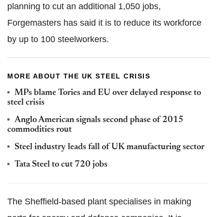
planning to cut an additional 1,050 jobs,
Forgemasters has said it is to reduce its workforce
by up to 100 steelworkers.
MORE ABOUT THE UK STEEL CRISIS
MPs blame Tories and EU over delayed response to
steel crisis
Anglo American signals second phase of 2015
commodities rout
Steel industry leads fall of UK manufacturing sector
Tata Steel to cut 720 jobs
The Sheffield-based plant specialises in making