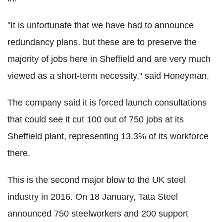
"It is unfortunate that we have had to announce
redundancy plans, but these are to preserve the
majority of jobs here in Sheffield and are very much
viewed as a short-term necessity," said Honeyman.
The company said it is forced launch consultations
that could see it cut 100 out of 750 jobs at its
Sheffield plant, representing 13.3% of its workforce
there.
This is the second major blow to the UK steel
industry in 2016. On 18 January, Tata Steel
announced 750 steelworkers and 200 support