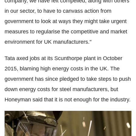
company, we have felt compelled, along with others
in our sector, to have to canvass action from
government to look at ways they might take urgent
measures to regularise the competitive and market
environment for UK manufacturers."
Tata axed jobs at its Scunthorpe plant in October
2015, blaming high energy costs in the UK. The
government has since pledged to take steps to push
down energy costs for steel manufacturers, but
Honeyman said that it is not enough for the industry.