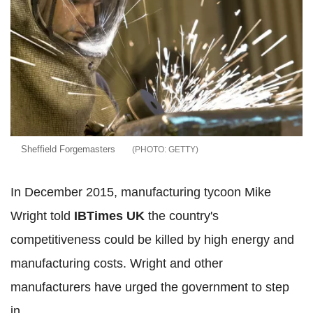
Sheffield Forgemasters
GETTY
In December 2015, manufacturing tycoon Mike
Wright told
IBTimes UK
the country's
competitiveness could be killed by high energy and
manufacturing costs. Wright and other
manufacturers have urged the government to step
in.