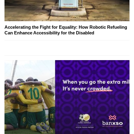
Accelerating the Fight for Equality: How Robotic Refueling
Can Enhance Accessibility for the Disabled