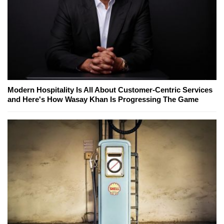
Modern Hospitality Is All About Customer-Centric Services
and Here's How Wasay Khan Is Progressing The Game