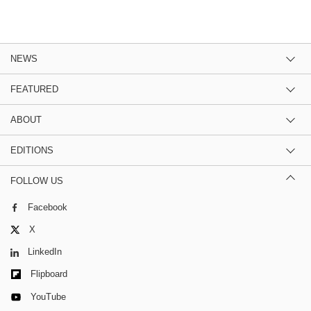
NEWS
FEATURED
ABOUT
EDITIONS
FOLLOW US
Facebook
X
LinkedIn
Flipboard
YouTube