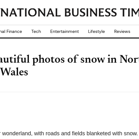
nal Finance
Tech
Entertainment
Lifestyle
Reviews
utiful photos of snow in Nor
 Wales
r wonderland, with roads and fields blanketed with snow.