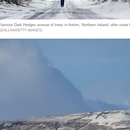
famous Dark Hedges avenue of trees in Antrim, Northern Ireland, after snow fe
QUILLAN/GETTY IMAGES