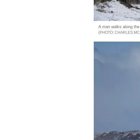
A man walks along the 
CHARLES MC