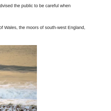
vised the public to be careful when
d of Wales, the moors of south-west England,