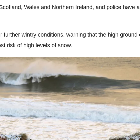
cotland, Wales and Northern Ireland, and police have ad
or further wintry conditions, warning that the high groun
t risk of high levels of snow.