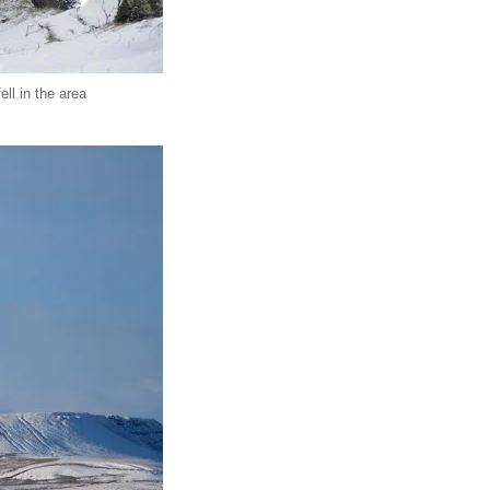
ll in the area