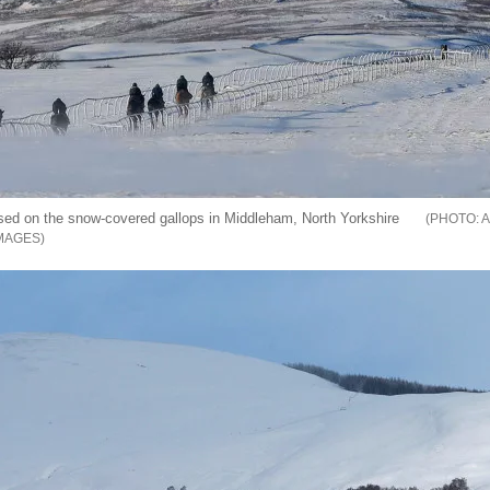
sed on the snow-covered gallops in Middleham, North Yorkshire
A
MAGES