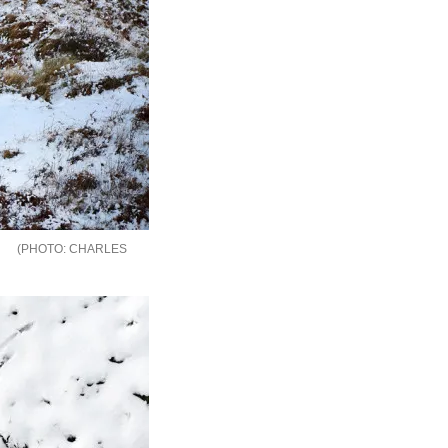
CHARLES