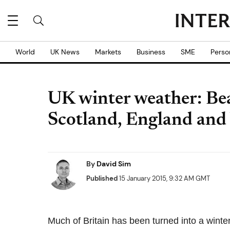
World
UK News
Markets
Business
SME
Perso
UK winter weather: Bea
Scotland, England and
By
David Sim
Published
15 January 2015, 9:32 AM GMT
Much of Britain has been turned into a winte