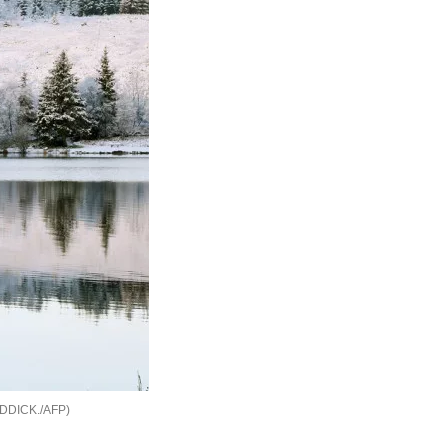
DDICK./AFP