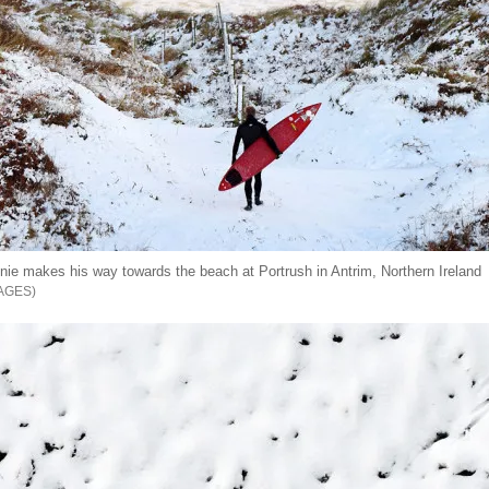
nnie makes his way towards the beach at Portrush in Antrim, Northern Ireland
AGES