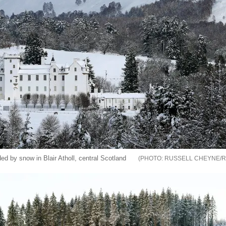
ded by snow in Blair Atholl, central Scotland
RUSSELL CHEYNE/