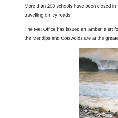
More than 200 schools have been closed in S
travelling on icy roads.
The Met Office has issued an 'amber' alert f
the Mendips and Cotswolds are at the greates