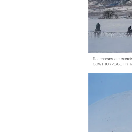
Racehorses are exerci
GOWTHORPE/GETTY I