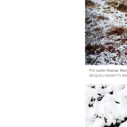
Pro surfer Alastair Me
MCQUILLAN/GETTY IM