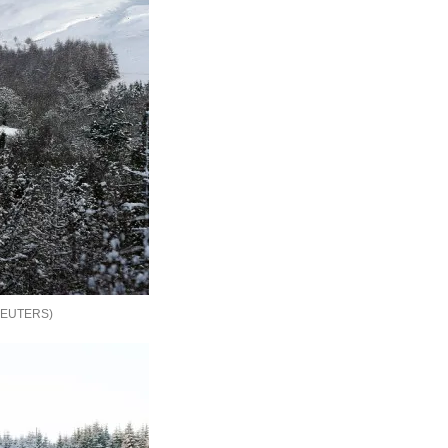
REUTERS