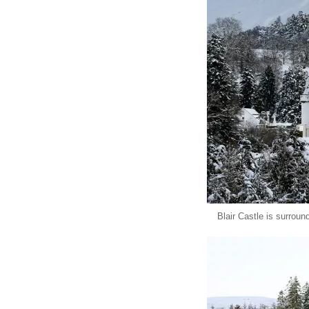
Blair Castle is surroun