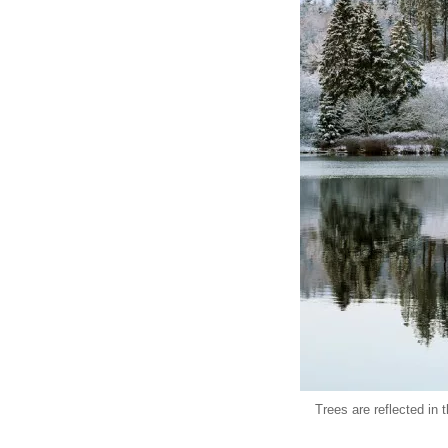
Trees are reflected in