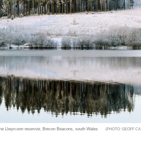
 the Llwyn-onn reservoir, Brecon Beacons, south Wales
GEOFF CA