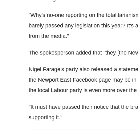
"Why's no-one reporting on the totalitariani
barely passed any legislation this year? It's 
from the media."
The spokesperson added that "they [the New
Nigel Farage's party also released a stateme
the Newport East Facebook page may be in b
the local Labour party is even more over the 
"It must have passed their notice that the bran
supporting it."