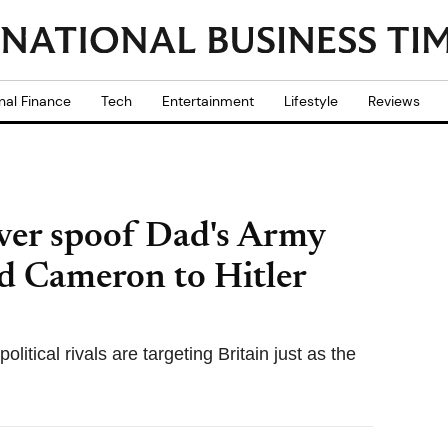
nal Finance
Tech
Entertainment
Lifestyle
Reviews
over spoof Dad's Army
d Cameron to Hitler
itical rivals are targeting Britain just as the