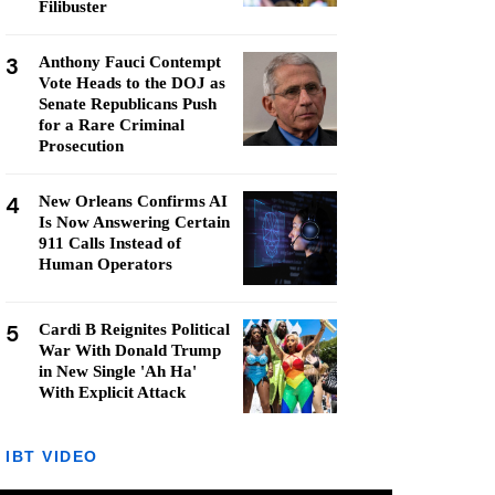
Filibuster
3
Anthony Fauci Contempt
Vote Heads to the DOJ as
Senate Republicans Push
for a Rare Criminal
Prosecution
4
New Orleans Confirms AI
Is Now Answering Certain
911 Calls Instead of
Human Operators
5
Cardi B Reignites Political
War With Donald Trump
in New Single 'Ah Ha'
With Explicit Attack
IBT VIDEO