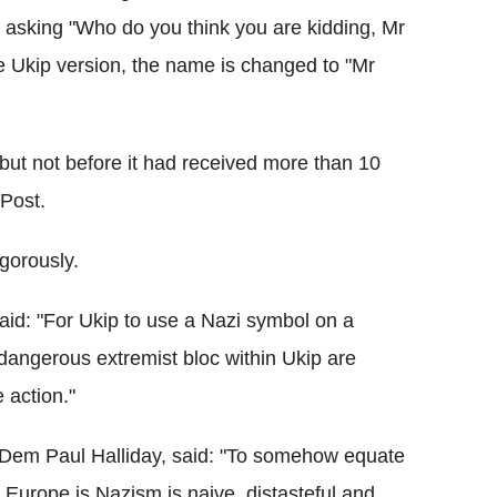
asking "Who do you think you are kidding, Mr
the Ukip version, the name is changed to "Mr
 but not before it had received more than 10
 Post.
igorously.
id: "For Ukip to use a Nazi symbol on a
a dangerous extremist bloc within Ukip are
 action."
ibDem Paul Halliday, said: "To somehow equate
 Europe is Nazism is naive, distasteful and