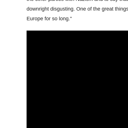
downright disgusting. One of the great thing
Europe for so long."