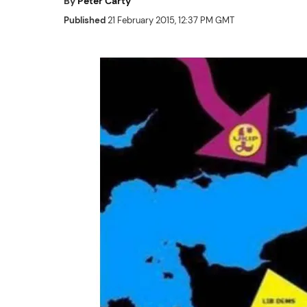
By
Peter Carty
Published
21 February 2015, 12:37 PM GMT