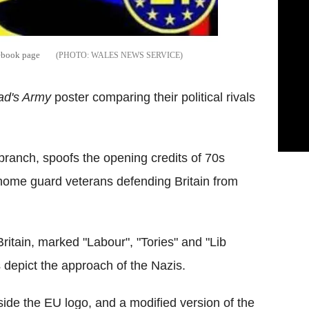
ebook page
WALES NEWS SERVICE
ad's Army
poster comparing their political rivals
branch, spoofs the opening credits of 70s
 home guard veterans defending Britain from
ritain, marked "Labour", "Tories" and "Lib
 depict the approach of the Nazis.
ide the EU logo, and a modified version of the