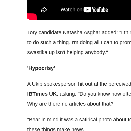
Tory candidate Natasha Asghar added: "I think
to do such a thing. I'm doing all I can to p
swastika up isn't helping anybody."
'Hypocrisy'
A Ukip spokesperson hit out at the perceive
IBTimes UK
, asking: "Do you know how oft
Why are there no articles about that?
"Bear in mind it was a satirical photo about t
these things make news.