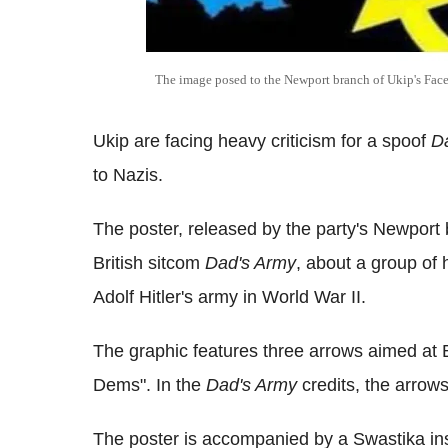
The image posed to the Newport branch of Ukip's Fac
Ukip are facing heavy criticism for a spoof
D
to Nazis.
The poster, released by the party's Newport 
British sitcom
Dad's Army
, about a group of
Adolf Hitler's army in World War II.
The graphic features three arrows aimed at B
Dems". In the
Dad's Army
credits, the arrows
The poster is accompanied by a Swastika ins