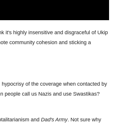
 it's highly insensitive and disgraceful of Ukip
romote community cohesion and sticking a
d hypocrisy of the coverage when contacted by
en people call us Nazis and use Swastikas?
otalitarianism and
Dad's Army
. Not sure why