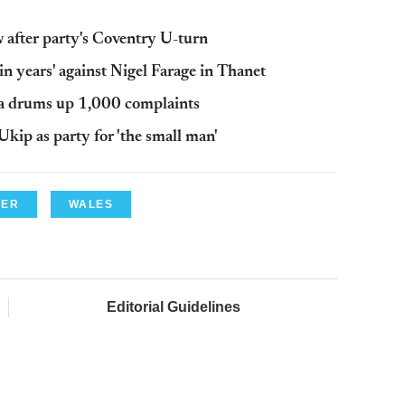
ew after party's Coventry U-turn
in years' against Nigel Farage in Thanet
a drums up 1,000 complaints
kip as party for 'the small man'
LER
WALES
Editorial Guidelines