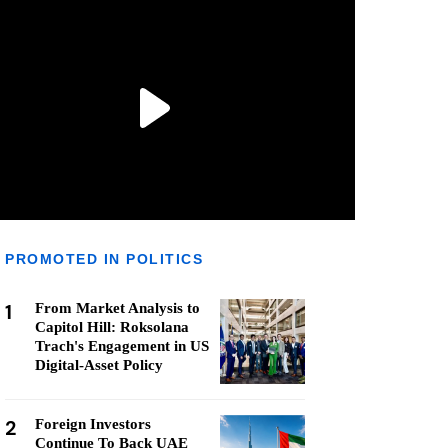
PROMOTED IN POLITICS
1
From Market Analysis to
Capitol Hill: Roksolana
Trach's Engagement in US
Digital-Asset Policy
2
Foreign Investors
Continue To Back UAE