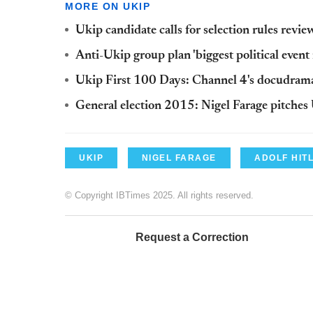
MORE ON UKIP
Ukip candidate calls for selection rules revi
Anti-Ukip group plan 'biggest political event 
Ukip First 100 Days: Channel 4's docudram
General election 2015: Nigel Farage pitches U
UKIP
NIGEL FARAGE
ADOLF HIT
© Copyright IBTimes 2025. All rights reserved.
Request a Correction