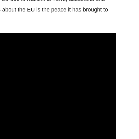
s about the EU is the peace it has brought to