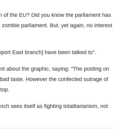
sm of the EU? Did you know the parliament has
a zombie parliament. But, yet again, no interest
port East branch] have been talked to".
nt about the graphic, saying: "The posting on
ad taste. However the confected outrage of
top.
ch sees itself as fighting totalitarianism, not