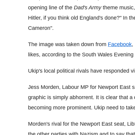
opening line of the
Dad's Army
theme music, 
Hitler, if you think old England's done?" In 
Cameron".
The image was taken down from
Facebook
,
likes, according to the South Wales Evening
Ukip's local political rivals have responded v
Jess Morden, Labour MP for Newport East sa
graphic is simply abhorrent. It is clear that 
becoming more prominent. Ukip need to take
Morden's rival for the Newport East seat, L
the other parties with Nazism and to say that