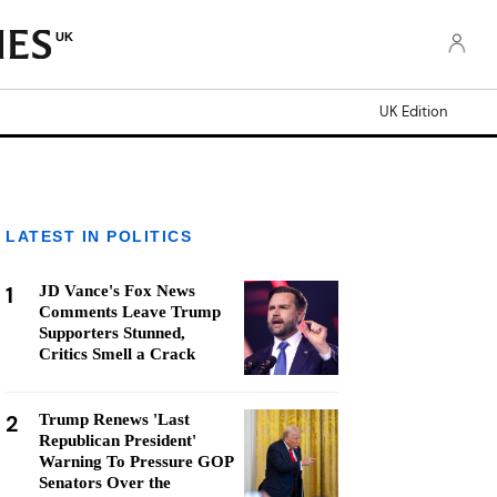
UK
UK Edition
LATEST IN POLITICS
1
JD Vance's Fox News
Comments Leave Trump
Supporters Stunned,
Critics Smell a Crack
2
Trump Renews 'Last
Republican President'
Warning To Pressure GOP
Senators Over the