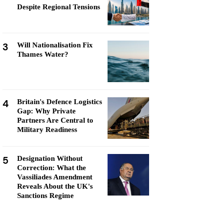
Despite Regional Tensions
3
Will Nationalisation Fix
Thames Water?
4
Britain's Defence Logistics
Gap: Why Private
Partners Are Central to
Military Readiness
5
Designation Without
Correction: What the
Vassiliades Amendment
Reveals About the UK's
Sanctions Regime