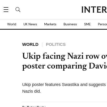
World
UK News
Markets
Business
SME
Perso
WORLD
POLITICS
Ukip facing Nazi row 
poster comparing Davi
Ukip poster features Swastika and suggests pol
Nazis did.