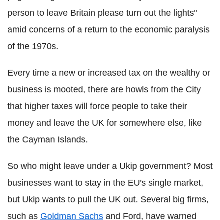
person to leave Britain please turn out the lights"
amid concerns of a return to the economic paralysis
of the 1970s.
Every time a new or increased tax on the wealthy or
business is mooted, there are howls from the City
that higher taxes will force people to take their
money and leave the UK for somewhere else, like
the Cayman Islands.
So who might leave under a Ukip government? Most
businesses want to stay in the EU's single market,
but Ukip wants to pull the UK out. Several big firms,
such as
Goldman Sachs
and Ford, have warned