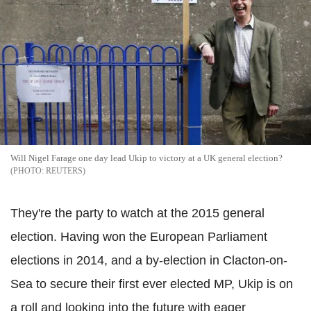
Will Nigel Farage one day lead Ukip to victory at a UK general election?
REUTERS
They're the party to watch at the 2015 general
election. Having won the European Parliament
elections in 2014, and a by-election in Clacton-on-
Sea to secure their first ever elected MP, Ukip is on
a roll and looking into the future with eager