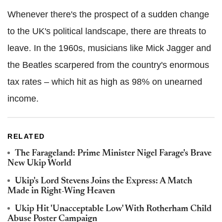
Whenever there's the prospect of a sudden change
to the UK's political landscape, there are threats to
leave. In the 1960s, musicians like Mick Jagger and
the Beatles scarpered from the country's enormous
tax rates – which hit as high as 98% on unearned
income.
RELATED
The Farageland: Prime Minister Nigel Farage's Brave
New Ukip World
Ukip's Lord Stevens Joins the Express: A Match
Made in Right-Wing Heaven
Ukip Hit 'Unacceptable Low' With Rotherham Child
Abuse Poster Campaign