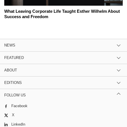
What Leaving Corporate Life Taught Esther Wilhelm About
Success and Freedom
NEWS
FEATURED
ABOUT
EDITIONS
FOLLOW US
Facebook
X
LinkedIn