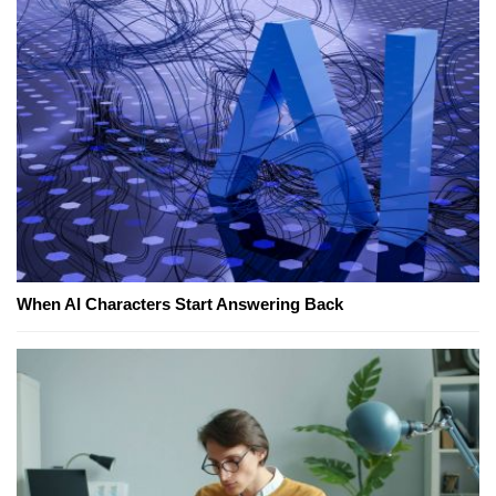
When AI Characters Start Answering Back