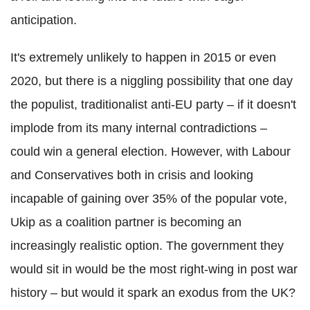
anticipation.
It's extremely unlikely to happen in 2015 or even
2020, but there is a niggling possibility that one day
the populist, traditionalist anti-EU party – if it doesn't
implode from its many internal contradictions –
could win a general election. However, with Labour
and Conservatives both in crisis and looking
incapable of gaining over 35% of the popular vote,
Ukip as a coalition partner is becoming an
increasingly realistic option. The government they
would sit in would be the most right-wing in post war
history – but would it spark an exodus from the UK?