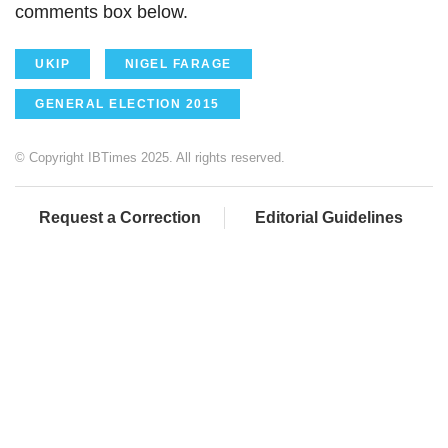
comments box below.
UKIP
NIGEL FARAGE
GENERAL ELECTION 2015
© Copyright IBTimes 2025. All rights reserved.
Request a Correction
Editorial Guidelines