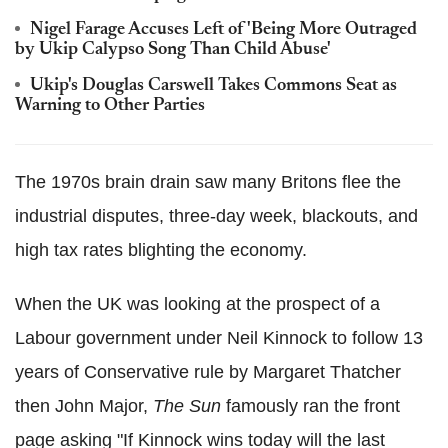
Nigel Farage Accuses Left of 'Being More Outraged
by Ukip Calypso Song Than Child Abuse'
Ukip's Douglas Carswell Takes Commons Seat as
Warning to Other Parties
The 1970s brain drain saw many Britons flee the
industrial disputes, three-day week, blackouts, and
high tax rates blighting the economy.
When the UK was looking at the prospect of a
Labour government under Neil Kinnock to follow 13
years of Conservative rule by Margaret Thatcher
then John Major,
The Sun
famously ran the front
page asking "If Kinnock wins today will the last