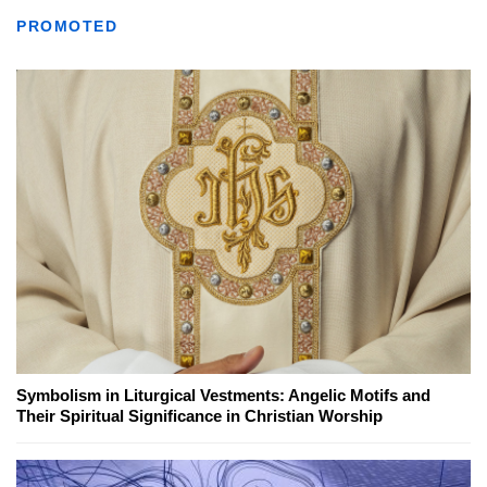
PROMOTED
Symbolism in Liturgical Vestments: Angelic Motifs and
Their Spiritual Significance in Christian Worship