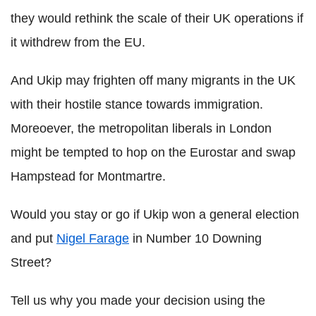
they would rethink the scale of their UK operations if
it withdrew from the EU.
And Ukip may frighten off many migrants in the UK
with their hostile stance towards immigration.
Moreoever, the metropolitan liberals in London
might be tempted to hop on the Eurostar and swap
Hampstead for Montmartre.
Would you stay or go if Ukip won a general election
and put
Nigel Farage
in Number 10 Downing
Street?
Tell us why you made your decision using the