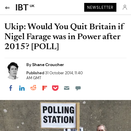
UK
NEWSLETTER
Ukip: Would You Quit Britain if
Nigel Farage was in Power after
2015? [POLL]
By
Shane Croucher
Published
31 October 2014, 11:40
AM GMT
Share on Pocket
Share on LinkedIn
Share on Reddit
Share on Flipboard
Share on Facebook