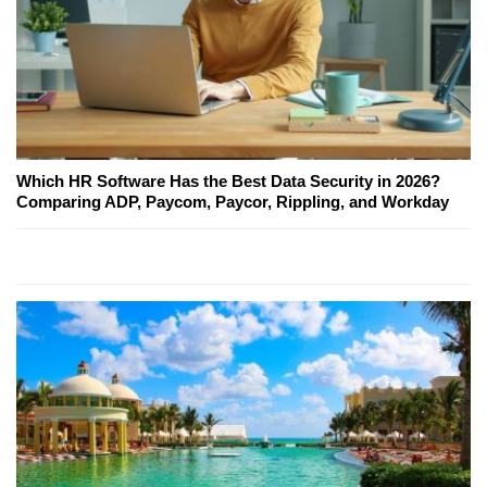
Which HR Software Has the Best Data Security in 2026?
Comparing ADP, Paycom, Paycor, Rippling, and Workday