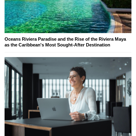
Oceans Riviera Paradise and the Rise of the Riviera Maya
as the Caribbean's Most Sought-After Destination