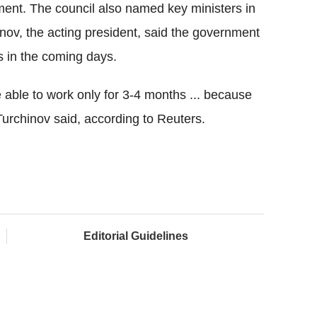
ment. The council also named key ministers in
ov, the acting president, said the government
s in the coming days.
 able to work only for 3-4 months ... because
Turchinov said, according to Reuters.
Editorial Guidelines