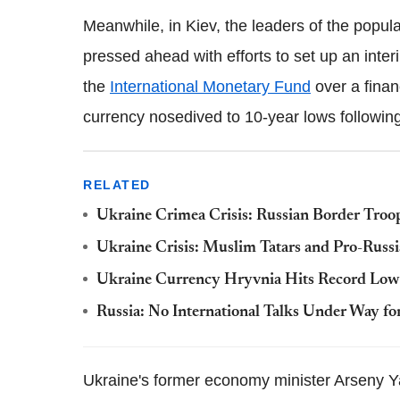
Meanwhile, in Kiev, the leaders of the popul
pressed ahead with efforts to set up an inter
the
International Monetary Fund
over a finan
currency nosedived to 10-year lows followin
RELATED
Ukraine Crimea Crisis: Russian Border Troop
Ukraine Crisis: Muslim Tatars and Pro-Russi
Ukraine Currency Hryvnia Hits Record Low 
Russia: No International Talks Under Way fo
Ukraine's former economy minister Arseny 