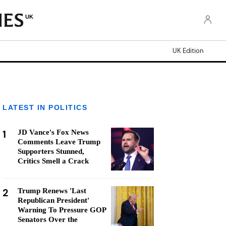
UK
UK Edition
LATEST IN POLITICS
1
JD Vance's Fox News
Comments Leave Trump
Supporters Stunned,
Critics Smell a Crack
2
Trump Renews 'Last
Republican President'
Warning To Pressure GOP
Senators Over the