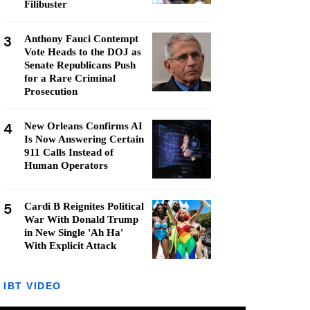
Filibuster
3
Anthony Fauci Contempt
Vote Heads to the DOJ as
Senate Republicans Push
for a Rare Criminal
Prosecution
4
New Orleans Confirms AI
Is Now Answering Certain
911 Calls Instead of
Human Operators
5
Cardi B Reignites Political
War With Donald Trump
in New Single 'Ah Ha'
With Explicit Attack
IBT VIDEO