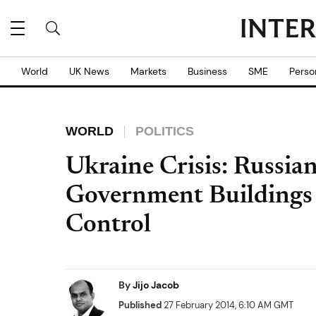
World
UK News
Markets
Business
SME
Perso
WORLD
POLITICS
Ukraine Crisis: Russia
Government Buildings
Control
By
Jijo Jacob
Published
27 February 2014, 6:10 AM GMT