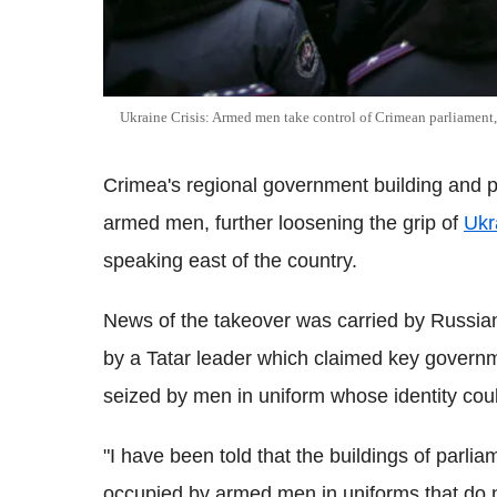
Ukraine Crisis: Armed men take control of Crimean parliament, 
Crimea's regional government building and p
armed men, further loosening the grip of
Ukr
speaking east of the country.
News of the takeover was carried by Russian
by a Tatar leader which claimed key governme
seized by men in uniform whose identity coul
"I have been told that the buildings of parli
occupied by armed men in uniforms that do n