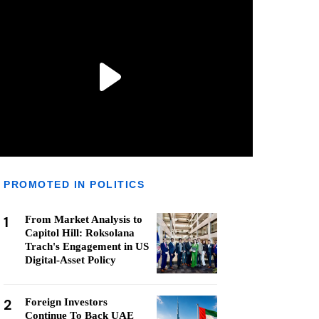
PROMOTED IN POLITICS
1
From Market Analysis to
Capitol Hill: Roksolana
Trach's Engagement in US
Digital-Asset Policy
2
Foreign Investors
Continue To Back UAE