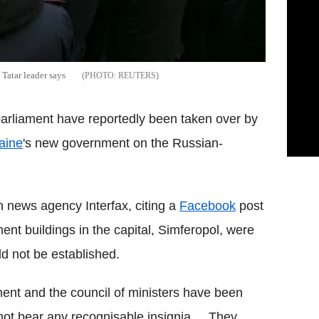
Tatar leader says
REUTERS
arliament have reportedly been taken over by
aine
's new government on the Russian-
 news agency Interfax, citing a
Facebook
post
nt buildings in the capital, Simferopol, were
d not be established.
ament and the council of ministers have been
ot bear any recognisable insignia.... They