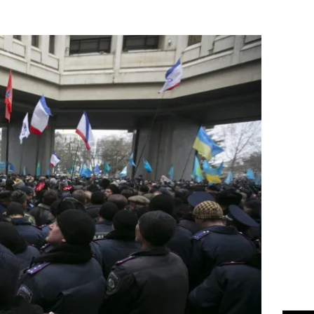
Flipboard