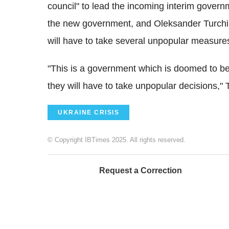
council" to lead the incoming interim govern
the new government, and Oleksander Turchin
will have to take several unpopular measure
"This is a government which is doomed to be
they will have to take unpopular decisions," 
UKRAINE CRISIS
© Copyright IBTimes 2025. All rights reserved.
Request a Correction