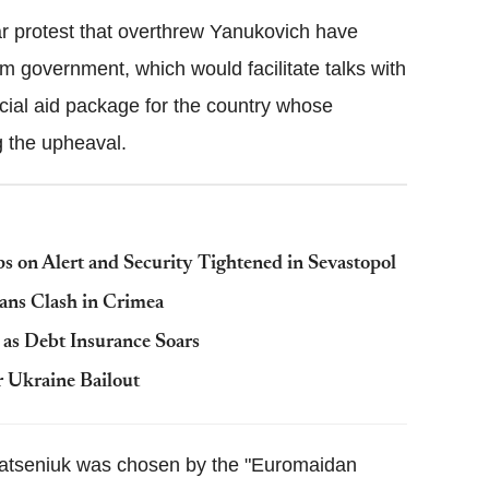
ar protest that overthrew Yanukovich have
im government, which would facilitate talks with
cial aid package for the country whose
g the upheaval.
s on Alert and Security Tightened in Sevastopol
ans Clash in Crimea
as Debt Insurance Soars
r Ukraine Bailout
Yatseniuk was chosen by the "Euromaidan