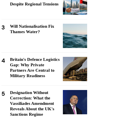
Despite Regional Tensions
3
Will Nationalisation Fix
Thames Water?
4
Britain's Defence Logistics
Gap: Why Private
Partners Are Central to
Military Readiness
5
Designation Without
Correction: What the
Vassiliades Amendment
Reveals About the UK's
Sanctions Regime