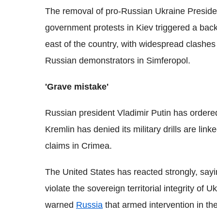
The removal of pro-Russian Ukraine Presiden
government protests in Kiev triggered a back
east of the country, with widespread clashe
Russian demonstrators in Simferopol.
'Grave mistake'
Russian president Vladimir Putin has ordered
Kremlin has denied its military drills are link
claims in Crimea.
The United States has reacted strongly, sayin
violate the sovereign territorial integrity of
warned
Russia
that armed intervention in th