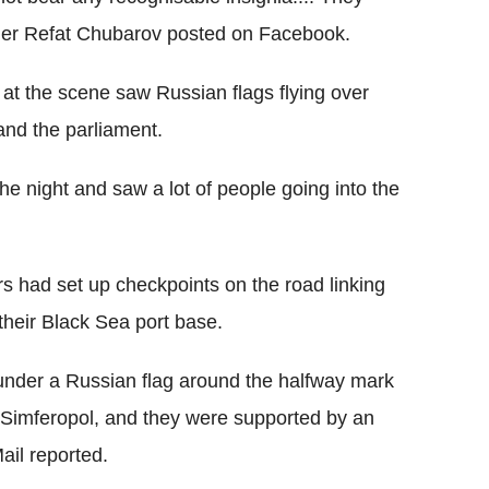
der Refat Chubarov posted on Facebook.
at the scene saw Russian flags flying over
and the parliament.
he night and saw a lot of people going into the
rs had set up checkpoints on the road linking
heir Black Sea port base.
under a Russian flag around the halfway mark
 Simferopol, and they were supported by an
ail reported.