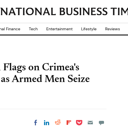
nal Finance
Tech
Entertainment
Lifestyle
Reviews
n Flags on Crimea's
 as Armed Men Seize
Share on Pocket
Share on LinkedIn
Share on Reddit
Share on
Share on Facebook