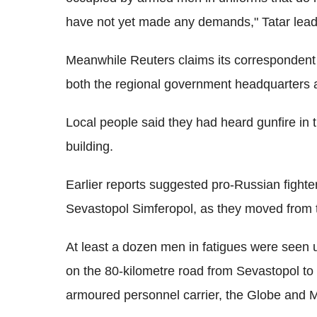
have not yet made any demands," Tatar lea
Meanwhile Reuters claims its correspondent 
both the regional government headquarters 
Local people said they had heard gunfire in t
building.
Earlier reports suggested pro-Russian fighte
Sevastopol Simferopol, as they moved from t
At least a dozen men in fatigues were seen 
on the 80-kilometre road from Sevastopol to
armoured personnel carrier, the Globe and M