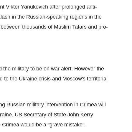
t Viktor Yanukovich after prolonged anti-
lash in the Russian-speaking regions in the
s between thousands of Muslim Tatars and pro-
 the military to be on war alert. However the
ed to the Ukraine crisis and Moscow's territorial
g Russian military intervention in Crimea will
 Ukraine. US Secretary of State John Kerry
e Crimea would be a "grave mistake".