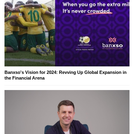
Banxso's Vision for 2024: Revving Up Global Expansion in
the Financial Arena