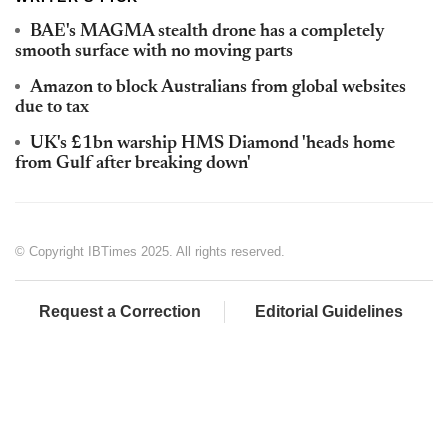
BAE's MAGMA stealth drone has a completely
smooth surface with no moving parts
Amazon to block Australians from global websites
due to tax
UK's £1bn warship HMS Diamond 'heads home
from Gulf after breaking down'
© Copyright IBTimes 2025. All rights reserved.
Request a Correction
Editorial Guidelines