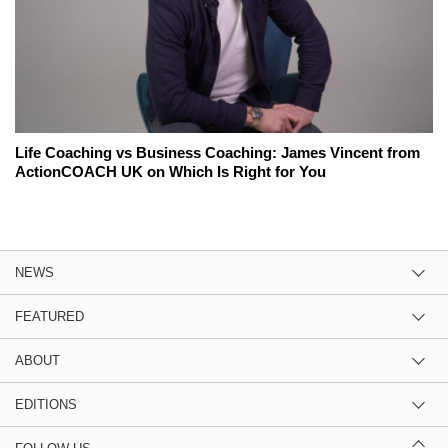
Life Coaching vs Business Coaching: James Vincent from
ActionCOACH UK on Which Is Right for You
NEWS
FEATURED
ABOUT
EDITIONS