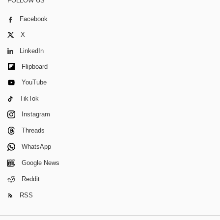
FOLLOW US
Facebook
X
LinkedIn
Flipboard
YouTube
TikTok
Instagram
Threads
WhatsApp
Google News
Reddit
RSS