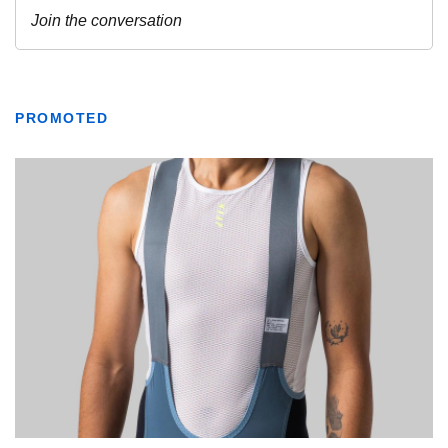
PROMOTED