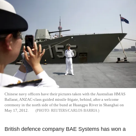
Chinese navy officers have their pictures taken with the Australian HMAS
Ballarat, ANZAC-class guided missile frigate, behind, after a welcome
ceremony in the north side of the bund at Huangpu River in Shanghai on
May 17, 2012.
REUTERS/CARLOS BARRIA
British defence company BAE Systems has won a