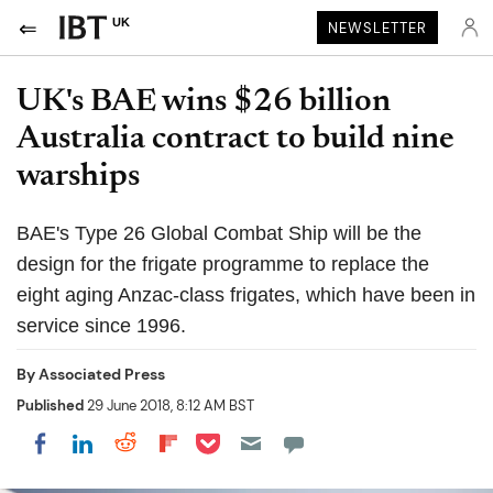
UK
NEWSLETTER
UK's BAE wins $26 billion
Australia contract to build nine
warships
BAE's Type 26 Global Combat Ship will be the
design for the frigate programme to replace the
eight aging Anzac-class frigates, which have been in
service since 1996.
By
Associated Press
Published
29 June 2018, 8:12 AM BST
Share on Pocket
Share on LinkedIn
Share on Reddit
Share on Flipboard
Share on Facebook