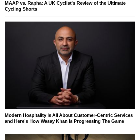
MAAP vs. Rapha: A UK Cyclist's Review of the Ultimate
Cycling Shorts
Modern Hospitality Is All About Customer-Centric Services
and Here's How Wasay Khan Is Progressing The Game