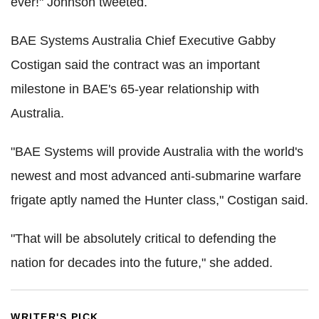
ever!" Johnson tweeted.
BAE Systems Australia Chief Executive Gabby
Costigan said the contract was an important
milestone in BAE's 65-year relationship with
Australia.
"BAE Systems will provide Australia with the world's
newest and most advanced anti-submarine warfare
frigate aptly named the Hunter class," Costigan said.
"That will be absolutely critical to defending the
nation for decades into the future," she added.
WRITER'S PICK