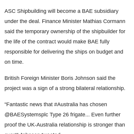
ASC Shipbuilding will become a BAE subsidiary
under the deal. Finance Minister Mathias Cormann
said the temporary ownership of the shipbuilder for
the life of the contract would make BAE fully
responsible for delivering the ships on budget and
on time.
British Foreign Minister Boris Johnson said the
project was a sign of a strong bilateral relationship.
"Fantastic news that #Australia has chosen
@BAESystemsplc Type 26 frigate... Even further
proof the UK-Australia relationship is stronger than