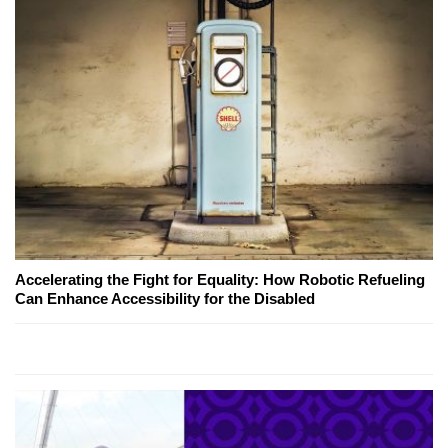
Accelerating the Fight for Equality: How Robotic Refueling
Can Enhance Accessibility for the Disabled