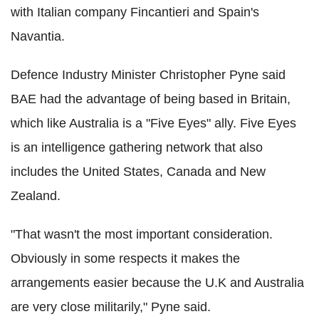
with Italian company Fincantieri and Spain's
Navantia.
Defence Industry Minister Christopher Pyne said
BAE had the advantage of being based in Britain,
which like Australia is a "Five Eyes" ally. Five Eyes
is an intelligence gathering network that also
includes the United States, Canada and New
Zealand.
"That wasn't the most important consideration.
Obviously in some respects it makes the
arrangements easier because the U.K and Australia
are very close militarily," Pyne said.