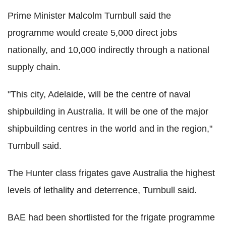
Prime Minister Malcolm Turnbull said the
programme would create 5,000 direct jobs
nationally, and 10,000 indirectly through a national
supply chain.
"This city, Adelaide, will be the centre of naval
shipbuilding in Australia. It will be one of the major
shipbuilding centres in the world and in the region,"
Turnbull said.
The Hunter class frigates gave Australia the highest
levels of lethality and deterrence, Turnbull said.
BAE had been shortlisted for the frigate programme