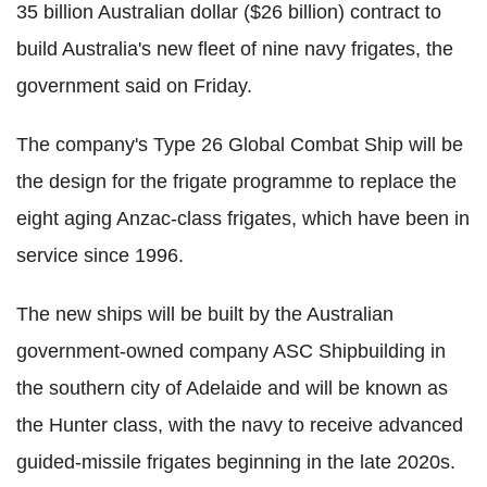
35 billion Australian dollar ($26 billion) contract to
build Australia's new fleet of nine navy frigates, the
government said on Friday.
The company's Type 26 Global Combat Ship will be
the design for the frigate programme to replace the
eight aging Anzac-class frigates, which have been in
service since 1996.
The new ships will be built by the Australian
government-owned company ASC Shipbuilding in
the southern city of Adelaide and will be known as
the Hunter class, with the navy to receive advanced
guided-missile frigates beginning in the late 2020s.