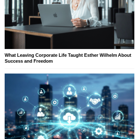
What Leaving Corporate Life Taught Esther Wilhelm About
Success and Freedom