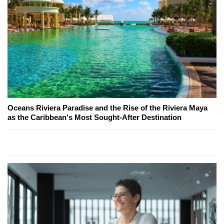
Oceans Riviera Paradise and the Rise of the Riviera Maya
as the Caribbean's Most Sought-After Destination