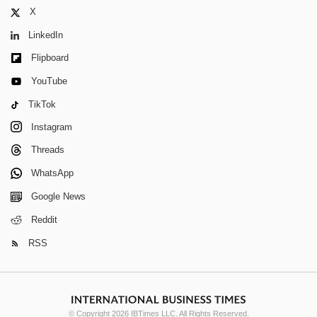
X
LinkedIn
Flipboard
YouTube
TikTok
Instagram
Threads
WhatsApp
Google News
Reddit
RSS
© Copyright 2026 IBTimes LLC. All Rights Reserved.