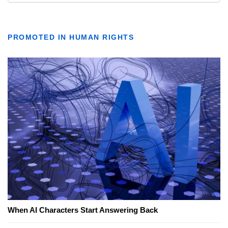
PROMOTED IN HUMAN RIGHTS
When AI Characters Start Answering Back