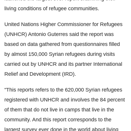
living conditions of refugee communities.
United Nations Higher Commissioner for Refugees
(UNHCR) Antonio Guterres said the report was
based on data gathered from questionnaires filled
by almost 150,000 Syrian refugees during visits
carried out by UNHCR and its partner International
Relief and Development (IRD).
"This reports refers to the 620,000 Syrian refugees
registered with UNHCR and involves the 84 percent
of them that do not live in camps that live in the
community. And this report corresponds to the
largest survey ever done in the world about living