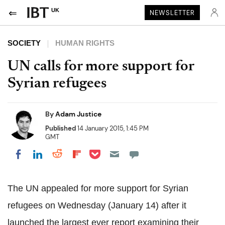
UK
NEWSLETTER
SOCIETY
HUMAN RIGHTS
UN calls for more support for
Syrian refugees
By
Adam Justice
Published
14 January 2015, 1:45 PM
GMT
Share on Pocket
Share on LinkedIn
Share on Reddit
Share on Flipboard
Share on Facebook
The UN appealed for more support for Syrian
refugees on Wednesday (January 14) after it
launched the largest ever report examining their