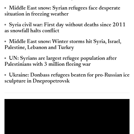
Middle East snow: Syrian refugees face desperate
situation in freezing weather
Syria civil war: First day without deaths since 2011
as snowfall halts conflict
Middle East snow: Winter storms hit Syria, Israel,
Palestine, Lebanon and Turkey
UN: Syrians are largest refugee population after
Palestinians with 3 million fleeing war
Ukraine: Donbass refugees beaten for pro-Russian ice
sculpture in Dnepropetrovsk