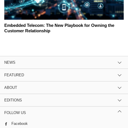
Embedded Telecom: The New Playbook for Owning the
Customer Relationship
NEWS
FEATURED
ABOUT
EDITIONS
FOLLOW US
Facebook