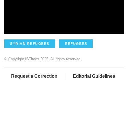
SYRIAN REFUGEES
REFUGEES
© Copyright IBTimes 2025. All rights reserved.
Request a Correction
Editorial Guidelines