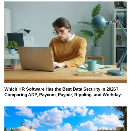
Which HR Software Has the Best Data Security in 2026?
Comparing ADP, Paycom, Paycor, Rippling, and Workday