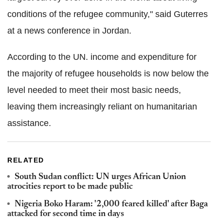
conditions of the refugee community," said Guterres
at a news conference in Jordan.
According to the UN. income and expenditure for
the majority of refugee households is now below the
level needed to meet their most basic needs,
leaving them increasingly reliant on humanitarian
assistance.
RELATED
South Sudan conflict: UN urges African Union
atrocities report to be made public
Nigeria Boko Haram: '2,000 feared killed' after Baga
attacked for second time in days