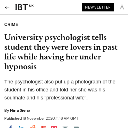
UK
NEWSLETTER
CRIME
University psychologist tells
student they were lovers in past
life while having her under
hypnosis
The psychologist also put up a photograph of the
student in his office and told her she was his
soulmate and his "professional wife".
By
Nina Siena
Published
16 November 2020, 11:16 AM GMT
Share on Pocket