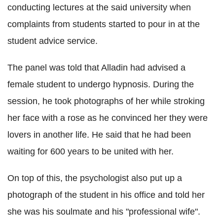
conducting lectures at the said university when
complaints from students started to pour in at the
student advice service.
The panel was told that
Alladin
had advised a
female student to undergo hypnosis. During the
session, he took photographs of her while stroking
her face with a rose as he convinced her they were
lovers in another life. He said that he had been
waiting for 600 years to be united with her.
On top of this, the psychologist also put up a
photograph of the student in his office and told her
she was his
soulmate
and his "professional wife".