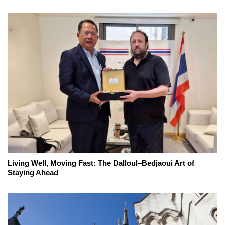
Living Well, Moving Fast: The Dalloul–Bedjaoui Art of
Staying Ahead