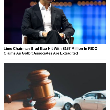
Lime Chairman Brad Bao Hit With $157 Million In RICO
Claims As Gotbit Associates Are Extradited