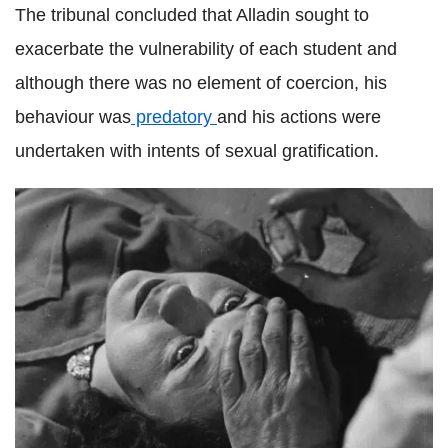
The tribunal concluded that
Alladin
sought to
exacerbate the vulnerability of each student and
although there was no element of coercion, his
behaviour was
predatory
and his actions were
undertaken with intents of sexual gratification.