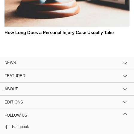
How Long Does a Personal Injury Case Usually Take
NEWS
FEATURED
ABOUT
EDITIONS
FOLLOW US
Facebook