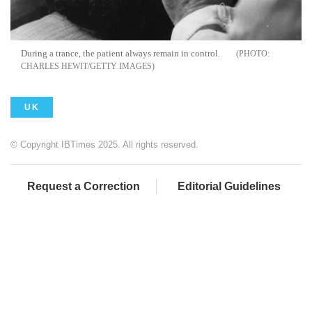
During a trance, the patient always remain in control.
CHARLES HEWIT/GETTY IMAGES
UK
© Copyright IBTimes 2025. All rights reserved.
Request a Correction
Editorial Guidelines