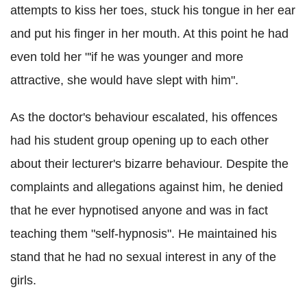
attempts to kiss her toes, stuck his tongue in her ear
and put his finger in her mouth. At this point he had
even told her "'if he was younger and more
attractive, she would have slept with him".
As the doctor's behaviour escalated, his offences
had his student group opening up to each other
about their lecturer's bizarre behaviour. Despite the
complaints and allegations against him, he denied
that he ever hypnotised anyone and was in fact
teaching them "self-hypnosis". He maintained his
stand that he had no sexual interest in any of the
girls.