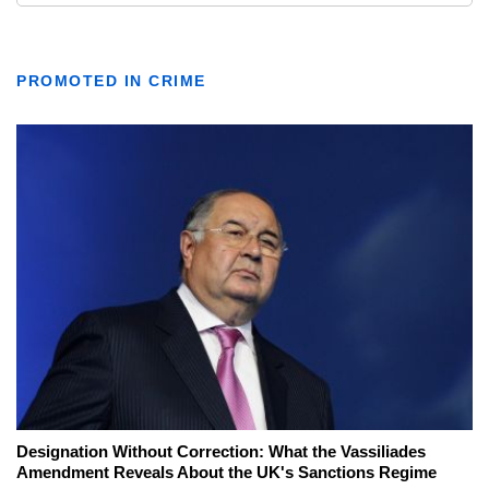
PROMOTED IN CRIME
Designation Without Correction: What the Vassiliades
Amendment Reveals About the UK's Sanctions Regime