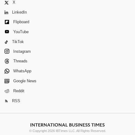
X
LinkedIn
Flipboard
YouTube
TikTok
Instagram
Threads
WhatsApp
Google News
Reddit
RSS
© Copyright 2026 IBTimes LLC. All Rights Reserved.