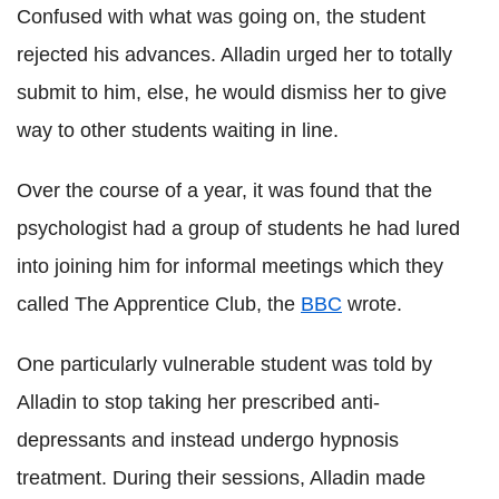
Confused with what was going on, the student
rejected his advances.
Alladin
urged her to totally
submit to him, else, he would dismiss her to give
way to other students waiting in line.
Over the course of a year, it was found that the
psychologist had a group of students he had lured
into joining him for informal meetings which they
called The Apprentice Club, the
BBC
wrote.
One particularly vulnerable student was told by
Alladin
to stop taking her prescribed anti-
depressants and instead undergo hypnosis
treatment. During their sessions,
Alladin
made