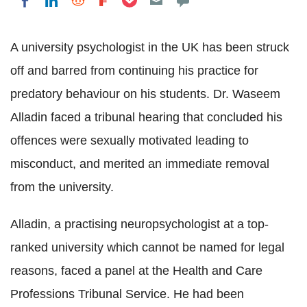
Share on LinkedIn
Share on Reddit
Share on Flipboard
Share on Facebook
A university psychologist in the UK has been struck
off and barred from continuing his practice for
predatory behaviour on his students. Dr.
Waseem
Alladin
faced a tribunal hearing that concluded his
offences were sexually motivated leading to
misconduct, and merited an immediate removal
from the university.
Alladin
, a practising
neuropsychologist
at a top-
ranked university which cannot be named for legal
reasons, faced a panel at the Health and Care
Professions Tribunal Service. He had been