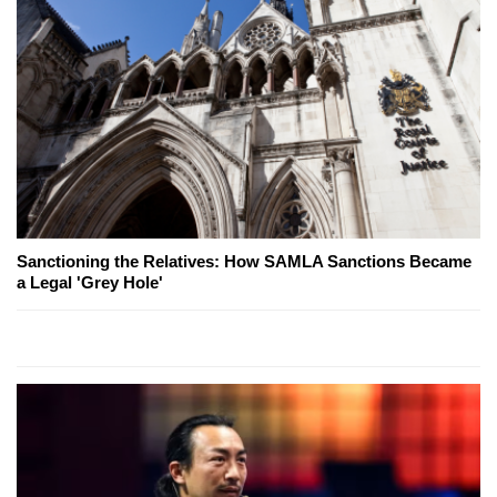
Sanctioning the Relatives: How SAMLA Sanctions Became
a Legal 'Grey Hole'