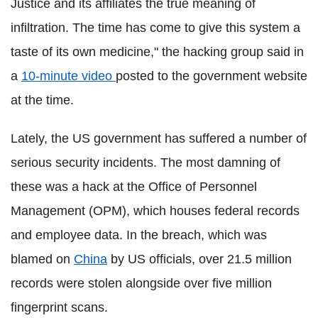
Justice and its affiliates the true meaning of
infiltration. The time has come to give this system a
taste of its own medicine," the hacking group said in
a
10-minute video
posted to the government website
at the time.
Lately, the US government has suffered a number of
serious security incidents. The most damning of
these was a hack at the Office of Personnel
Management (OPM), which houses federal records
and employee data. In the breach, which was
blamed on
China
by US officials, over 21.5 million
records were stolen alongside over five million
fingerprint scans.