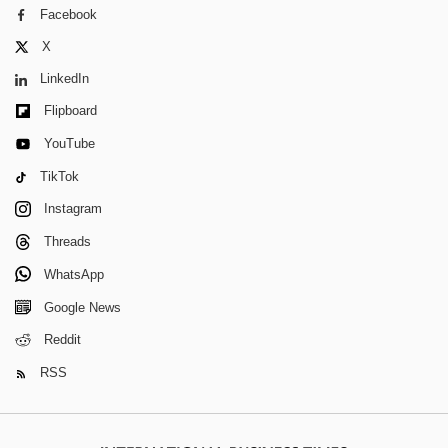
Facebook
X
LinkedIn
Flipboard
YouTube
TikTok
Instagram
Threads
WhatsApp
Google News
Reddit
RSS