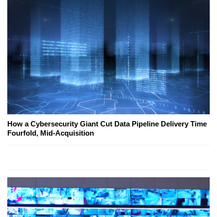
How a Cybersecurity Giant Cut Data Pipeline Delivery Time
Fourfold, Mid-Acquisition