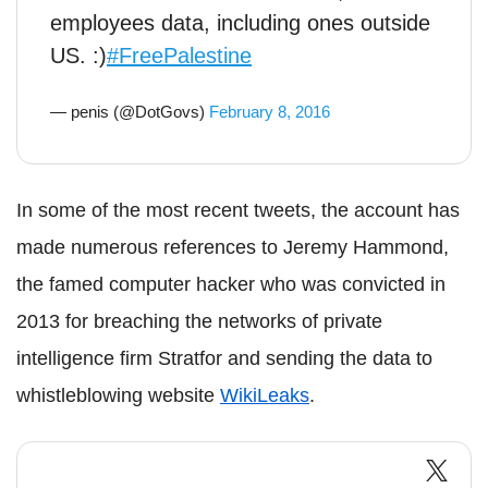
employees data, including ones outside
US. :)
#FreePalestine
— penis (@DotGovs)
February 8, 2016
In some of the most recent tweets, the account has
made numerous references to Jeremy Hammond,
the famed computer hacker who was convicted in
2013 for breaching the networks of private
intelligence firm Stratfor and sending the data to
whistleblowing website
WikiLeaks
.