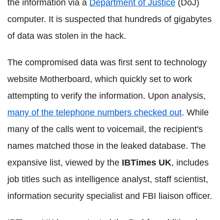
the information via a
Department of Justice
(DoJ)
computer. It is suspected that hundreds of gigabytes
of data was stolen in the hack.
The compromised data was first sent to technology
website Motherboard, which quickly set to work
attempting to verify the information. Upon analysis,
many of the telephone numbers checked out
. While
many of the calls went to voicemail, the recipient's
names matched those in the leaked database. The
expansive list, viewed by the
IBTimes UK
, includes
job titles such as intelligence analyst, staff scientist,
information security specialist and FBI liaison officer.