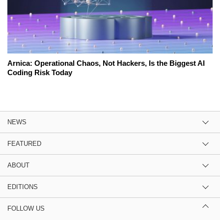
Arnica: Operational Chaos, Not Hackers, Is the Biggest AI
Coding Risk Today
NEWS
FEATURED
ABOUT
EDITIONS
FOLLOW US