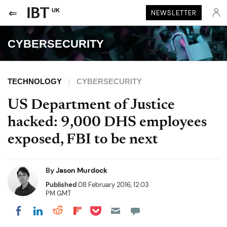
UK
NEWSLETTER
CYBERSECURITY
TECHNOLOGY
CYBERSECURITY
US Department of Justice
hacked: 9,000 DHS employees
exposed, FBI to be next
By
Jason Murdock
Published
08 February 2016, 12:03
PM GMT
Share on Pocket
Share on LinkedIn
Share on Reddit
Share on Flipboard
Share on Facebook