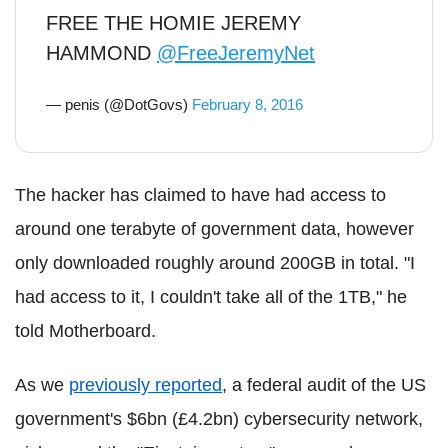
FREE THE HOMIE JEREMY
HAMMOND
@FreeJeremyNet
— penis (@DotGovs)
February 8, 2016
The hacker has claimed to have had access to
around one terabyte of government data, however
only downloaded roughly around 200GB in total. "I
had access to it, I couldn't take all of the 1TB," he
told Motherboard.
As we
previously reported
, a federal audit of the US
government's $6bn (£4.2bn) cybersecurity network,