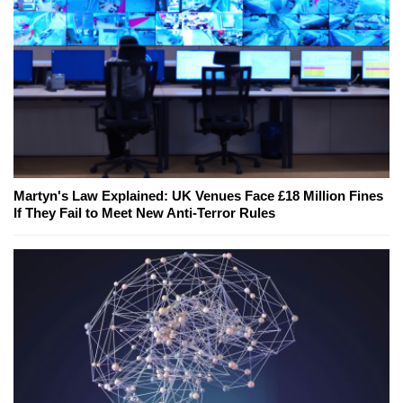
Martyn's Law Explained: UK Venues Face £18 Million Fines
If They Fail to Meet New Anti-Terror Rules