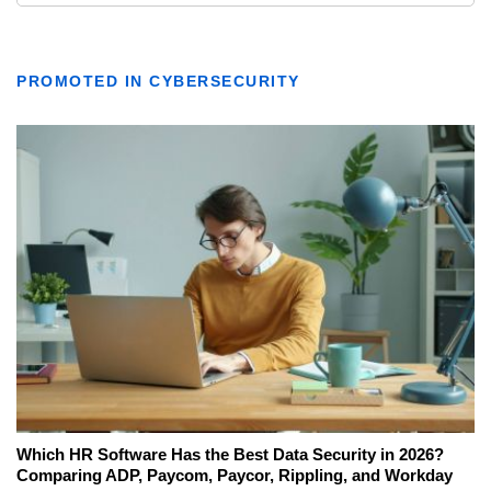
PROMOTED IN CYBERSECURITY
Which HR Software Has the Best Data Security in 2026?
Comparing ADP, Paycom, Paycor, Rippling, and Workday