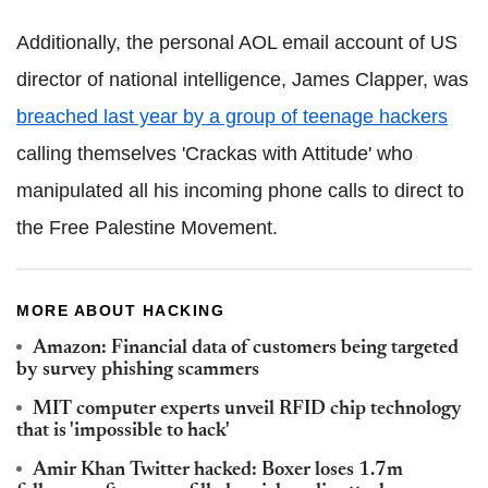
Additionally, the personal AOL email account of US
director of national intelligence, James Clapper, was
breached last year by a group of teenage hackers
calling themselves 'Crackas with Attitude' who
manipulated all his incoming phone calls to direct to
the Free Palestine Movement.
MORE ABOUT HACKING
Amazon: Financial data of customers being targeted
by survey phishing scammers
MIT computer experts unveil RFID chip technology
that is 'impossible to hack'
Amir Khan Twitter hacked: Boxer loses 1.7m