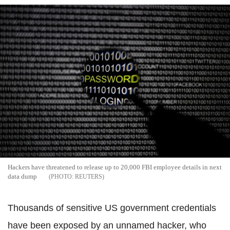
Hackers have threatened to release up to 20,000 FBI employee details in next
data dump
REUTERS
Thousands of sensitive US government credentials
have been exposed by an unnamed hacker, who