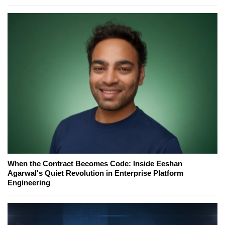
When the Contract Becomes Code: Inside Eeshan
Agarwal's Quiet Revolution in Enterprise Platform
Engineering