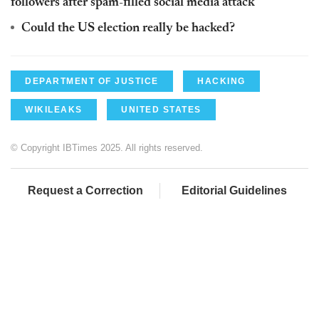
followers after spam-filled social media attack
Could the US election really be hacked?
DEPARTMENT OF JUSTICE
HACKING
WIKILEAKS
UNITED STATES
© Copyright IBTimes 2025. All rights reserved.
Request a Correction
Editorial Guidelines