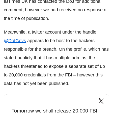
IBTimes UK has contacted the DoJ for additional
comment, however we had received no response at
the time of publication.
Meanwhile, a twitter account under the handle
@DotGovs
appears to be host to the hackers
responsible for the breach. On the profile, which has
stated publicly that it has multiple admins, the
hackers threatened to expose a separate set of up
to 20,000 credentials from the FBI – however this
data has not yet been published.
Tomorrow we shall release 20,000 FBI