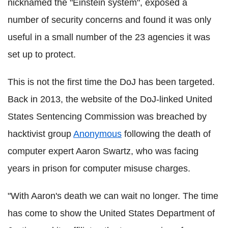
nicknamed the "Einstein system", exposed a
number of security concerns and found it was only
useful in a small number of the 23 agencies it was
set up to protect.
This is not the first time the DoJ has been targeted.
Back in 2013, the website of the DoJ-linked United
States Sentencing Commission was breached by
hacktivist group
Anonymous
following the death of
computer expert Aaron Swartz, who was facing
years in prison for computer misuse charges.
"With Aaron's death we can wait no longer. The time
has come to show the United States Department of