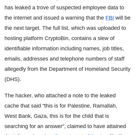
has leaked a trove of suspected employee data to
the internet and issued a warning that the
FBI
will be
the next target. The full list, which was uploaded to
hosting platform CryptoBin, contains a slew of
identifiable information including names, job titles,
emails, addresses and telephone numbers of staff
allegedly from the Department of Homeland Security
(DHS).
The hacker, who attached a note to the leaked
cache that said "this is for Palestine, Ramallah,
West Bank, Gaza, this is for the child that is
searching for an answer", claimed to have attained