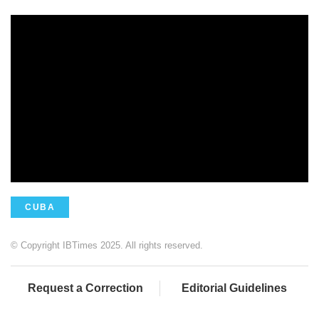
CUBA
© Copyright IBTimes 2025. All rights reserved.
Request a Correction
Editorial Guidelines