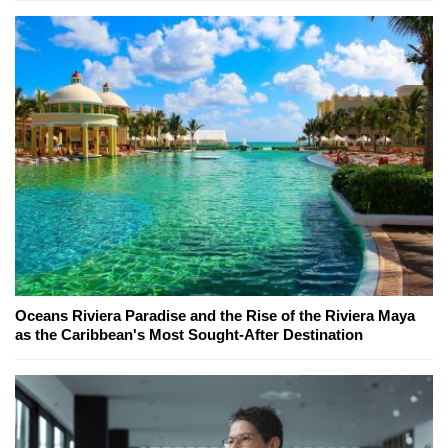
Oceans Riviera Paradise and the Rise of the Riviera Maya
as the Caribbean's Most Sought-After Destination