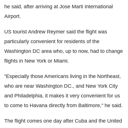
he said, after arriving at Jose Marti International
Airport.
US tourist Andrew Reymer said the flight was
particularly convenient for residents of the
Washington DC area who, up to now, had to change
flights in New York or Miami.
"Especially those Americans living in the Northeast,
who are near Washington DC., and New York City
and Philadelphia, it makes it very convenient for us
to come to Havana directly from Baltimore," he said.
The flight comes one day after Cuba and the United