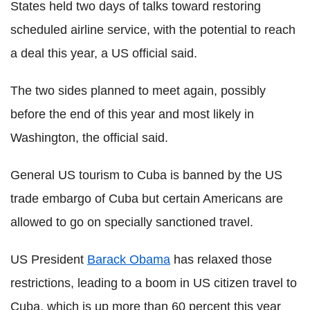
States held two days of talks toward restoring
scheduled airline service, with the potential to reach
a deal this year, a US official said.
The two sides planned to meet again, possibly
before the end of this year and most likely in
Washington, the official said.
General US tourism to Cuba is banned by the US
trade embargo of Cuba but certain Americans are
allowed to go on specially sanctioned travel.
US President
Barack Obama
has relaxed those
restrictions, leading to a boom in US citizen travel to
Cuba, which is up more than 60 percent this year