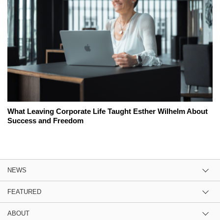
What Leaving Corporate Life Taught Esther Wilhelm About
Success and Freedom
NEWS
FEATURED
ABOUT