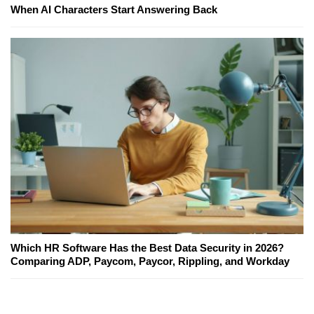
When AI Characters Start Answering Back
Which HR Software Has the Best Data Security in 2026?
Comparing ADP, Paycom, Paycor, Rippling, and Workday