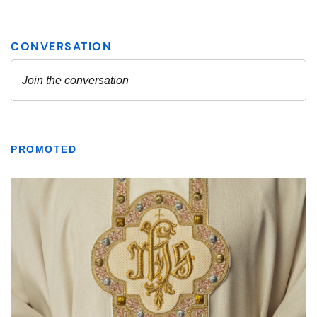
PROMOTED