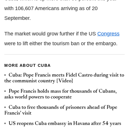
with 106,607 Americans arriving as of 20
September.
The market would grow further if the US
Congress
were to lift either the tourism ban or the embargo.
MORE ABOUT CUBA
Cuba: Pope Francis meets Fidel Castro during visit to
the communist country [Video]
Pope Francis holds mass for thousands of Cubans,
asks world powers to cooperate
Cuba to free thousands of prisoners ahead of Pope
Francis' visit
US reopens Cuba embassy in Havana after 54 years