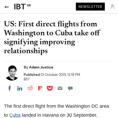
UK
NEWSLETTER
US: First direct flights from
Washington to Cuba take off
signifying improving
relationships
By
Adam Justice
Published
01 October 2015, 12:18 PM
BST
Share on Pocket
Share on LinkedIn
Share on Reddit
Share on Flipboard
Share on Facebook
The first direct flight from the Washington DC area
to
Cuba
landed in Havana on 30 September,