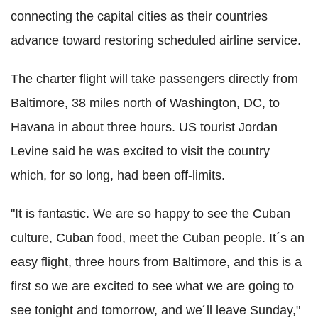
connecting the capital cities as their countries
advance toward restoring scheduled airline service.
The charter flight will take passengers directly from
Baltimore, 38 miles north of Washington, DC, to
Havana in about three hours. US tourist Jordan
Levine said he was excited to visit the country
which, for so long, had been off-limits.
"It is fantastic. We are so happy to see the Cuban
culture, Cuban food, meet the Cuban people. It´s an
easy flight, three hours from Baltimore, and this is a
first so we are excited to see what we are going to
see tonight and tomorrow, and we´ll leave Sunday,"