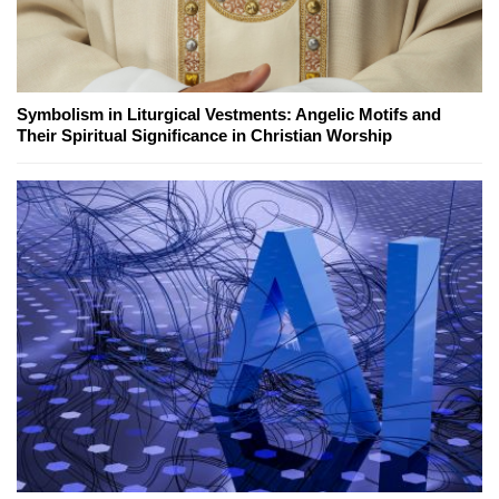
Symbolism in Liturgical Vestments: Angelic Motifs and
Their Spiritual Significance in Christian Worship