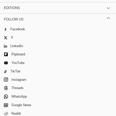
EDITIONS
FOLLOW US
Facebook
X
LinkedIn
Flipboard
YouTube
TikTok
Instagram
Threads
WhatsApp
Google News
Reddit