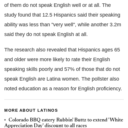
of them do not speak English well or at all. The
study found that 12.5 Hispanics said their speaking
ability was less than "very well", while another 3.2m
said they do not speak English at all.
The research also revealed that Hispanics ages 65
and older were more likely to rate their English
speaking skills poorly and 57% of those that do not
speak English are Latina women. The pollster also
noted education as a reason for English proficiency.
MORE ABOUT LATINOS
Colorado BBQ eatery Rubbin' Buttz to extend 'White
Appreciation Day' discount to all races