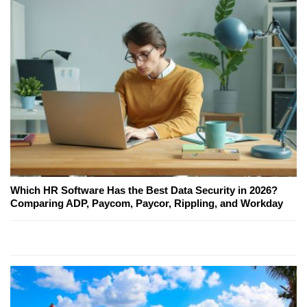
Which HR Software Has the Best Data Security in 2026?
Comparing ADP, Paycom, Paycor, Rippling, and Workday