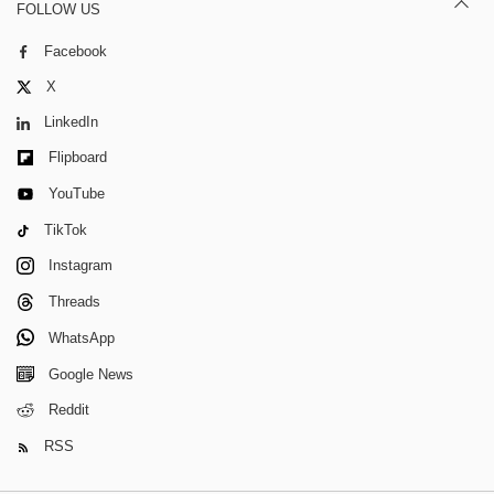
FOLLOW US
Facebook
X
LinkedIn
Flipboard
YouTube
TikTok
Instagram
Threads
WhatsApp
Google News
Reddit
RSS