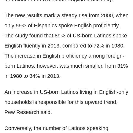
The new results mark a steady rise from 2000, when
only 59% of Hispanics spoke English proficiently.
The study found that 89% of US-born Latinos spoke
English fluently in 2013, compared to 72% in 1980.
The increase in English proficiency among foreign-
born Latinos, however, was much smaller, from 31%
in 1980 to 34% in 2013.
An increase in US-born Latinos living in English-only
households is responsible for this upward trend,
Pew Research said.
Conversely, the number of Latinos speaking