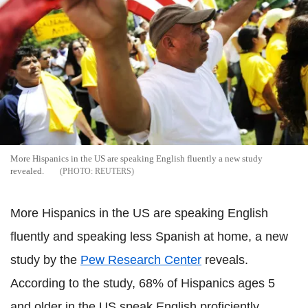
More Hispanics in the US are speaking English fluently a new study
revealed.
REUTERS
More Hispanics in the US are speaking English
fluently and speaking less Spanish at home, a new
study by the
Pew Research Center
reveals.
According to the study, 68% of Hispanics ages 5
and older in the US speak English proficiently.