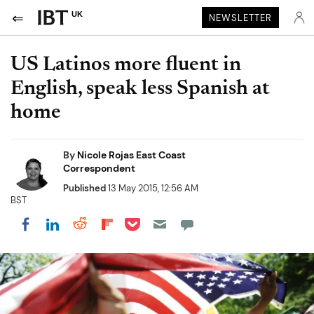
UK
NEWSLETTER
US Latinos more fluent in
English, speak less Spanish at
home
By
Nicole Rojas East Coast
Correspondent
Published
13 May 2015, 12:56 AM
BST
Share on Pocket
Share on LinkedIn
Share on Reddit
Share on Flipboard
Share on Facebook