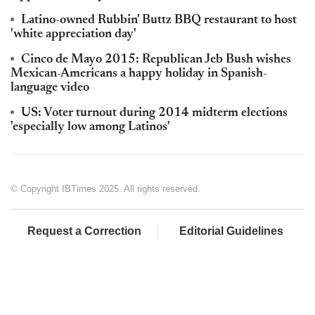
Latino-owned Rubbin' Buttz BBQ restaurant to host
'white appreciation day'
Cinco de Mayo 2015: Republican Jeb Bush wishes
Mexican-Americans a happy holiday in Spanish-
language video
US: Voter turnout during 2014 midterm elections
'especially low among Latinos'
© Copyright IBTimes 2025. All rights reserved.
Request a Correction
Editorial Guidelines