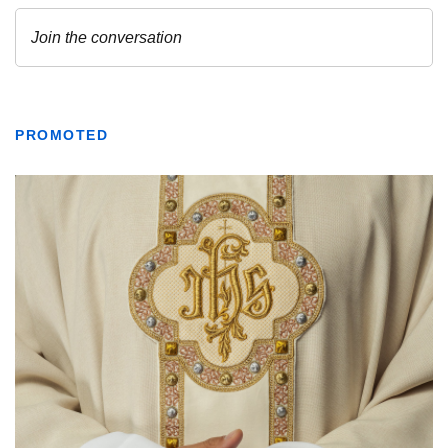
PROMOTED