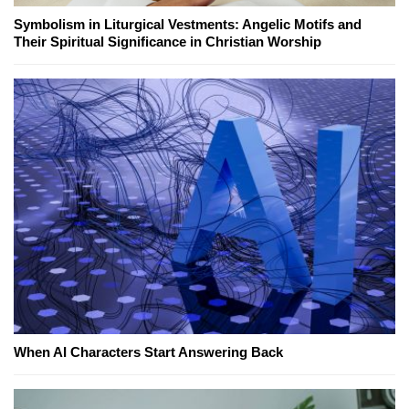
Symbolism in Liturgical Vestments: Angelic Motifs and
Their Spiritual Significance in Christian Worship
When AI Characters Start Answering Back