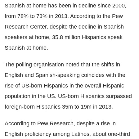
Spanish at home has been in decline since 2000,
from 78% to 73% in 2013. According to the Pew
Research Center, despite the decline in Spanish
speakers at home, 35.8 million Hispanics speak
Spanish at home.
The polling organisation noted that the shifts in
English and Spanish-speaking coincides with the
rise of US-born Hispanics in the overall Hispanic
population in the US. US-born Hispanics surpassed
foreign-born Hispanics 35m to 19m in 2013.
According to Pew Research, despite a rise in
English proficiency among Latinos, about one-third