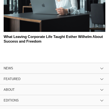
What Leaving Corporate Life Taught Esther Wilhelm About
Success and Freedom
NEWS
FEATURED
ABOUT
EDITIONS