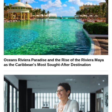
Oceans Riviera Paradise and the Rise of the Riviera Maya
as the Caribbean's Most Sought-After Destination