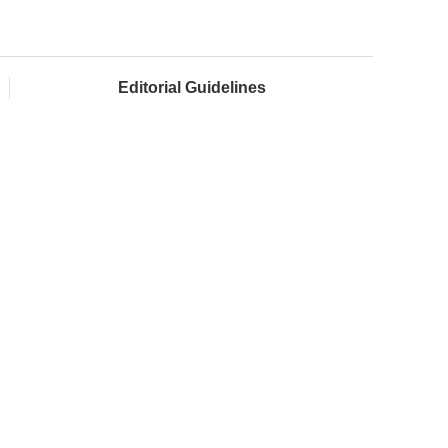
Editorial Guidelines