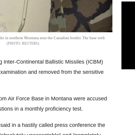
0 silo in northern Montana near the Canadian border. The base with
REUTERS
 Inter-Continental Ballistic Missiles (ICBM)
examination and removed from the sensitive
trom Air Force Base in Montana were accused
ions in a monthly proficiency test.
id in a hastily called press conference the