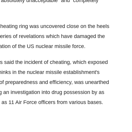
 "absolutely unacceptable" and "completely
heating ring was uncovered close on the heels
series of revelations which have damaged the
ation of the US nuclear missile force.
 said the incident of cheating, which exposed
hinks in the nuclear missile establishment's
 of preparedness and efficiency, was unearthed
g an investigation into drug possession by as
as 11 Air Force officers from various bases.