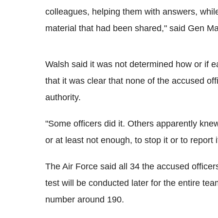
colleagues, helping them with answers, while
material that had been shared," said Gen Mark
Walsh said it was not determined how or if ea
that it was clear that none of the accused off
authority.
"Some officers did it. Others apparently knew
or at least not enough, to stop it or to report 
The Air Force said all 34 the accused officers
test will be conducted later for the entire te
number around 190.