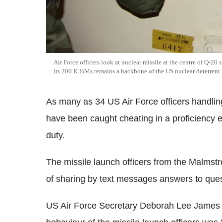
Air Force officers look at nuclear missile at the centre of Q-2
its 200 ICBMs remains a backbone of the US nuclear deterrent.
As many as 34 US Air Force officers handling
have been caught cheating in a proficiency 
duty.
The missile launch officers from the Malms
of sharing by text messages answers to quest
US Air Force Secretary Deborah Lee James sa