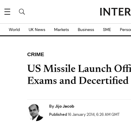
World
UK News
Markets
Business
SME
Perso
CRIME
US Missile Launch Off
Exams and Decertified
By
Jijo Jacob
Published
16 January 2014, 6:26 AM GMT