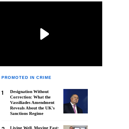
PROMOTED IN CRIME
1
Designation Without
Correction: What the
Vassiliades Amendment
Reveals About the UK's
Sanctions Regime
Living Well, Moving Fast: