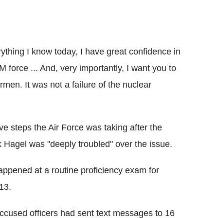
rything I know today, I have great confidence in
 force ... And, very importantly, I want you to
rmen. It was not a failure of the nuclear
e steps the Air Force was taking after the
 Hagel was "deeply troubled" over the issue.
appened at a routine proficiency exam for
13.
accused officers had sent text messages to 16