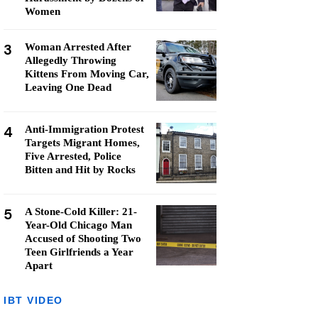
Women
3
Woman Arrested After
Allegedly Throwing
Kittens From Moving Car,
Leaving One Dead
4
Anti-Immigration Protest
Targets Migrant Homes,
Five Arrested, Police
Bitten and Hit by Rocks
5
A Stone-Cold Killer: 21-
Year-Old Chicago Man
Accused of Shooting Two
Teen Girlfriends a Year
Apart
IBT VIDEO