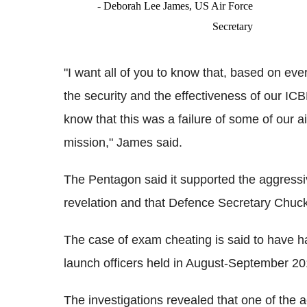
- Deborah Lee James, US Air Force
Secretary
"I want all of you to know that, based on eve
the security and the effectiveness of our ICBM
know that this was a failure of some of our ai
mission," James said.
The Pentagon said it supported the aggressiv
revelation and that Defence Secretary Chuck
The case of exam cheating is said to have h
launch officers held in August-September 20
The investigations revealed that one of the 