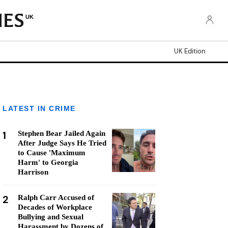
UK
UK Edition
LATEST IN CRIME
1
Stephen Bear Jailed Again
After Judge Says He Tried
to Cause 'Maximum
Harm' to Georgia
Harrison
2
Ralph Carr Accused of
Decades of Workplace
Bullying and Sexual
Harassment by Dozens of