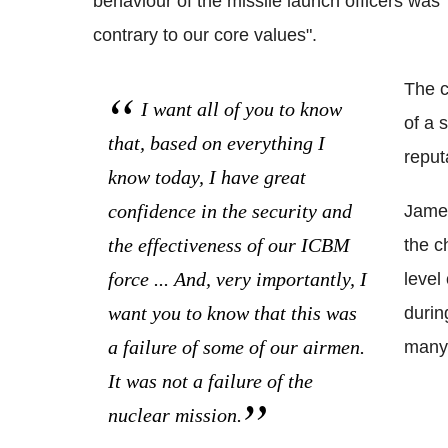
behaviour of the missile launch officers was
contrary to our core values".
The c
I want all of you to know
of a 
that, based on everything I
reput
know today, I have great
confidence in the security and
James
the effectiveness of our ICBM
the c
force ... And, very importantly, I
level
want you to know that this was
durin
a failure of some of our airmen.
many 
It was not a failure of the
nuclear mission.