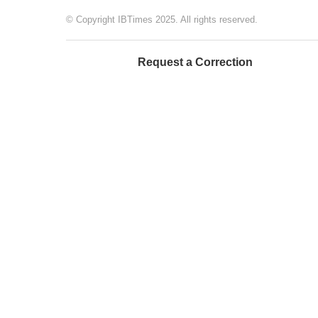
© Copyright IBTimes 2025. All rights reserved.
Request a Correction