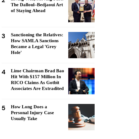
2
The Dalloul–Bedjaoui Art
of Staying Ahead
3
Sanctioning the Relatives:
How SAMLA Sanctions
Became a Legal 'Grey
Hole'
4
Lime Chairman Brad Bao
Hit With $157 Million In
RICO Claims As Gotbit
Associates Are Extradited
5
How Long Does a
Personal Injury Case
Usually Take