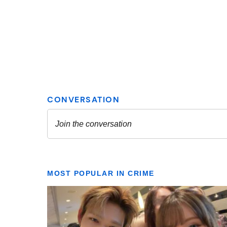
MOST POPULAR IN CRIME