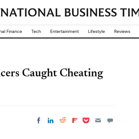
nal Finance
Tech
Entertainment
Lifestyle
Reviews
icers Caught Cheating
Share on Pocket
Share on LinkedIn
Share on Reddit
Share on
Share on Facebook
Flipboard