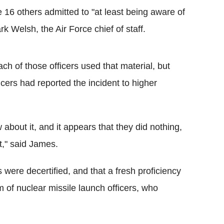
 16 others admitted to "at least being aware of
 Welsh, the Air Force chief of staff.
ch of those officers used that material, but
icers had reported the incident to higher
 about it, and it appears that they did nothing,
it," said James.
 were decertified, and that a fresh proficiency
am of nuclear missile launch officers, who