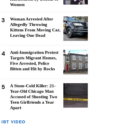
Women
3
Woman Arrested After
Allegedly Throwing
Kittens From Moving Car,
Leaving One Dead
4
Anti-Immigration Protest
Targets Migrant Homes,
Five Arrested, Police
Bitten and Hit by Rocks
5
A Stone-Cold Killer: 21-
Year-Old Chicago Man
Accused of Shooting Two
Teen Girlfriends a Year
Apart
IBT VIDEO