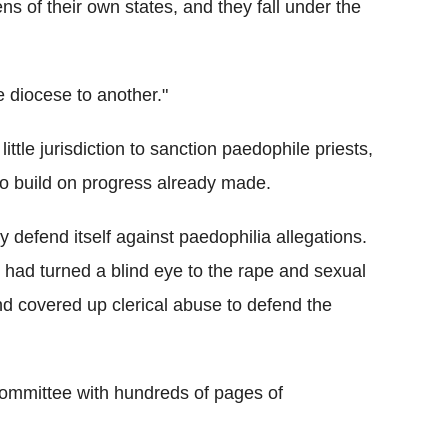
ens of their own states, and they fall under the
e diocese to another."
little jurisdiction to sanction paedophile priests,
o build on progress already made.
ly defend itself against paedophilia allegations.
 had turned a blind eye to the rape and sexual
nd covered up clerical abuse to defend the
committee with hundreds of pages of