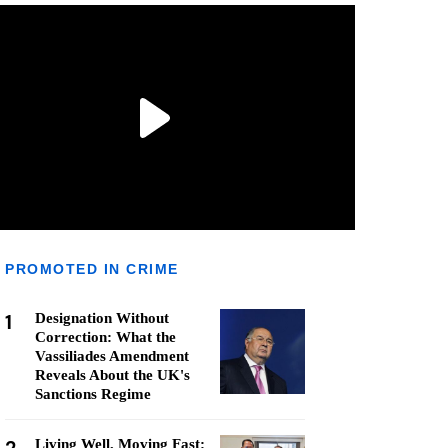
PROMOTED IN CRIME
1
Designation Without
Correction: What the
Vassiliades Amendment
Reveals About the UK's
Sanctions Regime
Living Well, Moving Fast: