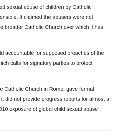
d sexual abuse of children by Catholic
sponsible. It claimed the abusers were not
e broader Catholic Church over which it has
ld accountable for supposed breaches of the
ch calls for signatory parties to protect
the Catholic Church in Rome, gave formal
it did not provide progress reports for almost a
2010 exposure of global child sexual abuse