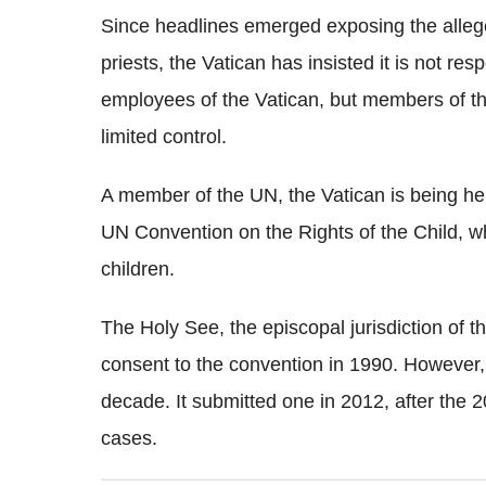
Since headlines emerged exposing the allege
priests, the Vatican has insisted it is not re
employees of the Vatican, but members of th
limited control.
A member of the UN, the Vatican is being he
UN Convention on the Rights of the Child, whi
children.
The Holy See, the episcopal jurisdiction of 
consent to the convention in 1990. However, 
decade. It submitted one in 2012, after the 
cases.