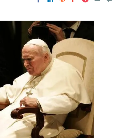
Flipboard