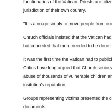
functionaries of the Vatican. Priests are citiz
jurisdiction of their own country.
"It is a no-go simply to move people from on
Chruch officials insisted that the Vatican had 
but conceded that more needed to be done t
It was the first time the Vatican had to public
Critics have long argued that Church seniors
abuse of thousands of vulnerable children a
insitution's reputation.
Groups representing victims presented the 
documents.