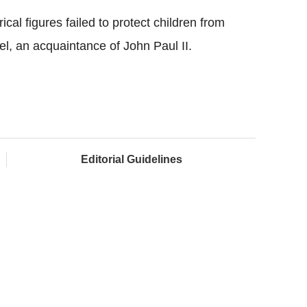
al figures failed to protect children from
l, an acquaintance of John Paul II.
Editorial Guidelines