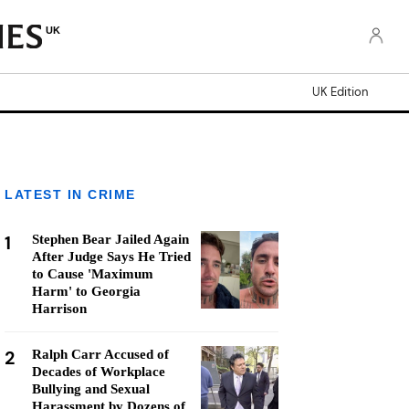
UK
UK Edition
LATEST IN CRIME
1
Stephen Bear Jailed Again
After Judge Says He Tried
to Cause 'Maximum
Harm' to Georgia
Harrison
2
Ralph Carr Accused of
Decades of Workplace
Bullying and Sexual
Harassment by Dozens of