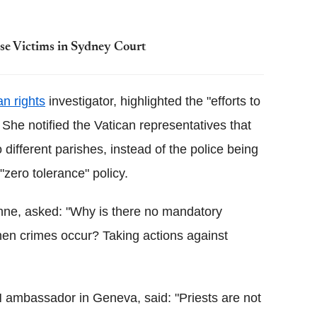
use Victims in Sydney Court
n rights
investigator, highlighted the "efforts to
She notified the Vatican representatives that
ifferent parishes, instead of the police being
"zero tolerance" policy.
ne, asked: "Why is there no mandatory
 when crimes occur? Taking actions against
 ambassador in Geneva, said: "Priests are not