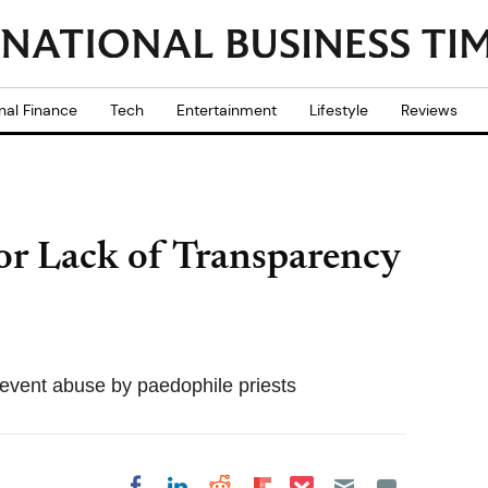
nal Finance
Tech
Entertainment
Lifestyle
Reviews
for Lack of Transparency
revent abuse by paedophile priests
Share on Pocket
Share on LinkedIn
Share on Reddit
Share on
Share on Facebook