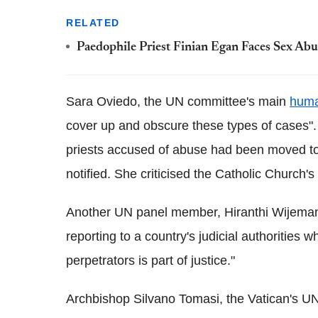
RELATED
Paedophile Priest Finian Egan Faces Sex Ab
Sara Oviedo, the UN committee's main
huma
cover up and obscure these types of cases". 
priests accused of abuse had been moved to d
notified. She criticised the Catholic Church's 
Another UN panel member, Hiranthi Wijeman
reporting to a country's judicial authorities
perpetrators is part of justice."
Archbishop Silvano Tomasi, the Vatican's UN