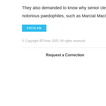
They also demanded to know why senior cleric
notorious paedophiles, such as Marcial Macie
VATICAN
© Copyright IBTimes 2025. All rights reserved.
Request a Correction