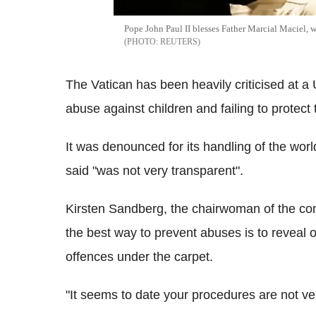
Pope John Paul II blesses Father Marcial Maciel, 
REUTERS
The Vatican has been heavily criticised at a
abuse against children and failing to protect
It was denounced for its handling of the wor
said "was not very transparent".
Kirsten Sandberg, the chairwoman of the com
the best way to prevent abuses is to reveal
offences under the carpet.
"It seems to date your procedures are not ve