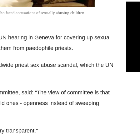
who faced accusations of sexually abusing children
 UN hearing in Geneva for covering up sexual
 them from paedophile priests.
ldwide priest sex abuse scandal, which the UN
mittee, said: "The view of committee is that
 old ones - openness instead of sweeping
ry transparent."