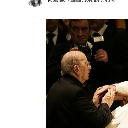
Published
17 January 2014, 11:41 AM GMT