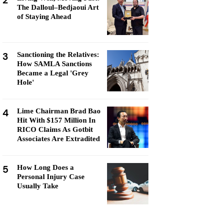
2
The Dalloul–Bedjaoui Art
of Staying Ahead
3
Sanctioning the Relatives:
How SAMLA Sanctions
Became a Legal 'Grey
Hole'
4
Lime Chairman Brad Bao
Hit With $157 Million In
RICO Claims As Gotbit
Associates Are Extradited
5
How Long Does a
Personal Injury Case
Usually Take