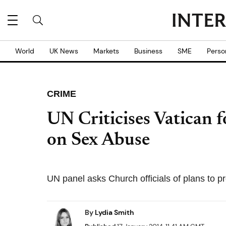
World
UK News
Markets
Business
SME
Perso
CRIME
UN Criticises Vatican 
on Sex Abuse
UN panel asks Church officials of plans to p
By
Lydia Smith