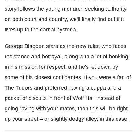
story follows the young monarch seeking authority
on both court and country, we'll finally find out if it
lives up to the carnal hysteria.
George Blagden stars as the new ruler, who faces
resistance and betrayal, along with a lot of bonking,
in his mission for respect, and he's let down by
some of his closest confidantes. If you were a fan of
The Tudors and preferred having a cuppa and a
packet of biscuits in front of Wolf Hall instead of
going raving with your mates, then this will be right
up your street – or slightly dodgy alley, in this case.