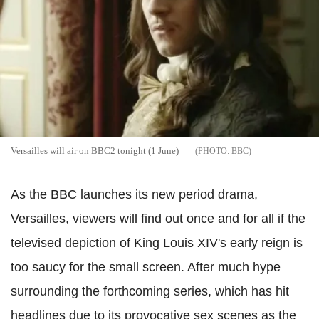
Versailles will air on BBC2 tonight (1 June)
BBC
As the BBC launches its new period drama,
Versailles, viewers will find out once and for all if the
televised depiction of King Louis XIV's early reign is
too saucy for the small screen. After much hype
surrounding the forthcoming series, which has hit
headlines due to its provocative sex scenes as the