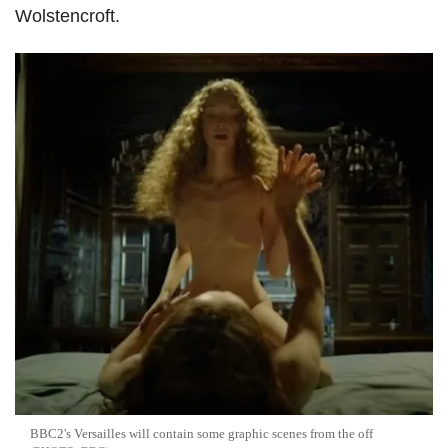
Wolstencroft.
BBC2's Versailles will contain some graphic scenes from the off