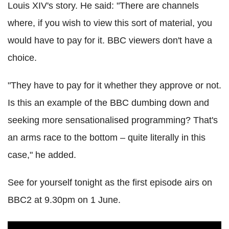
Louis XIV's story. He said: "There are channels
where, if you wish to view this sort of material, you
would have to pay for it. BBC viewers don't have a
choice.
"They have to pay for it whether they approve or not.
Is this an example of the BBC dumbing down and
seeking more sensationalised programming? That's
an arms race to the bottom – quite literally in this
case," he added.
See for yourself tonight as the first episode airs on
BBC2 at 9.30pm on 1 June.