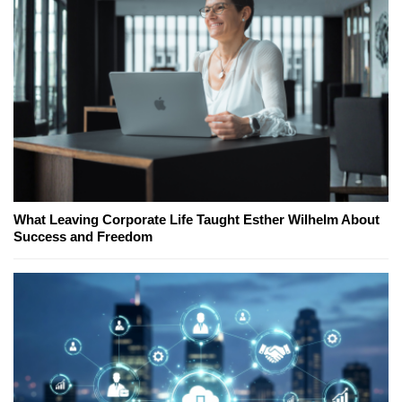
What Leaving Corporate Life Taught Esther Wilhelm About
Success and Freedom