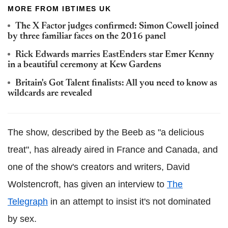
MORE FROM IBTIMES UK
The X Factor judges confirmed: Simon Cowell joined
by three familiar faces on the 2016 panel
Rick Edwards marries EastEnders star Emer Kenny
in a beautiful ceremony at Kew Gardens
Britain's Got Talent finalists: All you need to know as
wildcards are revealed
The show, described by the Beeb as "a delicious
treat", has already aired in France and Canada, and
one of the show's creators and writers, David
Wolstencroft, has given an interview to
The
Telegraph
in an attempt to insist it's not dominated
by sex.