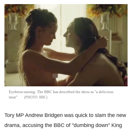
Eyebrow-raising: The BBC has described the show as "a delicious
treat"
BBC
Tory MP
Andrew Bridgen
was quick to slam the new
drama, accusing the BBC of "dumbing down" King