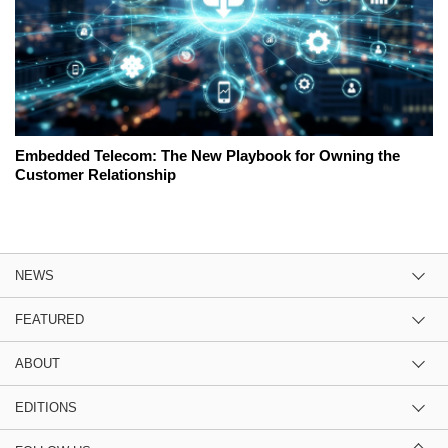
Embedded Telecom: The New Playbook for Owning the
Customer Relationship
NEWS
FEATURED
ABOUT
EDITIONS