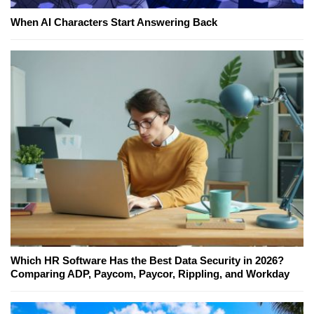
When AI Characters Start Answering Back
Which HR Software Has the Best Data Security in 2026?
Comparing ADP, Paycom, Paycor, Rippling, and Workday