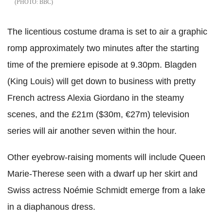
BBC
The licentious costume drama is set to air a graphic
romp approximately two minutes after the starting
time of the premiere episode at 9.30pm. Blagden
(King Louis) will get down to business with pretty
French actress Alexia Giordano in the steamy
scenes, and the £21m ($30m, €27m) television
series will air another seven within the hour.
Other eyebrow-raising moments will include Queen
Marie-Therese seen with a dwarf up her skirt and
Swiss actress Noémie Schmidt emerge from a lake
in a diaphanous dress.