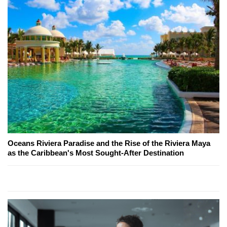
Oceans Riviera Paradise and the Rise of the Riviera Maya
as the Caribbean's Most Sought-After Destination