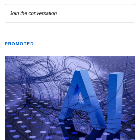
PROMOTED