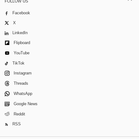
FOLLOW US
Facebook
X
LinkedIn
Flipboard
YouTube
TikTok
Instagram
Threads
WhatsApp
Google News
Reddit
RSS