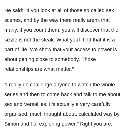
He said: "If you look at all of those so-called sex
scenes, and by the way there really aren't that
many, if you count them, you will discover that the
sizzle is not the steak. What you'll find that it is a
part of life. We show that your access to power is
about getting close to somebody. Those
relationships are what matter."
"I really do challenge anyone to watch the whole
series and then to come back and talk to me about
sex and Versailles. It's actually a very carefully
organised, much thought about, calculated way by
Simon and I of exploring power." Right you are,