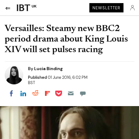
UK
NEWSLETTER
Versailles: Steamy new BBC2
period drama about King Louis
XIV will set pulses racing
By
Lucia Binding
Published
01 June 2016, 6:02 PM
BST
Share on Pocket
Share on LinkedIn
Share on Reddit
Share on Flipboard
Share on Facebook