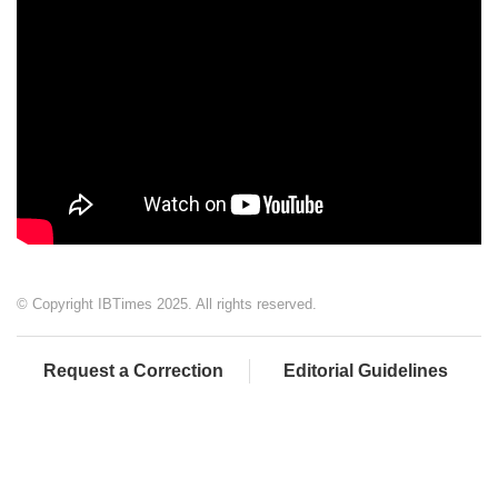
© Copyright IBTimes 2025. All rights reserved.
Request a Correction
Editorial Guidelines