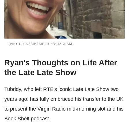
CKAMBAMETTU/INSTAGRAM
Ryan's Thoughts on Life After
the Late Late Show
Tubridy, who left RTE's iconic Late Late Show two
years ago, has fully embraced his transfer to the UK
to present the Virgin Radio mid-morning slot and his
Book Shelf podcast.