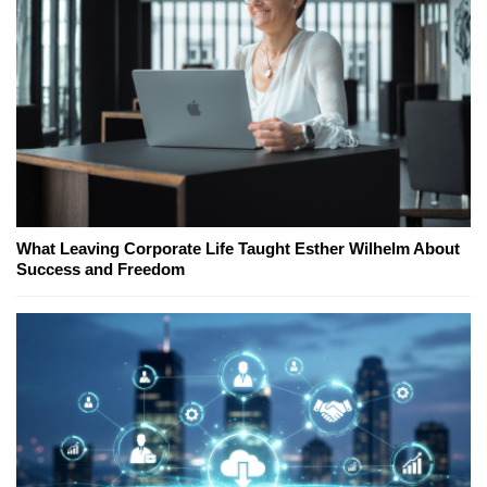
What Leaving Corporate Life Taught Esther Wilhelm About
Success and Freedom