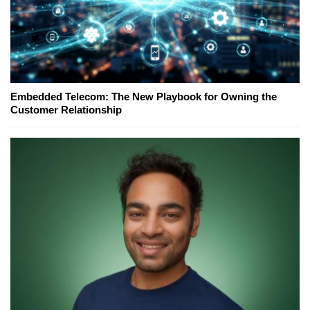
Embedded Telecom: The New Playbook for Owning the
Customer Relationship