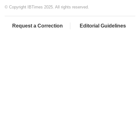
© Copyright IBTimes 2025. All rights reserved.
Request a Correction
Editorial Guidelines