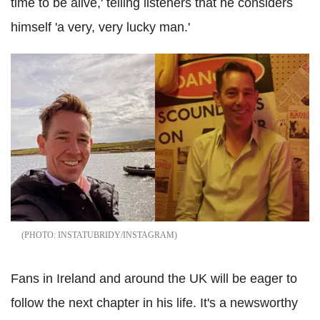
time to be alive,' telling listeners that he considers
himself 'a very, very lucky man.'
INSTATUBRIDY/INSTAGRAM
Fans in Ireland and around the UK will be eager to
follow the next chapter in his life. It's a newsworthy