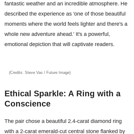
fantastic weather and an incredible atmosphere. He
described the experience as 'one of those beautiful
moments where the world feels lighter and there's a
whole new adventure ahead.' It's a powerful,
emotional depiction that will captivate readers.
(Credits: Steve Vas / Future Image)
Ethical Sparkle: A Ring with a
Conscience
The pair chose a beautiful 2.4-carat diamond ring
with a 2-carat emerald-cut central stone flanked by