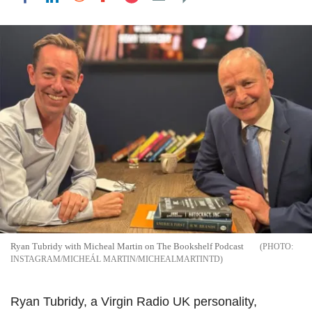
Ryan Tubridy with Micheal Martin on The Bookshelf Podcast
INSTAGRAM/MICHEÁL MARTIN/MICHEALMARTINTD
Ryan Tubridy, a Virgin Radio UK personality,