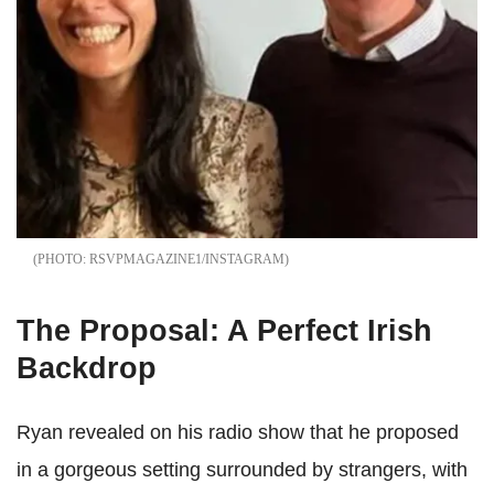
RSVPMAGAZINE1/INSTAGRAM
The Proposal: A Perfect Irish
Backdrop
Ryan revealed on his radio show that he proposed
in a gorgeous setting surrounded by strangers, with