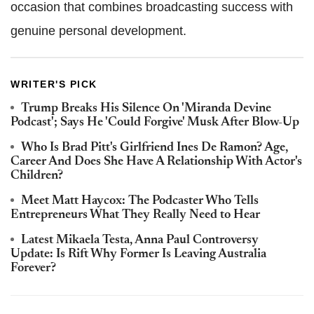
occasion that combines broadcasting success with
genuine personal development.
WRITER'S PICK
Trump Breaks His Silence On 'Miranda Devine
Podcast'; Says He 'Could Forgive' Musk After Blow-Up
Who Is Brad Pitt's Girlfriend Ines De Ramon? Age,
Career And Does She Have A Relationship With Actor's
Children?
Meet Matt Haycox: The Podcaster Who Tells
Entrepreneurs What They Really Need to Hear
Latest Mikaela Testa, Anna Paul Controversy
Update: Is Rift Why Former Is Leaving Australia
Forever?