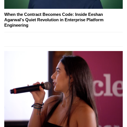
When the Contract Becomes Code: Inside Eeshan
Agarwal's Quiet Revolution in Enterprise Platform
Engineering