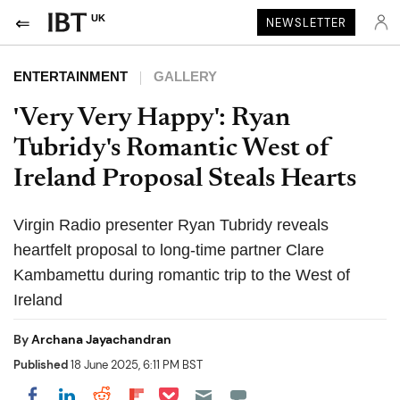
UK
NEWSLETTER
ENTERTAINMENT
GALLERY
'Very Very Happy': Ryan
Tubridy's Romantic West of
Ireland Proposal Steals Hearts
Virgin Radio presenter Ryan Tubridy reveals
heartfelt proposal to long-time partner Clare
Kambamettu during romantic trip to the West of
Ireland
By
Archana Jayachandran
Published
18 June 2025, 6:11 PM BST
Share on Pocket
Share on LinkedIn
Share on Reddit
Share on Flipboard
Share on Facebook