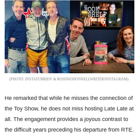
INSTATUBRIDY & ROISINODONNELLWRITER/INSTAGRAM
He remarked that while he misses the connection of
the Toy Show, he does not miss hosting Late Late at
all. The engagement provides a joyous contrast to
the difficult years preceding his departure from RTE.