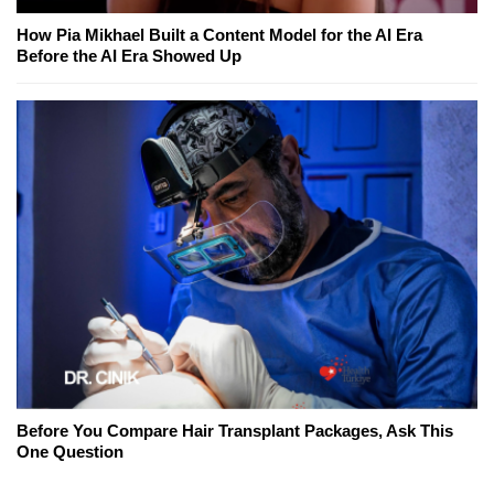
How Pia Mikhael Built a Content Model for the AI Era
Before the AI Era Showed Up
Before You Compare Hair Transplant Packages, Ask This
One Question