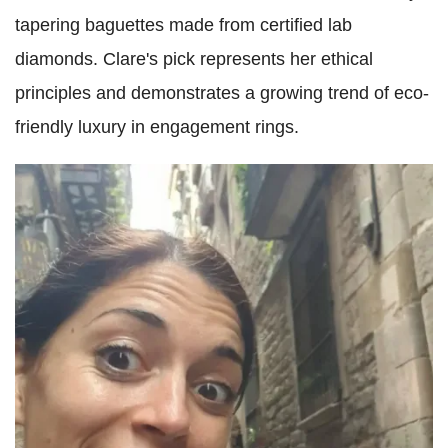
tapering baguettes made from certified lab
diamonds. Clare's pick represents her ethical
principles and demonstrates a growing trend of eco-
friendly luxury in engagement rings.