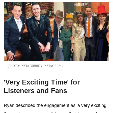
INSTATUBRIDY/INSTAGRAM
'Very Exciting Time' for
Listeners and Fans
Ryan described the engagement as 'a very exciting