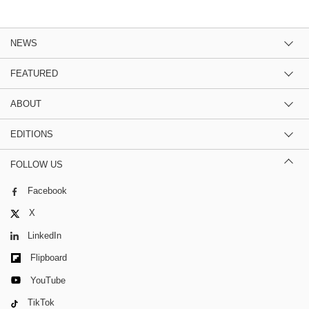
NEWS
FEATURED
ABOUT
EDITIONS
FOLLOW US
Facebook
X
LinkedIn
Flipboard
YouTube
TikTok