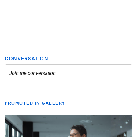
PROMOTED IN GALLERY