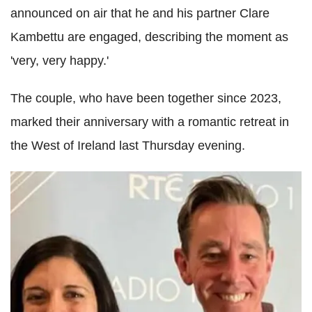
announced on air that he and his partner Clare
Kambettu are engaged, describing the moment as
'very, very happy.'
The couple, who have been together since 2023,
marked their anniversary with a romantic retreat in
the West of Ireland last Thursday evening.