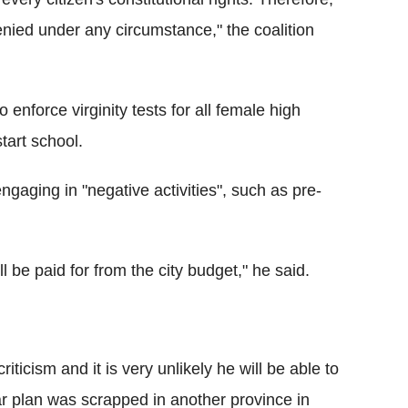
enied under any circumstance," the coalition
 enforce virginity tests for all female high
tart school.
ngaging in "negative activities", such as pre-
l be paid for from the city budget," he said.
ticism and it is very unlikely he will be able to
ilar plan was scrapped in another province in