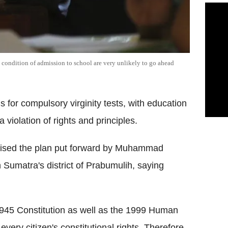
 a condition of admission to school are very unlikely to go ahead
 for compulsory virginity tests, with education
iolation of rights and principles.
cised the plan put forward by Muhammad
 Sumatra's district of Prabumulih, saying
1945 Constitution as well as the 1999 Human
every citizen's constitutional rights. Therefore,