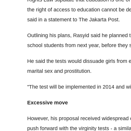
the right of access to education cannot be d
said in a statement to The Jakarta Post.
Outlining his plans, Rasyid said he planned to
school students from next year, before they s
He said the tests would dissuade girls from e
marital sex and prostitution.
"The test will be implemented in 2014 and wil
Excessive move
However, his proposal received widespread cri
push forward with the virginity tests - a sim