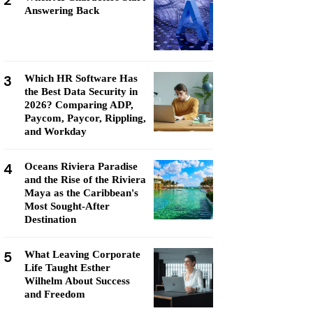
2
Answering Back
3
Which HR Software Has
the Best Data Security in
2026? Comparing ADP,
Paycom, Paycor, Rippling,
and Workday
4
Oceans Riviera Paradise
and the Rise of the Riviera
Maya as the Caribbean's
Most Sought-After
Destination
5
What Leaving Corporate
Life Taught Esther
Wilhelm About Success
and Freedom