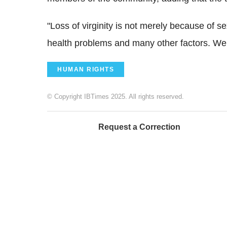
"Loss of virginity is not merely because of se
health problems and many other factors. We
HUMAN RIGHTS
© Copyright IBTimes 2025. All rights reserved.
Request a Correction