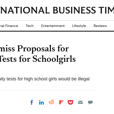
nal Finance
Tech
Entertainment
Lifestyle
Reviews
miss Proposals for
ests for Schoolgirls
 tests for high school girls would be illegal
Share on Pocket
Share on LinkedIn
Share on Reddit
Share on
Share on Facebook
Flipboard