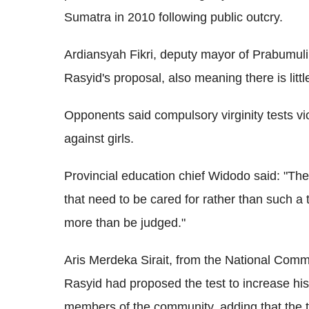
Sumatra in 2010 following public outcry.
Ardiansyah Fikri, deputy mayor of Prabumulih,
Rasyid's proposal, also meaning there is litt
Opponents said compulsory virginity tests vi
against girls.
Provincial education chief Widodo said: "Th
that need to be cared for rather than such a 
more than be judged."
Aris Merdeka Sirait, from the National Commi
Rasyid had proposed the test to increase hi
members of the community, adding that the t