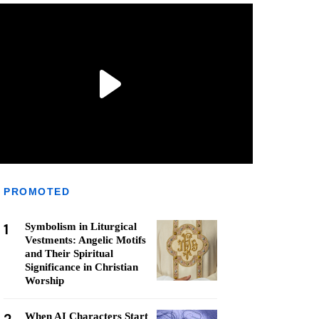
PROMOTED
1
Symbolism in Liturgical
Vestments: Angelic Motifs
and Their Spiritual
Significance in Christian
Worship
When AI Characters Start