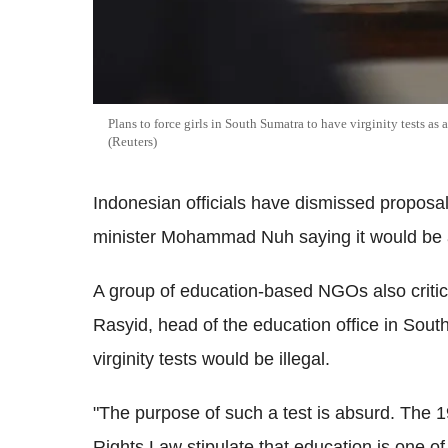
Plans to force girls in South Sumatra to have virginity tests as
(Reuters)
Indonesian officials have dismissed proposals
minister Mohammad Nuh saying it would be a v
A group of education-based NGOs also criti
Rasyid, head of the education office in South
virginity tests would be illegal.
"The purpose of such a test is absurd. The 
Rights Law stipulate that education is one of 