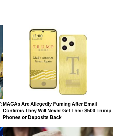
':
MAGAs Are Allegedly Fuming After Email
Confirms They Will Never Get Their $500 Trump
Phones or Deposits Back