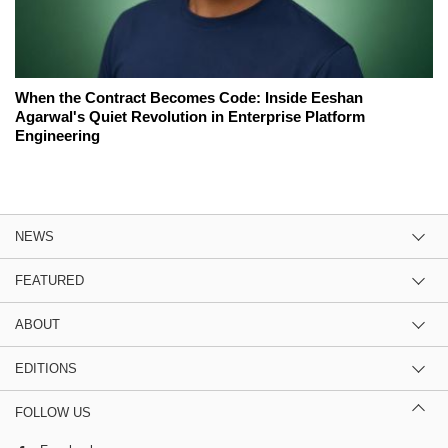
When the Contract Becomes Code: Inside Eeshan
Agarwal's Quiet Revolution in Enterprise Platform
Engineering
NEWS
FEATURED
ABOUT
EDITIONS
FOLLOW US