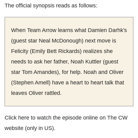
The official synopsis reads as follows:
When Team Arrow learns what Damien Darhk's
(guest star Neal McDonough) next move is
Felicity (Emily Bett Rickards) realizes she
needs to ask her father, Noah Kuttler (guest
star Tom Amandes), for help. Noah and Oliver
(Stephen Amell) have a heart to heart talk that
leaves Oliver rattled.
Click here to watch the episode online on The CW
website (only in US).