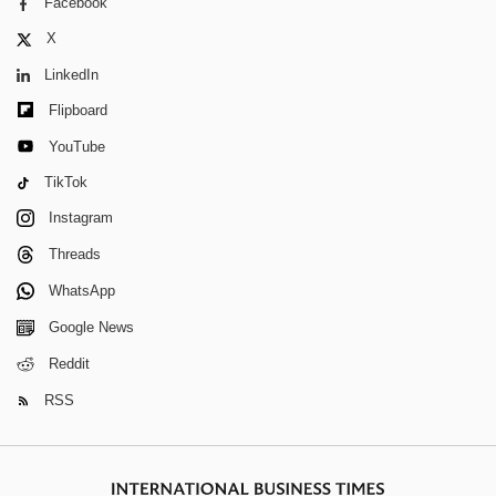
Facebook
X
LinkedIn
Flipboard
YouTube
TikTok
Instagram
Threads
WhatsApp
Google News
Reddit
RSS