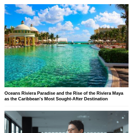
Oceans Riviera Paradise and the Rise of the Riviera Maya
as the Caribbean's Most Sought-After Destination