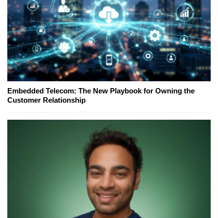
Embedded Telecom: The New Playbook for Owning the
Customer Relationship