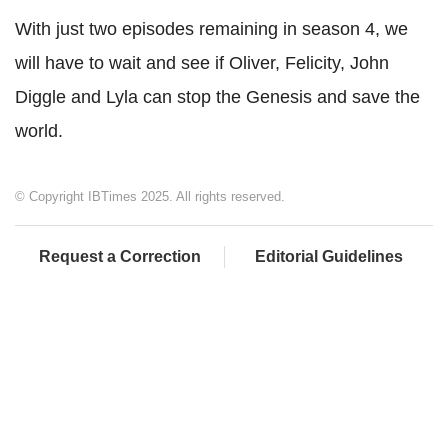
With just two episodes remaining in season 4, we
will have to wait and see if Oliver, Felicity, John
Diggle and Lyla can stop the Genesis and save the
world.
© Copyright IBTimes 2025. All rights reserved.
Request a Correction
Editorial Guidelines