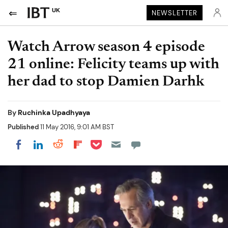
UK
NEWSLETTER
Watch Arrow season 4 episode
21 online: Felicity teams up with
her dad to stop Damien Darhk
By
Ruchinka Upadhyaya
Published
11 May 2016, 9:01 AM BST
Share on Pocket
Share on LinkedIn
Share on Reddit
Share on Flipboard
Share on Facebook