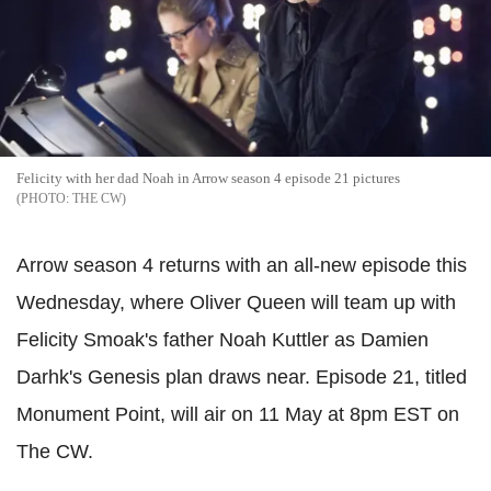
Felicity with her dad Noah in Arrow season 4 episode 21 pictures
THE CW
Arrow season 4 returns with an all-new episode this
Wednesday, where Oliver Queen will team up with
Felicity Smoak's father Noah Kuttler as Damien
Darhk's Genesis plan draws near. Episode 21, titled
Monument Point, will air on 11 May at 8pm EST on
The CW.