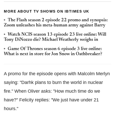
MORE ABOUT TV SHOWS ON IBTIMES UK
The Flash season 2 episode 22 promo and synopsis:
Zoom unleashes his meta-human army against Barry
Watch NCIS season 13 episode 23 live online: Will
Tony DiNozzo die? Michael Weatherly weighs in
Game Of Thrones season 6 episode 3 live online:
What is next in store for Jon Snow in Oathbreaker?
A promo for the episode opens with Malcolm Merlyn
saying: "Darhk plans to burn the world in nuclear
fire." When Oliver asks: "How much time do we
have?" Felicity replies: "We just have under 21
hours."