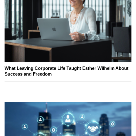
What Leaving Corporate Life Taught Esther Wilhelm About
Success and Freedom