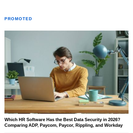
PROMOTED
Which HR Software Has the Best Data Security in 2026?
Comparing ADP, Paycom, Paycor, Rippling, and Workday