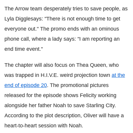
The Arrow team desperately tries to save people, as
Lyla Digglesays: "There is not enough time to get
everyone out." The promo ends with an ominous
phone call, where a lady says: "I am reporting an
end time event."
The chapter will also focus on Thea Queen, who
was trapped in H.I.V.E. weird projection town
at the
end of episode 20
. The promotional pictures
released for the episode shows Felicity working
alongside her father Noah to save Starling City.
According to the plot description, Oliver will have a
heart-to-heart session with Noah.