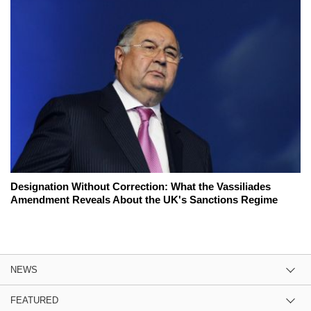
Designation Without Correction: What the Vassiliades
Amendment Reveals About the UK's Sanctions Regime
NEWS
FEATURED