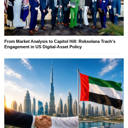
From Market Analysis to Capitol Hill: Roksolana Trach's
Engagement in US Digital-Asset Policy