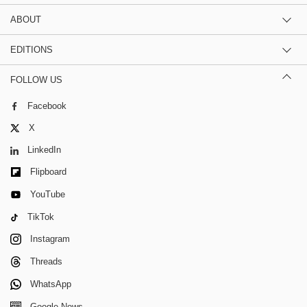
ABOUT
EDITIONS
FOLLOW US
Facebook
X
LinkedIn
Flipboard
YouTube
TikTok
Instagram
Threads
WhatsApp
Google News