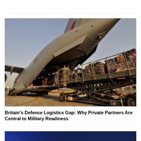
Britain's Defence Logistics Gap: Why Private Partners Are
Central to Military Readiness