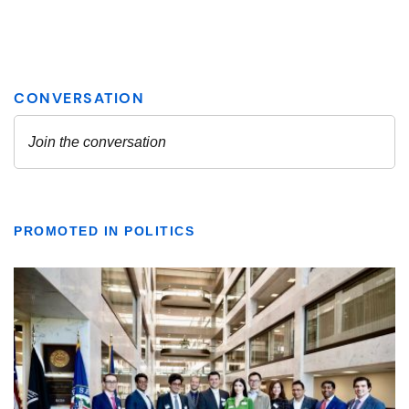
PROMOTED IN POLITICS