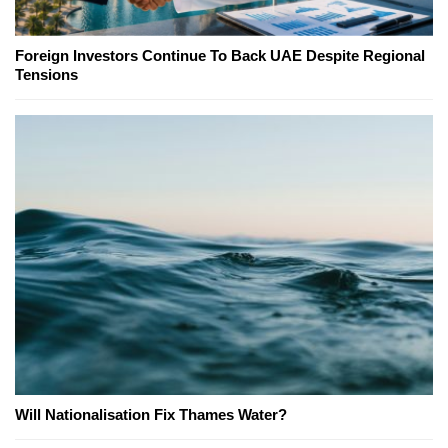
Foreign Investors Continue To Back UAE Despite Regional
Tensions
Will Nationalisation Fix Thames Water?