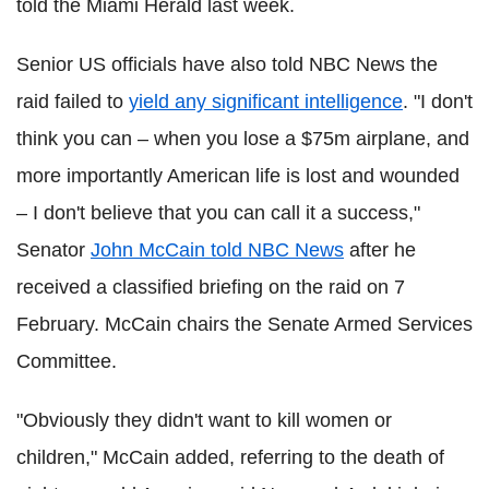
told the Miami Herald last week.
Senior US officials have also told NBC News the
raid failed to
yield any significant intelligence
. "I don't
think you can – when you lose a $75m airplane, and
more importantly American life is lost and wounded
– I don't believe that you can call it a success,"
Senator
John McCain told NBC News
after he
received a classified briefing on the raid on 7
February. McCain chairs the Senate Armed Services
Committee.
"Obviously they didn't want to kill women or
children," McCain added, referring to the death of