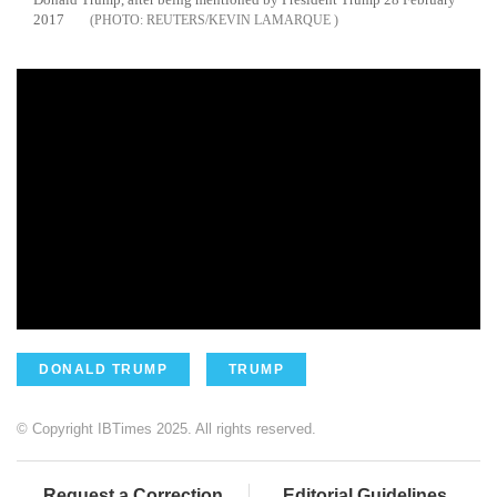
2017
REUTERS/KEVIN LAMARQUE
DONALD TRUMP
TRUMP
© Copyright IBTimes 2025. All rights reserved.
Request a Correction
Editorial Guidelines