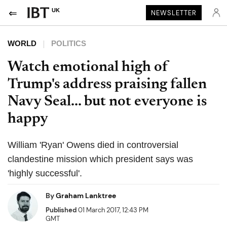
UK
NEWSLETTER
WORLD
POLITICS
Watch emotional high of
Trump's address praising fallen
Navy Seal... but not everyone is
happy
William 'Ryan' Owens died in controversial
clandestine mission which president says was
'highly successful'.
By
Graham Lanktree
Published
01 March 2017, 12:43 PM
GMT