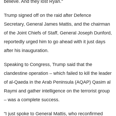
believe. And they lost Ryan."
Trump signed off on the raid after Defence
Secretary, General James Mattis, and the chairman
of the Joint Chiefs of Staff, General Joseph Dunford,
reportedly urged him to go ahead with it just days
after his inauguration.
Speaking to Congress, Trump said that the
clandestine operation – which failed to kill the leader
of al-Qaeda in the Arab Peninsula (AQAP) Qasim al
Raymi and gather intelligence on the terrorist group
– was a complete success.
"I just spoke to General Mattis, who reconfirmed