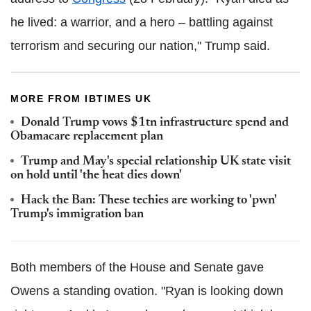
he lived: a warrior, and a hero – battling against
terrorism and securing our nation," Trump said.
MORE FROM IBTIMES UK
Donald Trump vows $1tn infrastructure spend and
Obamacare replacement plan
Trump and May's special relationship UK state visit
on hold until 'the heat dies down'
Hack the Ban: These techies are working to 'pwn'
Trump's immigration ban
Both members of the House and Senate gave
Owens a standing ovation. "Ryan is looking down