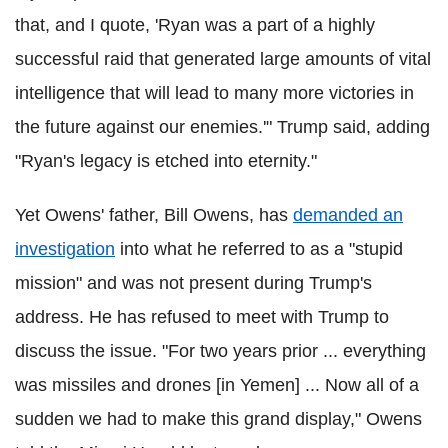
that, and I quote, 'Ryan was a part of a highly
successful raid that generated large amounts of vital
intelligence that will lead to many more victories in
the future against our enemies.'" Trump said, adding
"Ryan's legacy is etched into eternity."
Yet Owens' father, Bill Owens, has
demanded an
investigation
into what he referred to as a "stupid
mission" and was not present during Trump's
address. He has refused to meet with Trump to
discuss the issue. "For two years prior ... everything
was missiles and drones [in Yemen] ... Now all of a
sudden we had to make this grand display," Owens