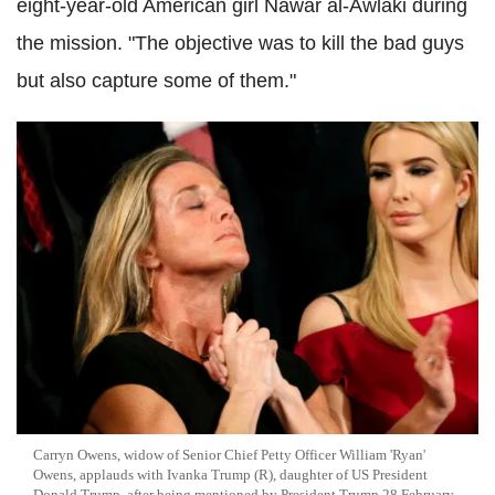
eight-year-old American girl Nawar al-Awlaki during
the mission. "The objective was to kill the bad guys
but also capture some of them."
Carryn Owens, widow of Senior Chief Petty Officer William 'Ryan'
Owens, applauds with Ivanka Trump (R), daughter of US President
Donald Trump, after being mentioned by President Trump 28 February