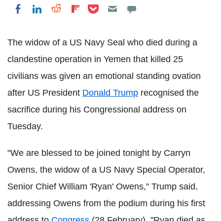
Share on Pocket
Share on LinkedIn
Share on Reddit
Share on Flipboard
Share on Facebook
The widow of a US Navy Seal who died during a
clandestine operation in Yemen that killed 25
civilians was given an emotional standing ovation
after US President
Donald Trump
recognised the
sacrifice during his Congressional address on
Tuesday.
"We are blessed to be joined tonight by Carryn
Owens, the widow of a US Navy Special Operator,
Senior Chief William 'Ryan' Owens," Trump said,
addressing Owens from the podium during his first
address to
Congress
(28 February). "Ryan died as