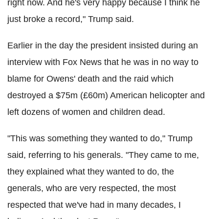
right now. And he's very happy because I think he
just broke a record," Trump said.
Earlier in the day the president insisted during an
interview with Fox News that he was in no way to
blame for Owens' death and the raid which
destroyed a $75m (£60m) American helicopter and
left dozens of women and children dead.
"This was something they wanted to do," Trump
said, referring to his generals. "They came to me,
they explained what they wanted to do, the
generals, who are very respected, the most
respected that we've had in many decades, I