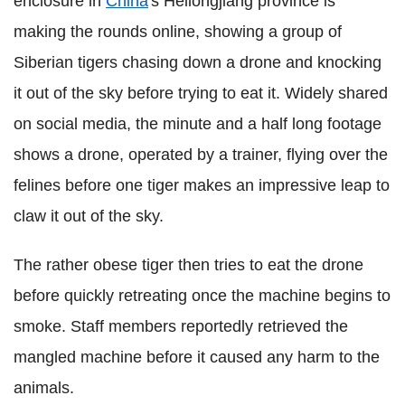
enclosure in
China
's Heilongjiang province is
making the rounds online, showing a group of
Siberian tigers chasing down a drone and knocking
it out of the sky before trying to eat it. Widely shared
on social media, the minute and a half long footage
shows a drone, operated by a trainer, flying over the
felines before one tiger makes an impressive leap to
claw it out of the sky.
The rather obese tiger then tries to eat the drone
before quickly retreating once the machine begins to
smoke. Staff members reportedly retrieved the
mangled machine before it caused any harm to the
animals.