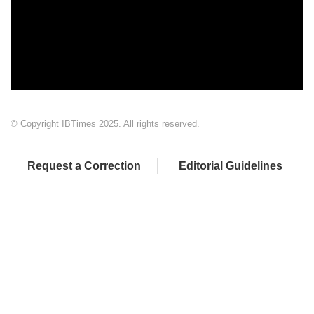
© Copyright IBTimes 2025. All rights reserved.
Request a Correction
Editorial Guidelines