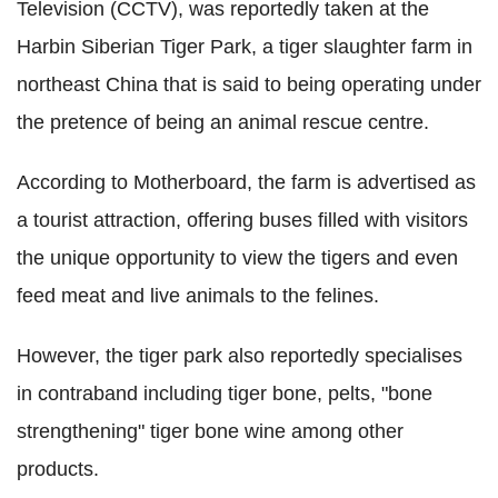
Television (CCTV), was reportedly taken at the
Harbin Siberian Tiger Park, a tiger slaughter farm in
northeast China that is said to being operating under
the pretence of being an animal rescue centre.
According to Motherboard, the farm is advertised as
a tourist attraction, offering buses filled with visitors
the unique opportunity to view the tigers and even
feed meat and live animals to the felines.
However, the tiger park also reportedly specialises
in contraband including tiger bone, pelts, "bone
strengthening" tiger bone wine among other
products.