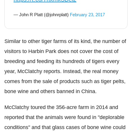
— John R Platt (@johnrplatt)
February 23, 2017
Similar to other tiger farms of its kind, the number of
visitors to Harbin Park does not cover the cost of
breeding and feeding its hundreds of tigers every
year, McClatchy reports. Instead, the real money
comes from the sale of products such as tiger pelts,
bone wine and others banned in China.
McClatchy toured the 356-acre farm in 2014 and
reported that the animals were found in "deplorable
conditions" and that glass cases of bone wine could