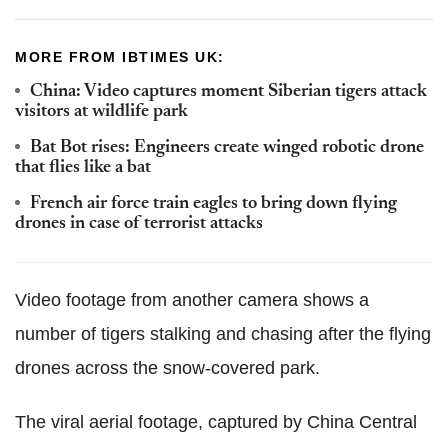
MORE FROM IBTIMES UK:
China: Video captures moment Siberian tigers attack
visitors at wildlife park
Bat Bot rises: Engineers create winged robotic drone
that flies like a bat
French air force train eagles to bring down flying
drones in case of terrorist attacks
Video footage from another camera shows a
number of tigers stalking and chasing after the flying
drones across the snow-covered park.
The viral aerial footage, captured by China Central