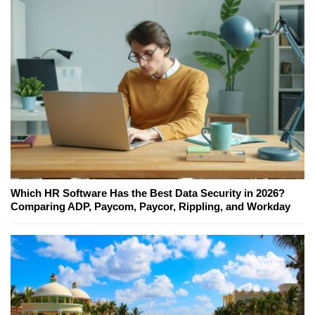
Which HR Software Has the Best Data Security in 2026?
Comparing ADP, Paycom, Paycor, Rippling, and Workday