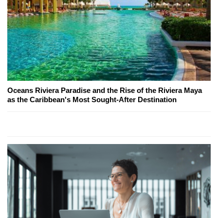
Oceans Riviera Paradise and the Rise of the Riviera Maya
as the Caribbean's Most Sought-After Destination