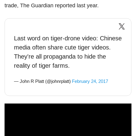
trade, The Guardian reported last year.
Last word on tiger-drone video: Chinese
media often share cute tiger videos.
They're all propaganda to hide the
reality of tiger farms.
— John R Platt (@johnrplatt)
February 24, 2017