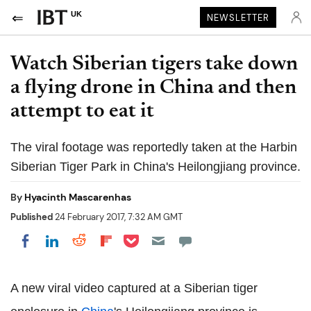
UK
NEWSLETTER
Watch Siberian tigers take down
a flying drone in China and then
attempt to eat it
The viral footage was reportedly taken at the Harbin
Siberian Tiger Park in China's Heilongjiang province.
By
Hyacinth Mascarenhas
Published
24 February 2017, 7:32 AM GMT
Share on Pocket
Share on LinkedIn
Share on Reddit
Share on Flipboard
Share on Facebook
A new viral video captured at a Siberian tiger