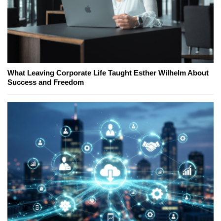
What Leaving Corporate Life Taught Esther Wilhelm About
Success and Freedom