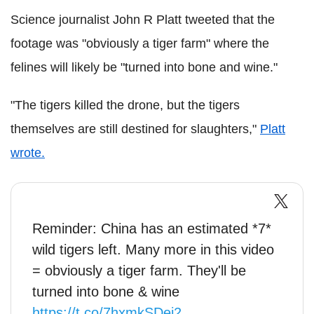
Science journalist John R Platt tweeted that the
footage was "obviously a tiger farm" where the
felines will likely be "turned into bone and wine."
"The tigers killed the drone, but the tigers
themselves are still destined for slaughters,"
Platt
wrote.
Reminder: China has an estimated *7*
wild tigers left. Many more in this video
= obviously a tiger farm. They'll be
turned into bone & wine
https://t.co/7hxmkSDei2