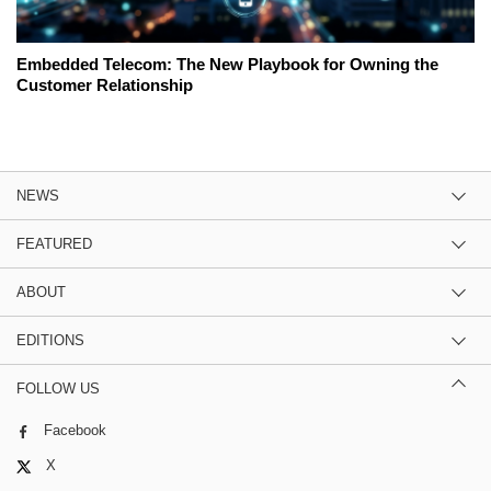
Embedded Telecom: The New Playbook for Owning the
Customer Relationship
NEWS
FEATURED
ABOUT
EDITIONS
FOLLOW US
Facebook
X