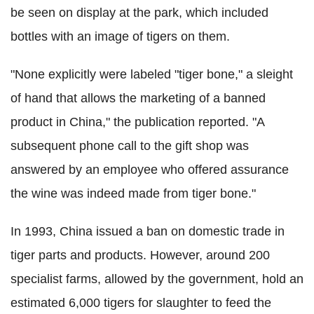
be seen on display at the park, which included
bottles with an image of tigers on them.
"None explicitly were labeled "tiger bone," a sleight
of hand that allows the marketing of a banned
product in China," the publication reported. "A
subsequent phone call to the gift shop was
answered by an employee who offered assurance
the wine was indeed made from tiger bone."
In 1993, China issued a ban on domestic trade in
tiger parts and products. However, around 200
specialist farms, allowed by the government, hold an
estimated 6,000 tigers for slaughter to feed the