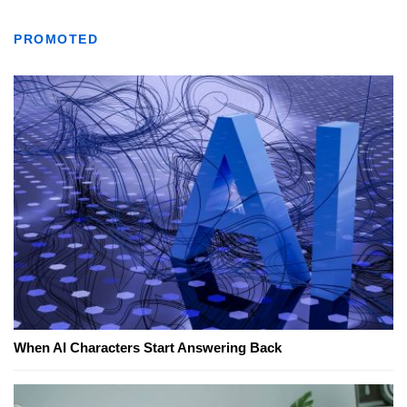
PROMOTED
When AI Characters Start Answering Back