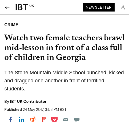
UK
NEWSLETTER
CRIME
Watch two female teachers brawl
mid-lesson in front of a class full
of children in Georgia
The Stone Mountain Middle School punched, kicked
and dragged one another in front of terrified
students.
By
IBT UK Contributor
Published
24 May 2017, 3:58 PM BST
Share on Pocket
Share on LinkedIn
Share on Reddit
Share on Flipboard
Share on Facebook