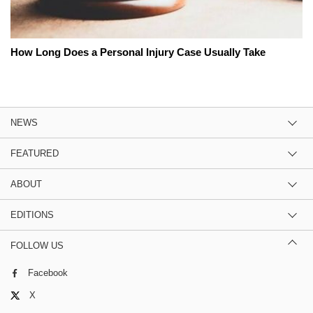
How Long Does a Personal Injury Case Usually Take
NEWS
FEATURED
ABOUT
EDITIONS
FOLLOW US
Facebook
X