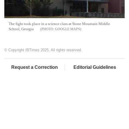
The fight took place in a science class at Stone Mountain Middle
School, Georgia
GOOGLE MAPS
© Copyright IBTimes 2025. All rights reserved.
Request a Correction
Editorial Guidelines