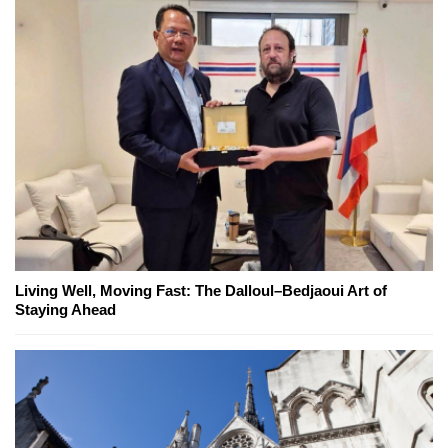
Living Well, Moving Fast: The Dalloul–Bedjaoui Art of
Staying Ahead