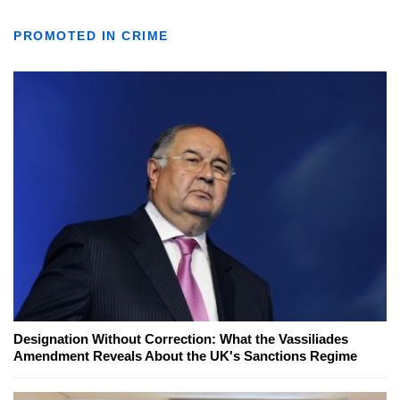
PROMOTED IN CRIME
Designation Without Correction: What the Vassiliades
Amendment Reveals About the UK's Sanctions Regime