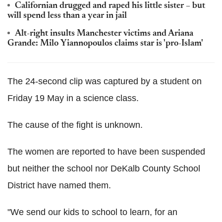
Californian drugged and raped his little sister – but
will spend less than a year in jail
Alt-right insults Manchester victims and Ariana
Grande: Milo Yiannopoulos claims star is 'pro-Islam'
The 24-second clip was captured by a student on
Friday 19 May in a science class.
The cause of the fight is unknown.
The women are reported to have been suspended
but neither the school nor DeKalb County School
District have named them.
"We send our kids to school to learn, for an