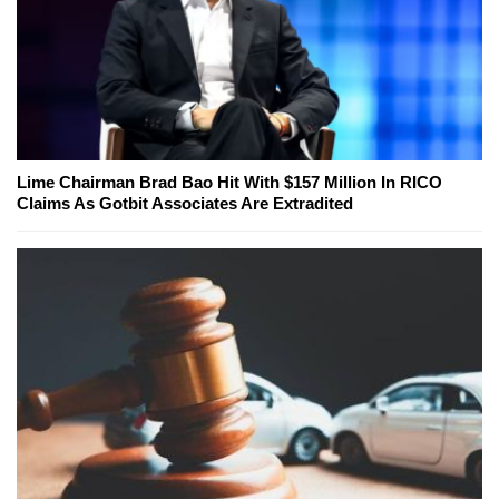
Lime Chairman Brad Bao Hit With $157 Million In RICO
Claims As Gotbit Associates Are Extradited