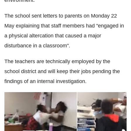
environment."
The school sent letters to parents on Monday 22
May explaining that staff members had "engaged in
a physical altercation that caused a major
disturbance in a classroom".
The teachers are technically employed by the
school district and will keep their jobs pending the
findings of an internal investigation.