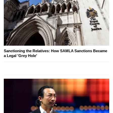
Sanctioning the Relatives: How SAMLA Sanctions Became
a Legal 'Grey Hole'