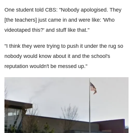
One student told CBS: "Nobody apologised. They
[the teachers] just came in and were like: 'Who
videotaped this?' and stuff like that."
"I think they were trying to push it under the rug so
nobody would know about it and the school's
reputation wouldn't be messed up."