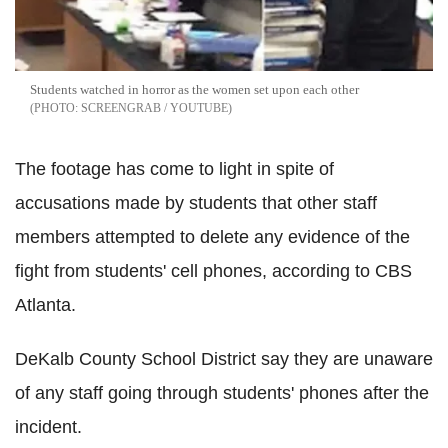
Students watched in horror as the women set upon each other
SCREENGRAB / YOUTUBE
The footage has come to light in spite of
accusations made by students that other staff
members attempted to delete any evidence of the
fight from students' cell phones, according to CBS
Atlanta.
DeKalb County School District say they are unaware
of any staff going through students' phones after the
incident.