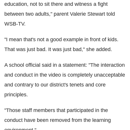
education, not to sit there and witness a fight
between two adults," parent Valerie Stewart told
WSB-TV.
"I mean that's not a good example in front of kids.
That was just bad. It was just bad," she added.
A school official said in a statement: "The interaction
and conduct in the video is completely unacceptable
and contrary to our district's tenets and core
principles.
"Those staff members that participated in the
conduct have been removed from the learning