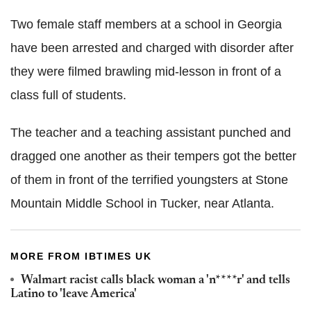
Two female staff members at a school in Georgia
have been arrested and charged with disorder after
they were filmed brawling mid-lesson in front of a
class full of students.
The teacher and a teaching assistant punched and
dragged one another as their tempers got the better
of them in front of the terrified youngsters at Stone
Mountain Middle School in Tucker, near Atlanta.
MORE FROM IBTIMES UK
Walmart racist calls black woman a 'n****r' and tells
Latino to 'leave America'