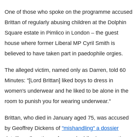
One of those who spoke on the programme accused
Brittan of regularly abusing children at the Dolphin
Square estate in Pimlico in London – the guest
house where former Liberal MP Cyril Smith is
believed to have taken part in paedophile orgies.
The alleged victim, named only as Darren, told 60
Minutes: "[Lord Brittan] liked boys to dress in
women's underwear and he liked to be alone in the
room to punish you for wearing underwear."
Brittan, who died in January aged 75, was accused
by Geoffrey Dickens of
"mishandling" a dossier