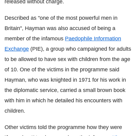
released without charge.
Described as "one of the most powerful men in
Britain", Hayman was also accused of being a
member of the infamous
Paedophile Information
Exchange
(PIE), a group who campaigned for adults
to be allowed to have sex with children from the age
of 10. One of the victims in the programme said
Hayman, who was knighted in 1971 for his work in
the diplomatic service, carried a small brown book
with him in which he detailed his encounters with
children.
Other victims told the programme how they were