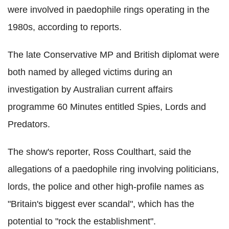
were involved in paedophile rings operating in the
1980s, according to reports.
The late Conservative MP and British diplomat were
both named by alleged victims during an
investigation by Australian current affairs
programme 60 Minutes entitled Spies, Lords and
Predators.
The show's reporter, Ross Coulthart, said the
allegations of a paedophile ring involving politicians,
lords, the police and other high-profile names as
"Britain's biggest ever scandal", which has the
potential to "rock the establishment".