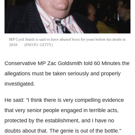
MP Cyril Smith is said to have abused boys for years before his death in
2010
GETTY
Conservative MP Zac Goldsmith told 60 Minutes the
allegations must be taken seriously and properly
investigated.
He said: "I think there is very compelling evidence
that very senior people engaged in terrible acts,
protected by the establishment, and I have no
doubts about that. The genie is out of the bottle."