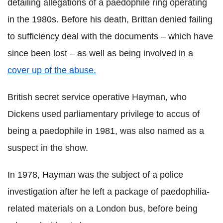
detailing allegations of a paedophile ring operating
in the 1980s. Before his death, Brittan denied failing
to sufficiency deal with the documents – which have
since been lost – as well as being involved in a
cover up of the abuse.
British secret service operative Hayman, who
Dickens used parliamentary privilege to accus of
being a paedophile in 1981, was also named as a
suspect in the show.
In 1978, Hayman was the subject of a police
investigation after he left a package of paedophilia-
related materials on a London bus, before being