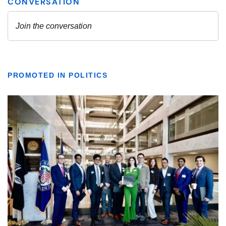
PROMOTED IN POLITICS