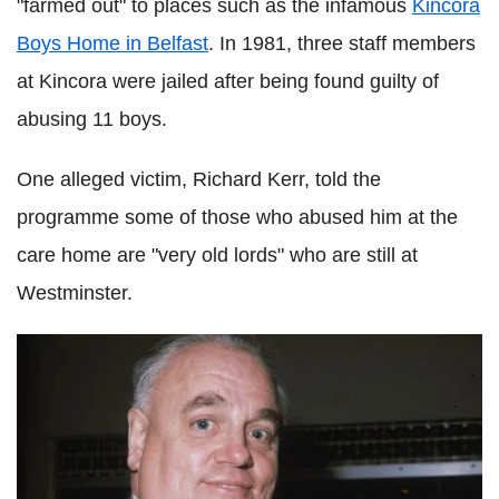
"farmed out" to places such as the infamous
Kincora
Boys Home in Belfast
. In 1981, three staff members
at Kincora were jailed after being found guilty of
abusing 11 boys.
One alleged victim, Richard Kerr, told the
programme some of those who abused him at the
care home are "very old lords" who are still at
Westminster.