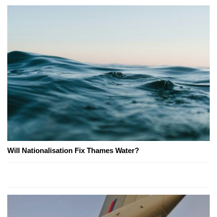
Will Nationalisation Fix Thames Water?