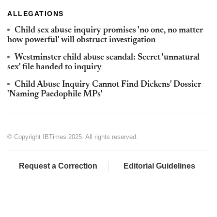
ALLEGATIONS
Child sex abuse inquiry promises 'no one, no matter
how powerful' will obstruct investigation
Westminster child abuse scandal: Secret 'unnatural
sex' file handed to inquiry
Child Abuse Inquiry Cannot Find Dickens' Dossier
'Naming Paedophile MPs'
© Copyright IBTimes 2025. All rights reserved.
Request a Correction
Editorial Guidelines