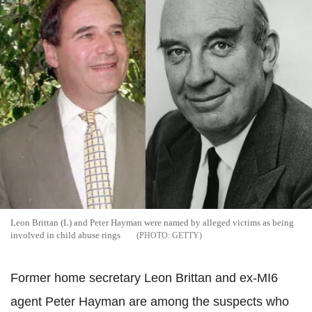
Leon Brittan (L) and Peter Hayman were named by alleged victims as being
involved in child abuse rings
GETTY
Former home secretary Leon Brittan and ex-MI6
agent Peter Hayman are among the suspects who