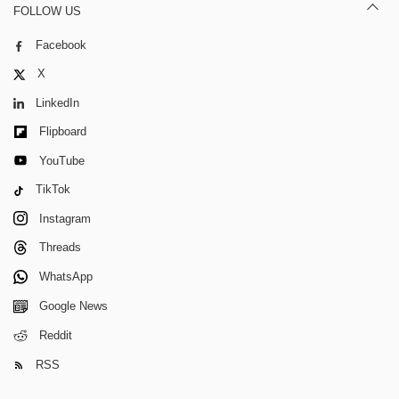
FOLLOW US
Facebook
X
LinkedIn
Flipboard
YouTube
TikTok
Instagram
Threads
WhatsApp
Google News
Reddit
RSS