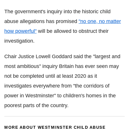
The government's inquiry into the historic child
abuse allegations has promised
"no one, no matter
how powerful"
will be allowed to obstruct their
investigation.
Chair Justice Lowell Goddard said the "largest and
most ambitious" inquiry Britain has ever seen may
not be completed until at least 2020 as it
investigates everywhere from "the corridors of
power in Westminster" to children's homes in the
poorest parts of the country.
MORE ABOUT WESTMINSTER CHILD ABUSE