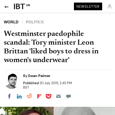
UK
NEWSLETTER
WORLD
POLITICS
Westminster paedophile
scandal: Tory minister Leon
Brittan 'liked boys to dress in
women's underwear'
By
Ewan Palmer
Published
20 July 2015, 2:45 PM
BST
Share on Pocket
Share on LinkedIn
Share on Reddit
Share on Flipboard
Share on Facebook