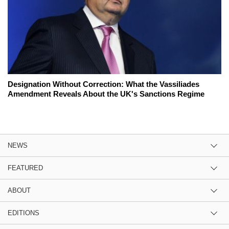
Designation Without Correction: What the Vassiliades
Amendment Reveals About the UK's Sanctions Regime
NEWS
FEATURED
ABOUT
EDITIONS