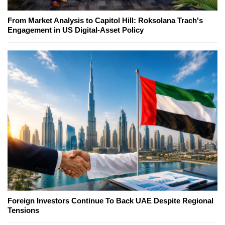
From Market Analysis to Capitol Hill: Roksolana Trach's
Engagement in US Digital-Asset Policy
Foreign Investors Continue To Back UAE Despite Regional
Tensions