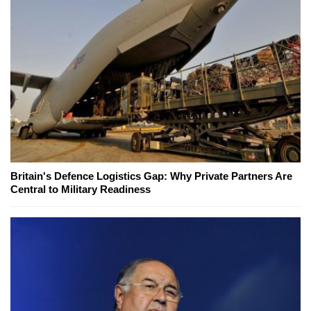
Britain's Defence Logistics Gap: Why Private Partners Are
Central to Military Readiness