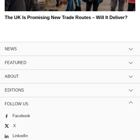
The UK Is Promising New Trade Routes – Will It Deliver?
NEWS
FEATURED
ABOUT
EDITIONS
FOLLOW US
Facebook
X
LinkedIn