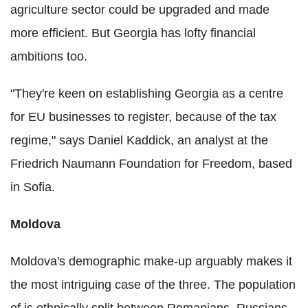
agriculture sector could be upgraded and made
more efficient. But Georgia has lofty financial
ambitions too.
"They're keen on establishing Georgia as a centre
for EU businesses to register, because of the tax
regime," says Daniel Kaddick, an analyst at the
Friedrich Naumann Foundation for Freedom, based
in Sofia.
Moldova
Moldova's demographic make-up arguably makes it
the most intriguing case of the three. The population
of is ethnically split between Romanians, Russians