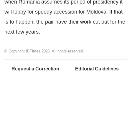
when Romania assumes its period of presidency it
will lobby for speedy accession for Moldova. If that
is to happen, the pair have their work cut out for the
next few years.
© Copyright IBTimes 2025. All rights reserved.
Request a Correction
Editorial Guidelines