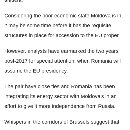
Considering the poor economic state Moldova is in,
it may be some time before it has the requisite
structures in place for accession to the EU proper.
However, analysts have earmarked the two years
post-2017 for special attention, when Romania will
assume the EU presidency.
The pair have close ties and Romania has been
integrating its energy sector with Moldova's in an
effort to give it more independence from Russia.
Whispers in the corridors of Brussels suggest that