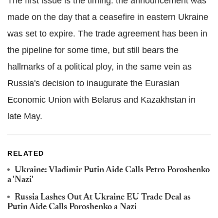
The first issue is the timing: the announcement was
made on the day that a ceasefire in eastern Ukraine
was set to expire. The trade agreement has been in
the pipeline for some time, but still bears the
hallmarks of a political ploy, in the same vein as
Russia's decision to inaugurate the Eurasian
Economic Union with Belarus and Kazakhstan in
late May.
RELATED
Ukraine: Vladimir Putin Aide Calls Petro Poroshenko
a 'Nazi'
Russia Lashes Out At Ukraine EU Trade Deal as
Putin Aide Calls Poroshenko a Nazi