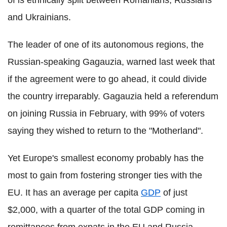
and Ukrainians.
The leader of one of its autonomous regions, the
Russian-speaking Gagauzia, warned last week that
if the agreement were to go ahead, it could divide
the country irreparably. Gagauzia held a referendum
on joining Russia in February, with 99% of voters
saying they wished to return to the "Motherland".
Yet Europe's smallest economy probably has the
most to gain from fostering stronger ties with the
EU. It has an average per capita
GDP
of just
$2,000, with a quarter of the total GDP coming in
remittances from expats in the EU and Russia.