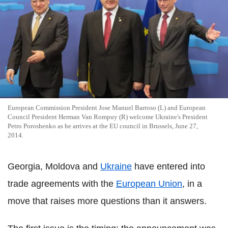
European Commission President Jose Manuel Barroso (L) and European
Council President Herman Van Rompuy (R) welcome Ukraine's President
Petro Poroshenko as he arrives at the EU council in Brussels, June 27,
2014.
Georgia, Moldova and
Ukraine
have entered into
trade agreements with the
European Union
, in a
move that raises more questions than it answers.