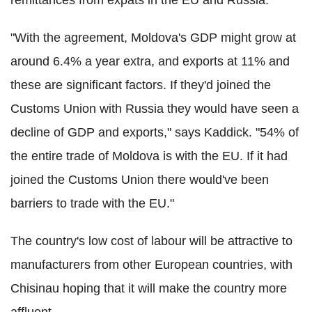
"With the agreement, Moldova's GDP might grow at
around 6.4% a year extra, and exports at 11% and
these are significant factors. If they'd joined the
Customs Union with Russia they would have seen a
decline of GDP and exports," says Kaddick. "54% of
the entire trade of Moldova is with the EU. If it had
joined the Customs Union there would've been
barriers to trade with the EU."
The country's low cost of labour will be attractive to
manufacturers from other European countries, with
Chisinau hoping that it will make the country more
affluent.