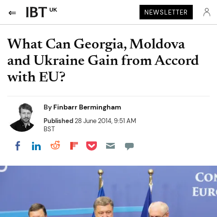
UK
NEWSLETTER
What Can Georgia, Moldova
and Ukraine Gain from Accord
with EU?
By
Finbarr Bermingham
Published
28 June 2014, 9:51 AM
BST
Share on Pocket
Share on LinkedIn
Share on Reddit
Share on Flipboard
Share on Facebook