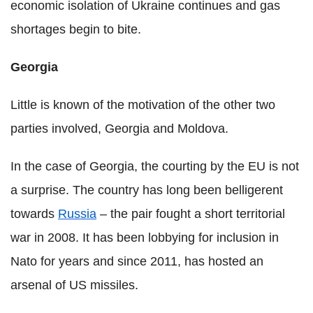
economic isolation of Ukraine continues and gas
shortages begin to bite.
Georgia
Little is known of the motivation of the other two
parties involved, Georgia and Moldova.
In the case of Georgia, the courting by the EU is not
a surprise. The country has long been belligerent
towards
Russia
– the pair fought a short territorial
war in 2008. It has been lobbying for inclusion in
Nato for years and since 2011, has hosted an
arsenal of US missiles.