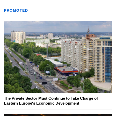
PROMOTED
The Private Sector Must Continue to Take Charge of
Eastern Europe's Economic Development