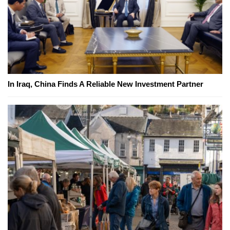
In Iraq, China Finds A Reliable New Investment Partner