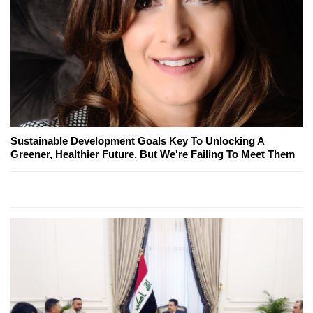
Sustainable Development Goals Key To Unlocking A
Greener, Healthier Future, But We're Failing To Meet Them