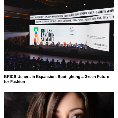
BRICS Ushers in Expansion, Spotlighting a Green Future
for Fashion