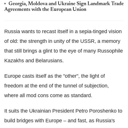
Georgia, Moldova and Ukraine Sign Landmark Trade
Agreements with the European Union
Russia wants to recast itself in a sepia-tinged vision
of old: the strength in unity of the USSR, a memory
that still brings a glint to the eye of many Russophile
Kazakhs and Belarusians.
Europe casts itself as the "other", the light of
freedom at the end of the tunnel of subjection,
where all mod cons come as standard.
It suits the Ukrainian President Petro Poroshenko to
build bridges with Europe – and fast, as Russia's