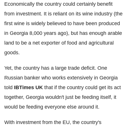
Economically the country could certainly benefit
from investment. It is reliant on its wine industry (the
first wine is widely believed to have been produced
in Georgia 8,000 years ago), but has enough arable
land to be a net exporter of food and agricultural
goods.
Yet, the country has a large trade deficit. One
Russian banker who works extensively in Georgia
told
IBTimes UK
that if the country could get its act
together, Georgia wouldn't just be feeding itself, it
would be feeding everyone else around it.
With investment from the EU, the country's