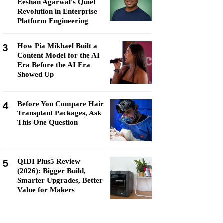
Eeshan Agarwal's Quiet
Revolution in Enterprise
Platform Engineering
3
How Pia Mikhael Built a
Content Model for the AI
Era Before the AI Era
Showed Up
4
Before You Compare Hair
Transplant Packages, Ask
This One Question
5
QIDI Plus5 Review
(2026): Bigger Build,
Smarter Upgrades, Better
Value for Makers