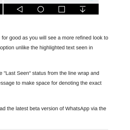
for good as you will see a more refined look to
option unlike the highlighted text seen in
he "Last Seen" status from the line wrap and
message to make space for denoting the exact
d the latest beta version of WhatsApp via the