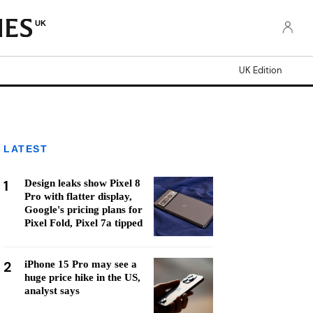
UK
UK Edition
LATEST
1
Design leaks show Pixel 8
Pro with flatter display,
Google's pricing plans for
Pixel Fold, Pixel 7a tipped
2
iPhone 15 Pro may see a
huge price hike in the US,
analyst says