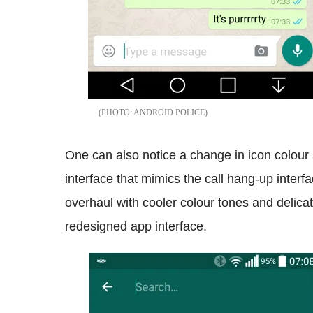
ANDROID POLICE
One can also notice a change in icon colour 
interface that mimics the call hang-up inter
overhaul with cooler colour tones and delicat
redesigned app interface.