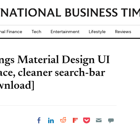
nal Finance
Tech
Entertainment
Lifestyle
Reviews
gs Material Design UI
ace, cleaner search-bar
wnload]
Share on Pocket
Share on LinkedIn
Share on Reddit
Share on
Share on Facebook
Flipboard