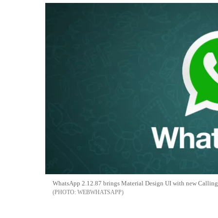
WhatsApp 2.12.87 brings Material Design UI with new Calling
WEBWHATSAPP