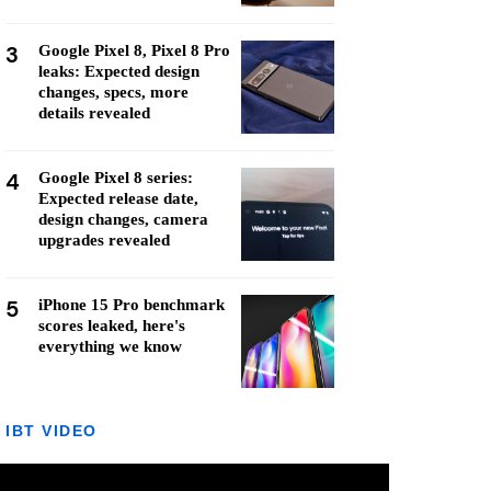
3
Google Pixel 8, Pixel 8 Pro
leaks: Expected design
changes, specs, more
details revealed
4
Google Pixel 8 series:
Expected release date,
design changes, camera
upgrades revealed
5
iPhone 15 Pro benchmark
scores leaked, here's
everything we know
IBT VIDEO