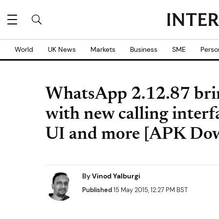
World
UK News
Markets
Business
SME
Perso
WhatsApp 2.12.87 brin
with new calling interf
UI and more [APK Do
By
Vinod Yalburgi
Published
15 May 2015, 12:27 PM BST