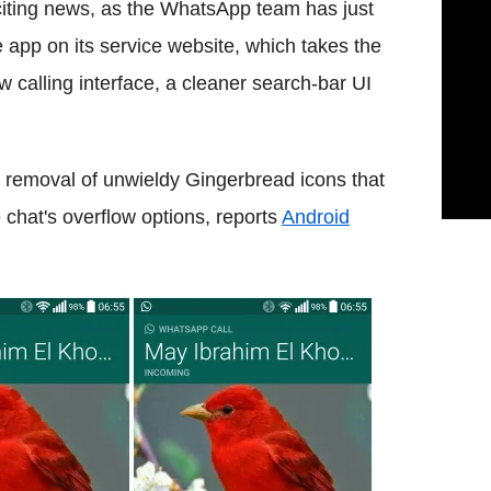
iting news, as the WhatsApp team has just
e app on its service website, which takes the
w calling interface, a cleaner search-bar UI
 removal of unwieldy Gingerbread icons that
chat's overflow options, reports
Android