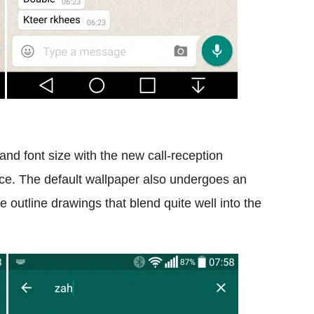
and font size with the new call-reception
face. The default wallpaper also undergoes an
e outline drawings that blend quite well into the