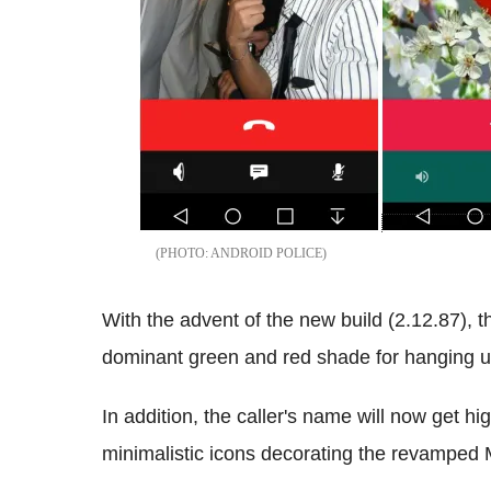
ANDROID POLICE
With the advent of the new build (2.12.87), 
dominant green and red shade for hanging u
In addition, the caller's name will now get hi
minimalistic icons decorating the revamped 