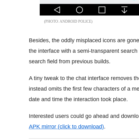
ANDROID POLICE
Besides, the oddly misplaced icons are gone 
the interface with a semi-transparent search 
search field from previous builds.
A tiny tweak to the chat interface removes t
instead omits the first few characters of a 
date and time the interaction took place.
Interested users could go ahead and downloa
APK mirror (click to download)
.