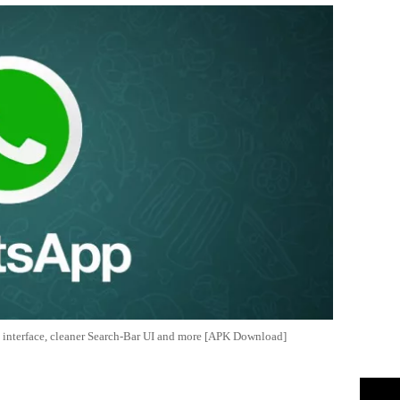
 interface, cleaner Search-Bar UI and more [APK Download]