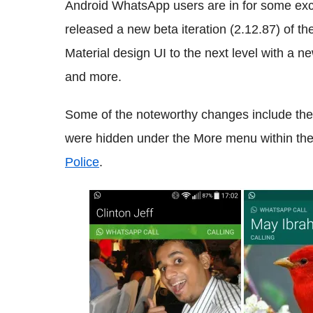
Android WhatsApp users are in for some exc
released a new beta iteration (2.12.87) of th
Material design UI to the next level with a ne
and more.
Some of the noteworthy changes include the
were hidden under the More menu within the 
Police
.