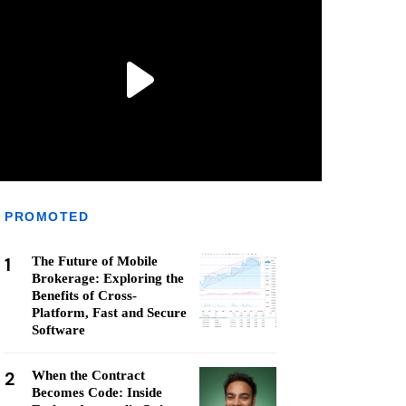
PROMOTED
1
The Future of Mobile
Brokerage: Exploring the
Benefits of Cross-
Platform, Fast and Secure
Software
2
When the Contract
Becomes Code: Inside