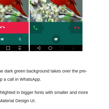
the dark green background takes over the pre-
p a call in WhatsApp.
ghlighted in bigger fonts with smaller and more
Material Design UI.