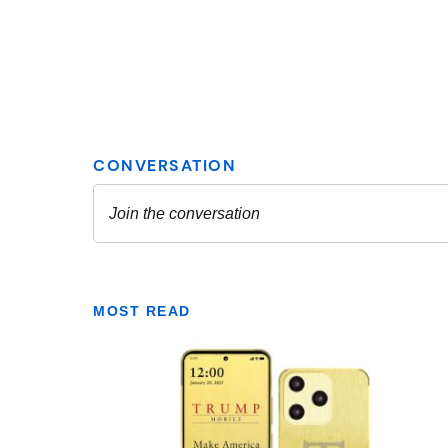
MOST READ