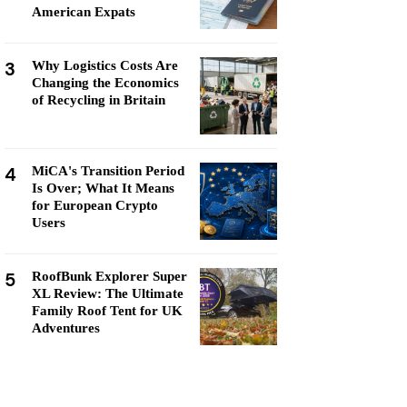
American Expats
3
Why Logistics Costs Are
Changing the Economics
of Recycling in Britain
4
MiCA's Transition Period
Is Over; What It Means
for European Crypto
Users
5
RoofBunk Explorer Super
XL Review: The Ultimate
Family Roof Tent for UK
Adventures