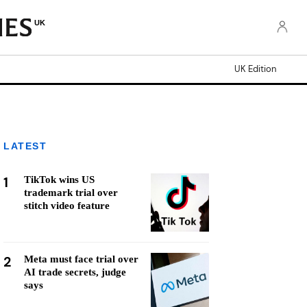
UK
UK Edition
LATEST
1
TikTok wins US
trademark trial over
stitch video feature
2
Meta must face trial over
AI trade secrets, judge
says