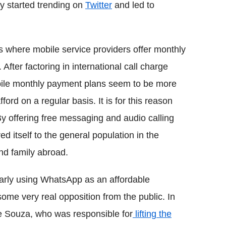
ly started trending on
Twitter
and led to
es where mobile service providers offer monthly
After factoring in international call charge
obile monthly payment plans seem to be more
ord on a regular basis. It is for this reason
y offering free messaging and audio calling
 itself to the general population in the
nd family abroad.
arly using WhatsApp as an affordable
me very real opposition from the public. In
de Souza, who was responsible for
lifting the