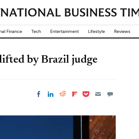
nal Finance
Tech
Entertainment
Lifestyle
Reviews
fted by Brazil judge
Share on Pocket
Share on LinkedIn
Share on Reddit
Share on
Share on Facebook
Flipboard