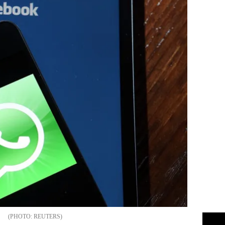
REUTERS