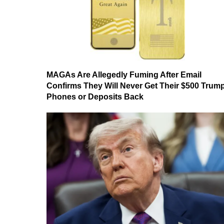
MAGAs Are Allegedly Fuming After Email
Confirms They Will Never Get Their $500 Trum
Phones or Deposits Back