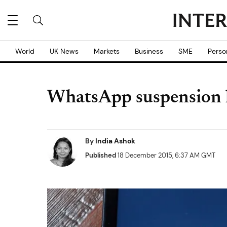
World
UK News
Markets
Business
SME
Perso
WhatsApp suspension li
By
India Ashok
Published
18 December 2015, 6:37 AM GMT