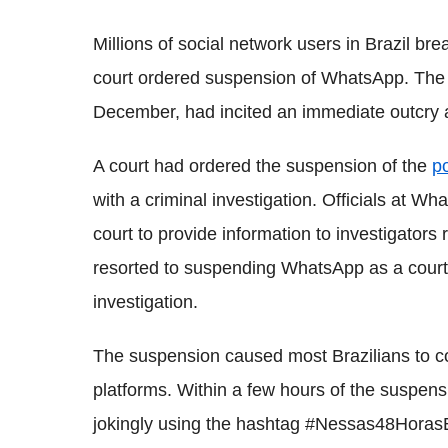
Millions of social network users in Brazil breat
court ordered suspension of WhatsApp. The 
December, had incited an immediate outcry a
A court had ordered the suspension of the
p
with a criminal investigation. Officials at 
court to provide information to investigators
resorted to suspending WhatsApp as a court 
investigation.
The suspension caused most Brazilians to c
platforms. Within a few hours of the suspens
jokingly using the hashtag #Nessas48HorasE