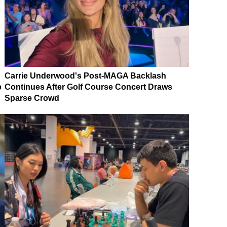
Carrie Underwood's Post-MAGA Backlash
p
Continues After Golf Course Concert Draws
Sparse Crowd