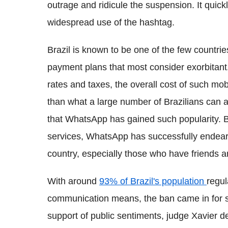
outrage and ridicule the suspension. It quick
widespread use of the hashtag.
Brazil is known to be one of the few countri
payment plans that most consider exorbitant. 
rates and taxes, the overall cost of such m
than what a large number of Brazilians can aff
that WhatsApp has gained such popularity. B
services, WhatsApp has successfully endeared
country, especially those who have friends a
With around
93% of Brazil's population
regul
communication means, the ban came in for so
support of public sentiments, judge Xavier 