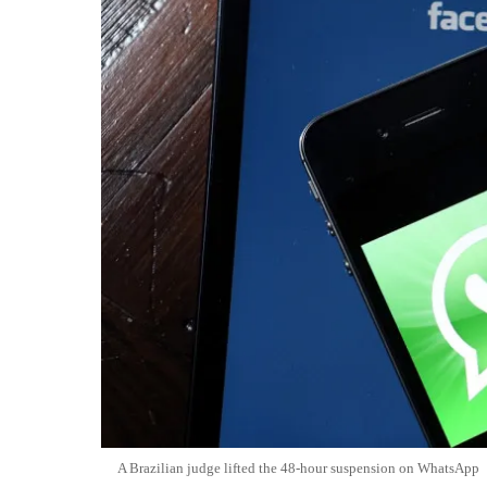
A Brazilian judge lifted the 48-hour suspension on WhatsApp