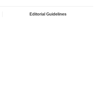
Editorial Guidelines