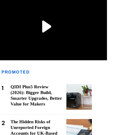
PROMOTED
1
QIDI Plus5 Review
(2026): Bigger Build,
Smarter Upgrades, Better
Value for Makers
2
The Hidden Risks of
Unreported Foreign
Accounts for UK-Based