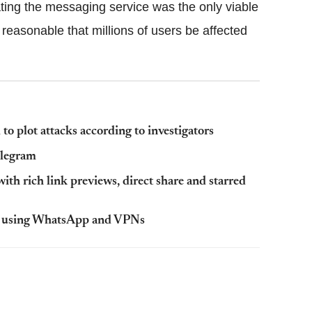
ating the messaging service was the only viable
 reasonable that millions of users be affected
o plot attacks according to investigators
elegram
h rich link previews, direct share and starred
ens using WhatsApp and VPNs