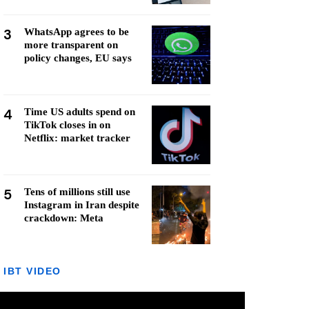
3
WhatsApp agrees to be
more transparent on
policy changes, EU says
4
Time US adults spend on
TikTok closes in on
Netflix: market tracker
5
Tens of millions still use
Instagram in Iran despite
crackdown: Meta
IBT VIDEO