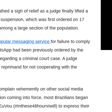
hed a sigh of relief as a judge finally lifted a
suspension, which was first ordered on 17
mong a large section of the population.
opular messaging service
for failure to comply
WhatsApp had been previously ordered by the
 regarding a criminal court case. A judge
reprimand for not cooperating with the
omplain vehemently on other social media
ion coming into force, most Brazilians began
uVou (#Inthese48hoursIwill) to express their