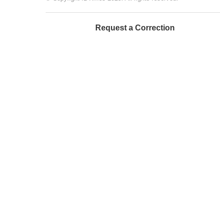
Request a Correction