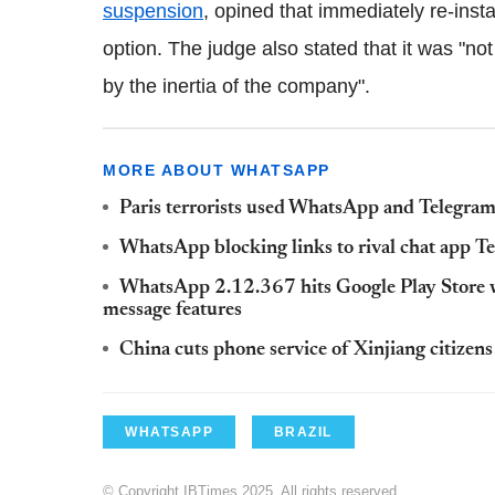
suspension
, opined that immediately re-inst
option. The judge also stated that it was "not
by the inertia of the company".
MORE ABOUT WHATSAPP
Paris terrorists used WhatsApp and Telegram t
WhatsApp blocking links to rival chat app T
WhatsApp 2.12.367 hits Google Play Store wit
message features
China cuts phone service of Xinjiang citiz
WHATSAPP
BRAZIL
© Copyright IBTimes 2025. All rights reserved.