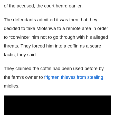
of the accused, the court heard earlier.
The defendants admitted it was then that they
decided to take Mlotshwa to a remote area in order
to "convince" him not to go through with his alleged
threats. They forced him into a coffin as a scare
tactic, they said.
They claimed the coffin had been used before by
the farm's owner to
frighten thieves from stealing
mielies.