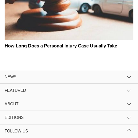
How Long Does a Personal Injury Case Usually Take
NEWS
FEATURED
ABOUT
EDITIONS
FOLLOW US