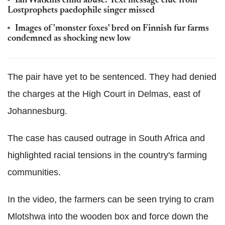
Ian Watkins child abuse: Text message clue from
Lostprophets paedophile singer missed
Images of 'monster foxes' bred on Finnish fur farms
condemned as shocking new low
The pair have yet to be sentenced. They had denied
the charges at the High Court in Delmas, east of
Johannesburg.
The case has caused outrage in South Africa and
highlighted racial tensions in the country's farming
communities.
In the video, the farmers can be seen trying to cram
Mlotshwa into the wooden box and force down the