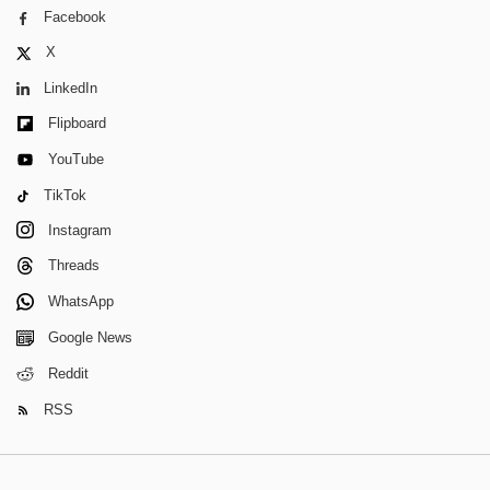
Facebook
X
LinkedIn
Flipboard
YouTube
TikTok
Instagram
Threads
WhatsApp
Google News
Reddit
RSS