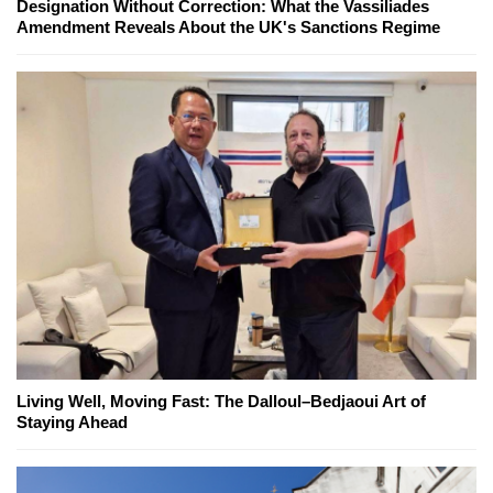
Designation Without Correction: What the Vassiliades
Amendment Reveals About the UK's Sanctions Regime
Living Well, Moving Fast: The Dalloul–Bedjaoui Art of
Staying Ahead