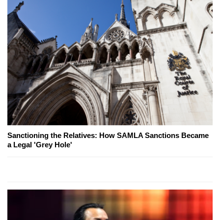
Sanctioning the Relatives: How SAMLA Sanctions Became
a Legal 'Grey Hole'