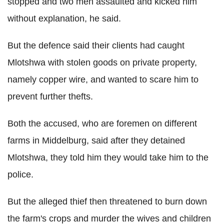
stopped and two men assaulted and kicked him
without explanation, he said.
But the defence said their clients had caught
Mlotshwa with stolen goods on private property,
namely copper wire, and wanted to scare him to
prevent further thefts.
Both the accused, who are foremen on different
farms in Middelburg, said after they detained
Mlotshwa, they told him they would take him to the
police.
But the alleged thief then threatened to burn down
the farm's crops and murder the wives and children