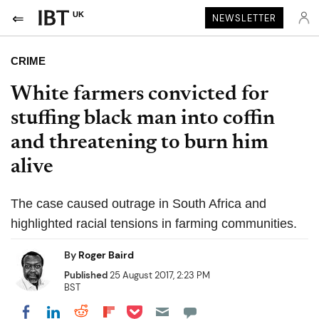
UK
NEWSLETTER
CRIME
White farmers convicted for
stuffing black man into coffin
and threatening to burn him
alive
The case caused outrage in South Africa and
highlighted racial tensions in farming communities.
By
Roger Baird
Published
25 August 2017, 2:23 PM
BST
Share on Pocket
Share on LinkedIn
Share on Reddit
Share on Flipboard
Share on Facebook