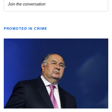
PROMOTED IN CRIME