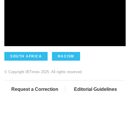
SOUTH AFRICA
RACISM
© Copyright IBTimes 2025. All rights reserved.
Request a Correction
Editorial Guidelines