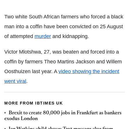
Two white South African farmers who forced a black
man into a coffin have been convicted on 25 August
of attempted
murder
and kidnapping.
Victor Mlotshwa, 27, was beaten and forced into a
coffin by farmers Theo Martins Jackson and Willem
Oosthuizen last year. A
video showing the incident
went viral
.
MORE FROM IBTIMES UK
Brexit to create 80,000 jobs in Frankfurt as bankers
exodus London