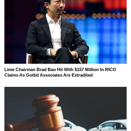
Lime Chairman Brad Bao Hit With $157 Million In RICO
Claims As Gotbit Associates Are Extradited