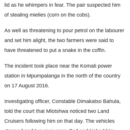
lid as he whimpers in fear. The pair suspected him
of stealing mielies (corn on the cobs).
As well as threatening to pour petrol on the labourer
and set him alight, the two farmers were said to
have threatened to put a snake in the coffin.
The incident took place near the Komati power
station in Mpumpalanga in the north of the country
on 17 August 2016.
Investigating officer, Constable Dimakatso Bahula,
told the court that Mlotshwa noticed two Land
Cruisers following him on that day. The vehicles