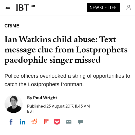
UK
NEWSLETTER
CRIME
Ian Watkins child abuse: Text
message clue from Lostprophets
paedophile singer missed
Police officers overlooked a string of opportunities to
catch the Lostprophets frontman.
By
Paul Wright
Published
25 August 2017, 11:45 AM
BST
Share on Pocket
Share on LinkedIn
Share on Reddit
Share on Flipboard
Share on Facebook