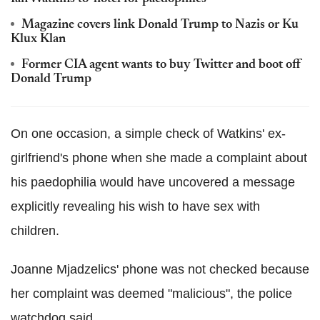
Magazine covers link Donald Trump to Nazis or Ku
Klux Klan
Former CIA agent wants to buy Twitter and boot off
Donald Trump
On one occasion, a simple check of Watkins' ex-
girlfriend's phone when she made a complaint about
his paedophilia would have uncovered a message
explicitly revealing his wish to have sex with
children.
Joanne Mjadzelics' phone was not checked because
her complaint was deemed "malicious", the police
watchdog said.