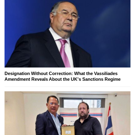
Designation Without Correction: What the Vassiliades
Amendment Reveals About the UK's Sanctions Regime