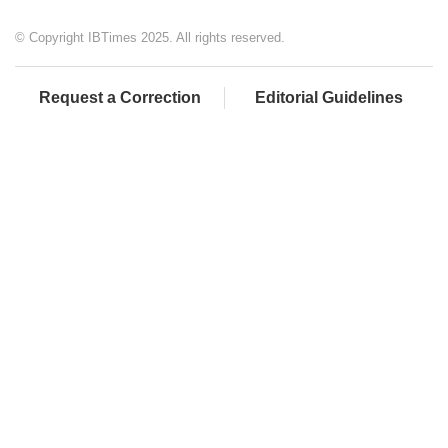
© Copyright IBTimes 2025. All rights reserved.
Request a Correction
Editorial Guidelines