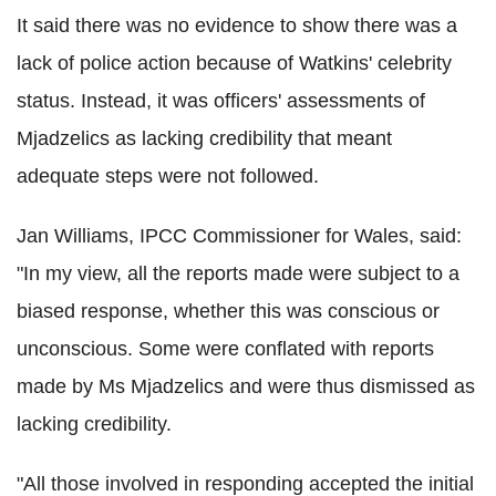
It said there was no evidence to show there was a
lack of police action because of Watkins' celebrity
status. Instead, it was officers' assessments of
Mjadzelics as lacking credibility that meant
adequate steps were not followed.
Jan Williams, IPCC Commissioner for Wales, said:
"In my view, all the reports made were subject to a
biased response, whether this was conscious or
unconscious. Some were conflated with reports
made by Ms Mjadzelics and were thus dismissed as
lacking credibility.
"All those involved in responding accepted the initial