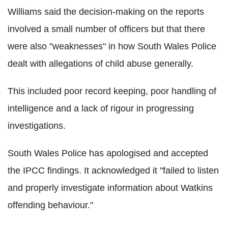
Williams said the decision-making on the reports
involved a small number of officers but that there
were also "weaknesses" in how South Wales Police
dealt with allegations of child abuse generally.
This included poor record keeping, poor handling of
intelligence and a lack of rigour in progressing
investigations.
South Wales Police has apologised and accepted
the IPCC findings. It acknowledged it "failed to listen
and properly investigate information about Watkins
offending behaviour."