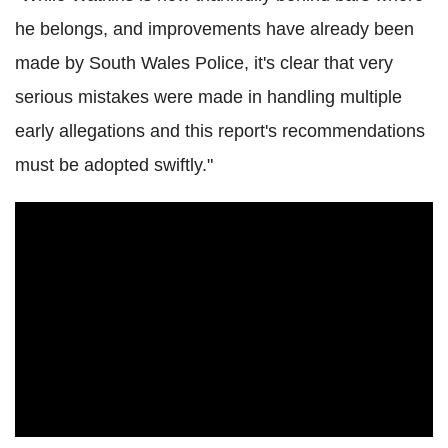
he belongs, and improvements have already been
made by South Wales Police, it's clear that very
serious mistakes were made in handling multiple
early allegations and this report's recommendations
must be adopted swiftly."