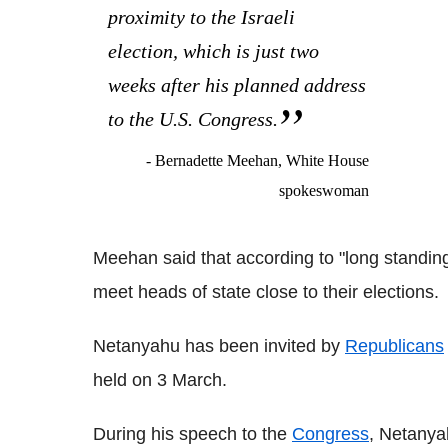
proximity to the Israeli
election, which is just two
weeks after his planned address
to the U.S. Congress.
- Bernadette Meehan, White House
spokeswoman
Meehan said that according to "long standing
meet heads of state close to their elections.
Netanyahu has been invited by
Republicans
held on 3 March.
During his speech to the
Congress
, Netanya