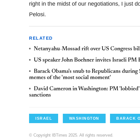
right in the midst of our negotiations, I just d
Pelosi.
RELATED
Netanyahu-Mossad rift over US Congress bill
US speaker John Boehner invites Israeli PM
Barack Obama's snub to Republicans during St
memes of the 'most social moment'
David Cameron in Washington: PM 'lobbied' 
sanctions
ISRAEL
WASHINGTON
BARACK 
© Copyright IBTimes 2025. All rights reserved.