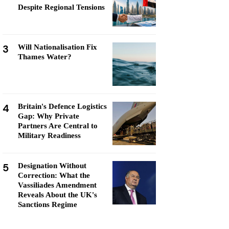
Despite Regional Tensions
3
Will Nationalisation Fix
Thames Water?
4
Britain's Defence Logistics
Gap: Why Private
Partners Are Central to
Military Readiness
5
Designation Without
Correction: What the
Vassiliades Amendment
Reveals About the UK's
Sanctions Regime