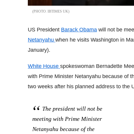
IBTIMES UK
US President
Barack Obama
will not be mee
Netanyahu
when he visits Washington in Ma
January).
White House
spokeswoman Bernadette Meehan
with Prime Minister Netanyahu because of the 
two weeks after his planned address to the 
The president will not be
meeting with Prime Minister
Netanyahu because of the