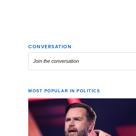
MOST POPULAR IN POLITICS