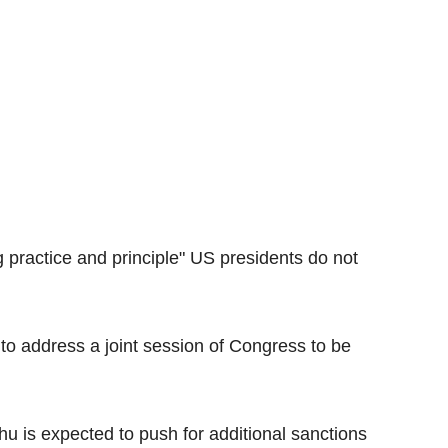
 practice and principle" US presidents do not
to address a joint session of Congress to be
hu is expected to push for additional sanctions