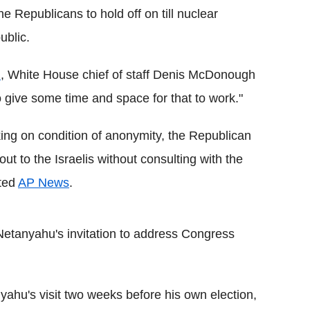
 Republicans to hold off on till nuclear
ublic.
n
, White House chief of staff Denis McDonough
 give some time and space for that to work."
ing on condition of anonymity, the Republican
 to the Israelis without consulting with the
rted
AP News
.
Netanyahu's invitation to address Congress
nyahu's visit two weeks before his own election,