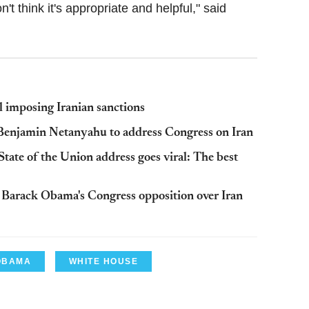
on't think it's appropriate and helpful," said
 imposing Iranian sanctions
 Benjamin Netanyahu to address Congress on Iran
ate of the Union address goes viral: The best
Barack Obama's Congress opposition over Iran
OBAMA
WHITE HOUSE