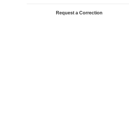
Request a Correction