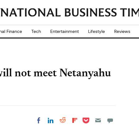
nal Finance
Tech
Entertainment
Lifestyle
Reviews
ill not meet Netanyahu
Share on Pocket
Share on LinkedIn
Share on Reddit
Share on
Share on Facebook
Flipboard