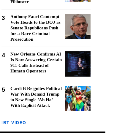
Filibuster
3
Anthony Fauci Contempt
Vote Heads to the DOJ as
Senate Republicans Push
for a Rare Criminal
Prosecution
4
New Orleans Confirms AI
Is Now Answering Certain
911 Calls Instead of
Human Operators
5
Cardi B Reignites Political
War With Donald Trump
in New Single 'Ah Ha'
With Explicit Attack
IBT VIDEO