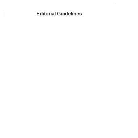
Editorial Guidelines