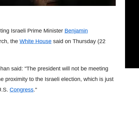
ting Israeli Prime Minister
Benjamin
rch, the
White House
said on Thursday (22
 said: "The president will not be meeting
proximity to the Israeli election, which is just
U.S.
Congress
."