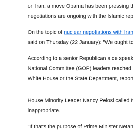
on Iran, a move Obama has been pressing the
negotiations are ongoing with the Islamic rep
On the topic of
nuclear negotiations with Ira
said on Thursday (22 January): "We ought to
According to a senior Republican aide speak
National Committee (GOP) leaders reached out
White House or the State Department, repo
House Minority Leader Nancy Pelosi called 
inappropriate.
"If that's the purpose of Prime Minister Neta