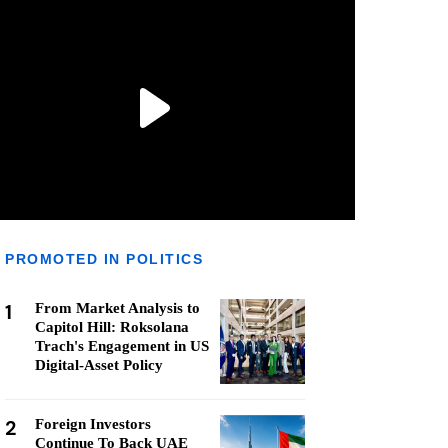
PROMOTED IN POLITICS
1
From Market Analysis to
Capitol Hill: Roksolana
Trach's Engagement in US
Digital-Asset Policy
2
Foreign Investors
Continue To Back UAE