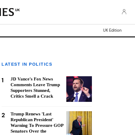
UK
UK Edition
LATEST IN POLITICS
1
JD Vance's Fox News
Comments Leave Trump
Supporters Stunned,
Critics Smell a Crack
2
Trump Renews 'Last
Republican President'
Warning To Pressure GOP
Senators Over the