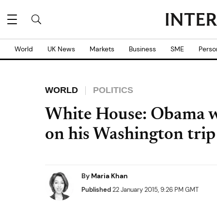
World
UK News
Markets
Business
SME
Perso
WORLD
POLITICS
White House: Obama w
on his Washington trip
By
Maria Khan
Published
22 January 2015, 9:26 PM GMT