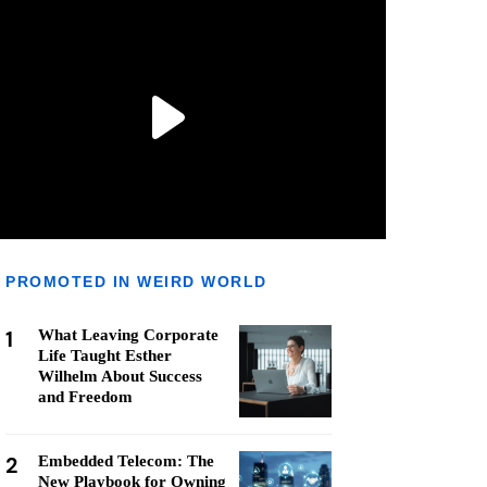
PROMOTED IN WEIRD WORLD
1
What Leaving Corporate
Life Taught Esther
Wilhelm About Success
and Freedom
2
Embedded Telecom: The
New Playbook for Owning