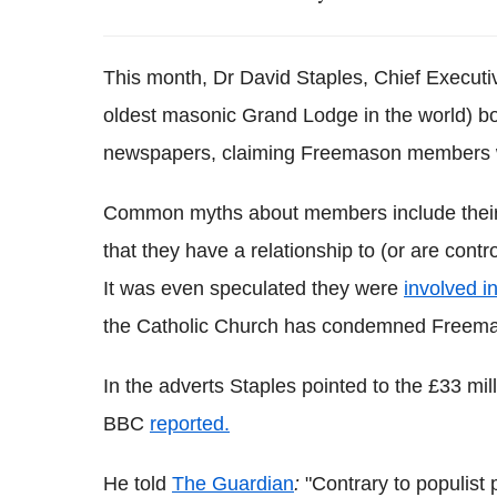
This month, Dr David Staples, Chief Executi
oldest masonic Grand Lodge in the world) bo
newspapers, claiming Freemason members w
Common myths about members include their o
that they have a relationship to (or are contr
It was even speculated they were
involved in
the Catholic Church has condemned Freemaso
In the adverts Staples pointed to the £33 mil
BBC
reported.
He told
The Guardian
:
"Contrary to populist