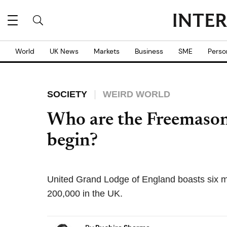
World
UK News
Markets
Business
SME
Perso
SOCIETY
WEIRD WORLD
Who are the Freemason
begin?
United Grand Lodge of England boasts six m
200,000 in the UK.