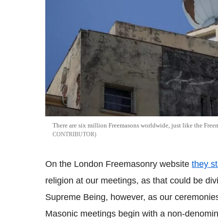
There are six million Freemasons worldwide, just like the Fre
CONTRIBUTOR
On the London Freemasonry website
they s
religion at our meetings, as that could be di
Supreme Being, however, as our ceremonies
Masonic meetings begin with a non-denomina