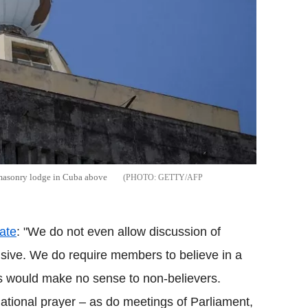
emasonry lodge in Cuba above
GETTY/AFP
tate
: "We do not even allow discussion of
visive. We do require members to believe in a
 would make no sense to non-believers.
tional prayer – as do meetings of Parliament,