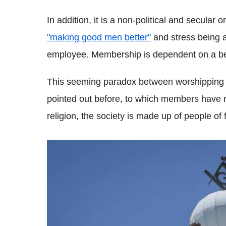
In addition, it is a non-political and secular 
"making good men better"
and stress being 
employee. Membership is dependent on a be
This seeming paradox between worshipping 
pointed out before, to which members have r
religion, the society is made up of people of f