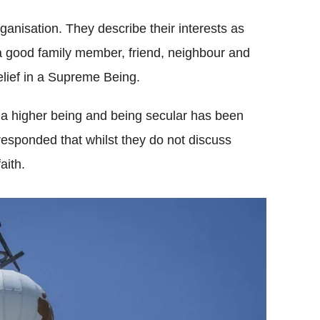
organisation. They describe their interests as
a good family member, friend, neighbour and
lief in a Supreme Being.
a higher being and being secular has been
esponded that whilst they do not discuss
aith.