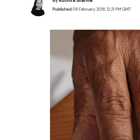
By
Ruchira Sharma
Published
09 February 2018, 12:21 PM GMT