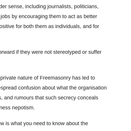
r sense, including journalists, politicians,
 jobs by encouraging them to act as better
itive for both them as individuals, and for
ard if they were not stereotyped or suffer
private nature of Freemasonry has led to
spread confusion about what the organisation
, and rumours that such secrecy conceals
ness nepotism.
w is what you need to know about the