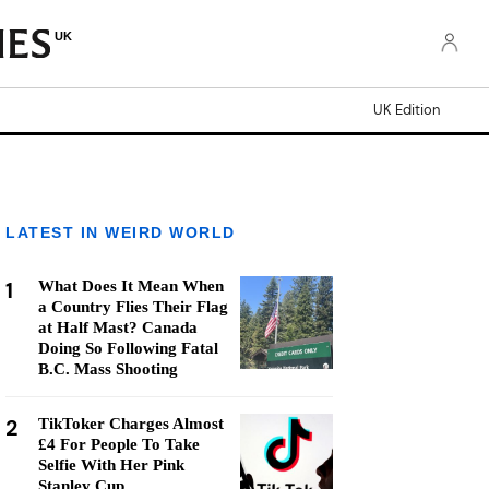
UK
UK Edition
LATEST IN WEIRD WORLD
1
What Does It Mean When
a Country Flies Their Flag
at Half Mast? Canada
Doing So Following Fatal
B.C. Mass Shooting
2
TikToker Charges Almost
£4 For People To Take
Selfie With Her Pink
Stanley Cup