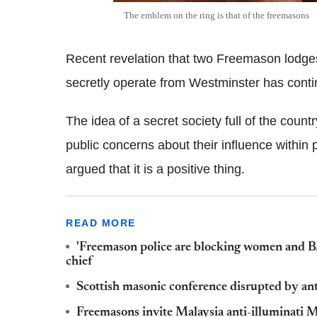
The emblem on the ring is that of the freemasons
Recent revelation that two Freemason lodges c
secretly operate from Westminster has conti
The idea of a secret society full of the count
public concerns about their influence within 
argued that it is a positive thing.
READ MORE
'Freemason police are blocking women and BA
chief
Scottish masonic conference disrupted by ant
Freemasons invite Malaysia anti-illuminati M