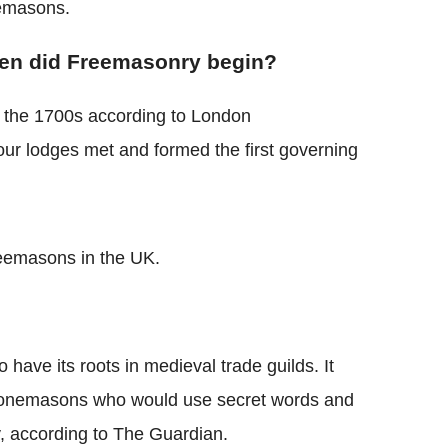
emasons.
n did Freemasonry begin?
the 1700s according to London
four lodges met and formed the first governing
eemasons in the UK.
 have its roots in medieval trade guilds. It
l stonemasons who would use secret words and
y, according to The Guardian.