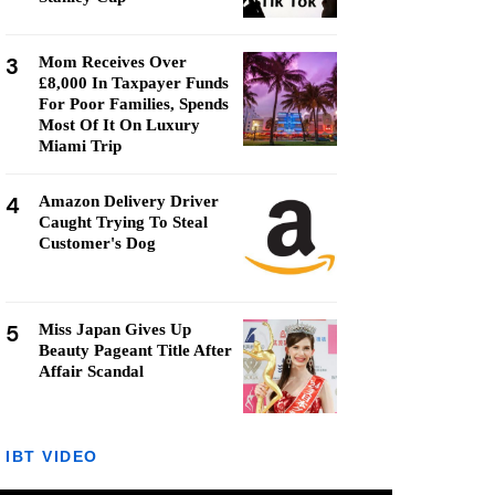
3
Mom Receives Over
£8,000 In Taxpayer Funds
For Poor Families, Spends
Most Of It On Luxury
Miami Trip
4
Amazon Delivery Driver
Caught Trying To Steal
Customer's Dog
5
Miss Japan Gives Up
Beauty Pageant Title After
Affair Scandal
IBT VIDEO