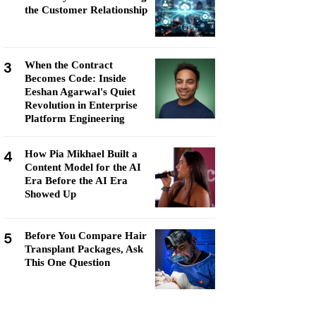
the Customer Relationship
3
When the Contract
Becomes Code: Inside
Eeshan Agarwal's Quiet
Revolution in Enterprise
Platform Engineering
4
How Pia Mikhael Built a
Content Model for the AI
Era Before the AI Era
Showed Up
5
Before You Compare Hair
Transplant Packages, Ask
This One Question