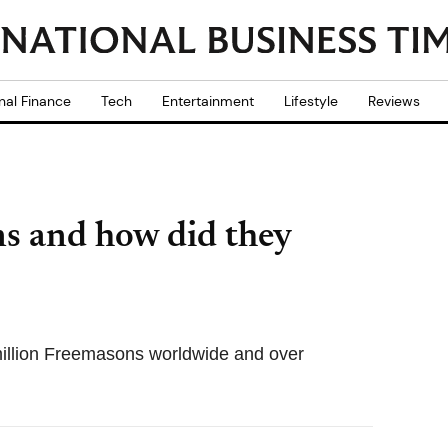
nal Finance
Tech
Entertainment
Lifestyle
Reviews
s and how did they
illion Freemasons worldwide and over