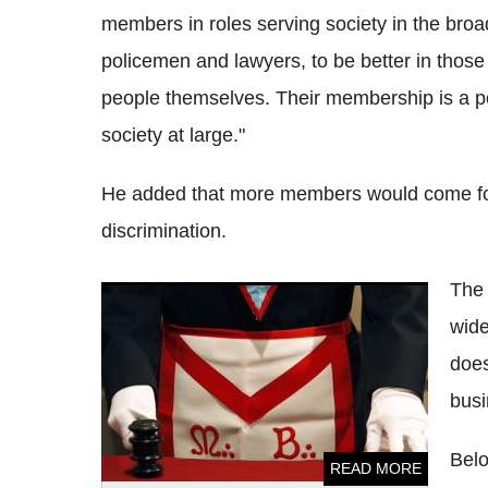
members in roles serving society in the broade
policemen and lawyers, to be better in those
people themselves. Their membership is a pos
society at large."
He added that more members would come forw
discrimination.
The 
Freemasons funding 50% of London's air
wide
ambulance
does
busi
Belo
READ MORE