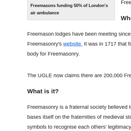
Fre
Freemasons funding 50% of London's
air ambulance
Whe
Freemason lodges have been meeting since 
Freemasonry's
website.
It was in 1717 that 
body for Freemasonry.
The UGLE now claims there are 200,000 Fr
What is it?
Freemasonry is a fraternal society believed to
bases itself on the fraternities of medieva
symbols to recognise each others' legitimac