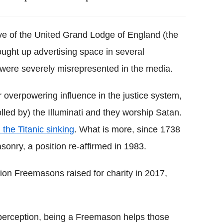
ve of the United Grand Lodge of England (the
ught up advertising space in several
ere severely misrepresented in the media.
verpowering influence in the justice system,
olled by) the Illuminati and they worship Satan.
 the Titanic sinking
. What is more, since 1738
nry, a position re-affirmed in 1983.
lion Freemasons raised for charity in 2017,
 perception, being a Freemason helps those