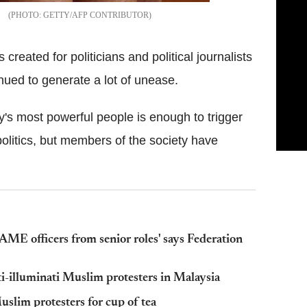
GETTY/AFP CONTRIBUTOR
reated for politicians and political journalists
nued to generate a lot of unease.
ry's most powerful people is enough to trigger
politics, but members of the society have
ME officers from senior roles' says Federation
i-illuminati Muslim protesters in Malaysia
uslim protesters for cup of tea