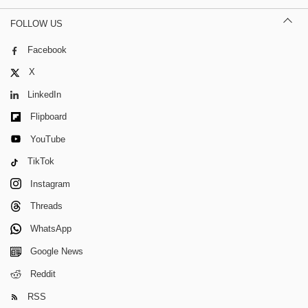
FOLLOW US
Facebook
X
LinkedIn
Flipboard
YouTube
TikTok
Instagram
Threads
WhatsApp
Google News
Reddit
RSS