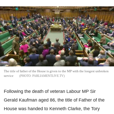
The title of father of the House is given to the MP with the longest unbroken
service
PARLIAMENTLIVE.TV
Following the death of veteran Labour MP Sir
Gerald Kaufman aged 86, the title of Father of the
House was handed to Kenneth Clarke, the Tory