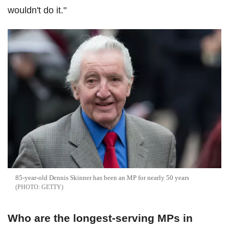
wouldn't do it."
85-year-old Dennis Skinner has been an MP for nearly 50 years
GETTY
Who are the longest-serving MPs in