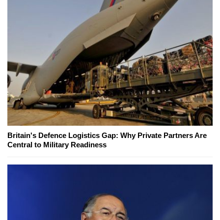
Britain's Defence Logistics Gap: Why Private Partners Are
Central to Military Readiness