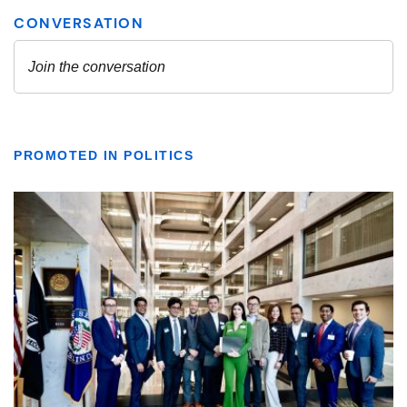
PROMOTED IN POLITICS