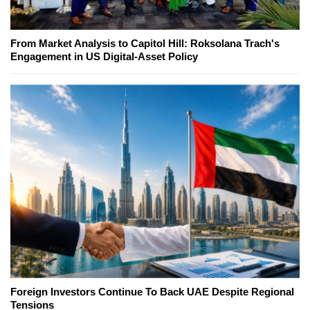
From Market Analysis to Capitol Hill: Roksolana Trach's
Engagement in US Digital-Asset Policy
Foreign Investors Continue To Back UAE Despite Regional
Tensions