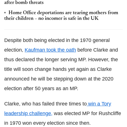
after bomb threats
Home Office deportations are tearing mothers from
their children – no incomer is safe in the UK
Despite both being elected in the 1970 general
election,
Kaufman took the oath
before Clarke and
thus declared the longer serving MP. However, the
title will soon change hands yet again as Clarke
announced he will be stepping down at the 2020
election after 50 years as an MP.
Clarke, who has failed three times to
win a Tory
leadership challenge,
was elected MP for Rushcliffe
in 1970 won every election since then.