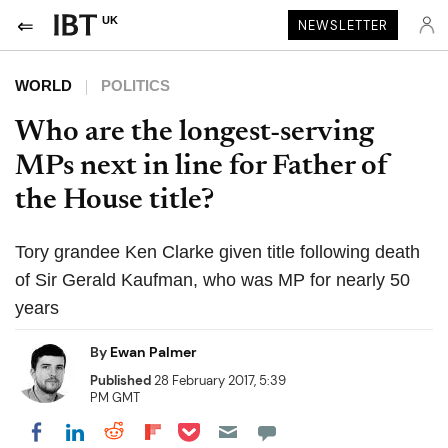
UK
NEWSLETTER
WORLD
POLITICS
Who are the longest-serving
MPs next in line for Father of
the House title?
Tory grandee Ken Clarke given title following death
of Sir Gerald Kaufman, who was MP for nearly 50
years
By
Ewan Palmer
Published
28 February 2017, 5:39
PM GMT
Share on Pocket
Share on LinkedIn
Share on Reddit
Share on Flipboard
Share on Facebook