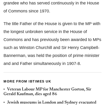
grandee who has served continuously in the House
of Commons since 1970.
The title Father of the House is given to the MP with
the longest unbroken service in the House of
Commons and has previously been awarded to MPs
such as Winston Churchill and Sir Henry Campbell-
Bannerman, was held the position of prime minister
and and Father simultaneously in 1907-8.
MORE FROM IBTIMES UK
Veteran Labour MP for Manchester Gorton, Sir
Gerald Kaufman, dies aged 86
Jewish museums in London and Sydney evacuated