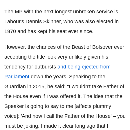
The MP with the next longest unbroken service is
Labour's Dennis Skinner, who was also elected in
1970 and has kept his seat ever since.
However, the chances of the Beast of Bolsover ever
accepting the title look very unlikely given his
tendency for outbursts
and being ejected from
Parliament
down the years. Speaking to the
Guardian in 2015, he said: "I wouldn't take Father of
the House even if I was offered it. The idea that the
Speaker is going to say to me [affects plummy
voice]: 'And now I call the Father of the House' – you
must be joking. I made it clear long ago that I