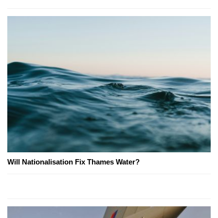
Will Nationalisation Fix Thames Water?