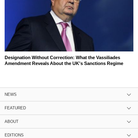
Designation Without Correction: What the Vassiliades
Amendment Reveals About the UK's Sanctions Regime
NEWS
FEATURED
ABOUT
EDITIONS