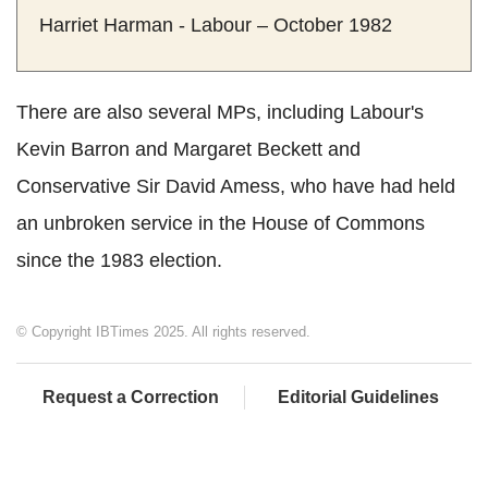
Harriet Harman - Labour – October 1982
There are also several MPs, including Labour's
Kevin Barron and Margaret Beckett and
Conservative Sir David Amess, who have had held
an unbroken service in the House of Commons
since the 1983 election.
© Copyright IBTimes 2025. All rights reserved.
Request a Correction
Editorial Guidelines