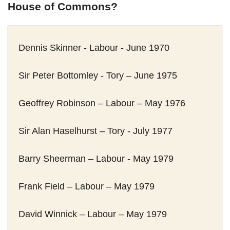
House of Commons?
Dennis Skinner - Labour - June 1970
Sir Peter Bottomley - Tory – June 1975
Geoffrey Robinson – Labour – May 1976
Sir Alan Haselhurst – Tory - July 1977
Barry Sheerman – Labour - May 1979
Frank Field – Labour – May 1979
David Winnick – Labour – May 1979