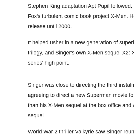
Stephen King adaptation Apt Pupil followed, 
Fox's turbulent comic book project X-Men. He
release until 2000.
It helped usher in a new generation of super
trilogy, and Singer's own X-Men sequel X2: X
series' high point.
Singer was close to directing the third instal
agreeing to direct a new Superman movie f
than his X-Men sequel at the box office and 
sequel.
World War 2 thriller Valkyrie saw Singer reuni