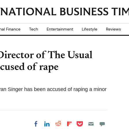
nal Finance
Tech
Entertainment
Lifestyle
Reviews
irector of The Usual
cused of rape
yan Singer has been accused of raping a minor
Share on Pocket
Share on LinkedIn
Share on Reddit
Share on
Share on Facebook