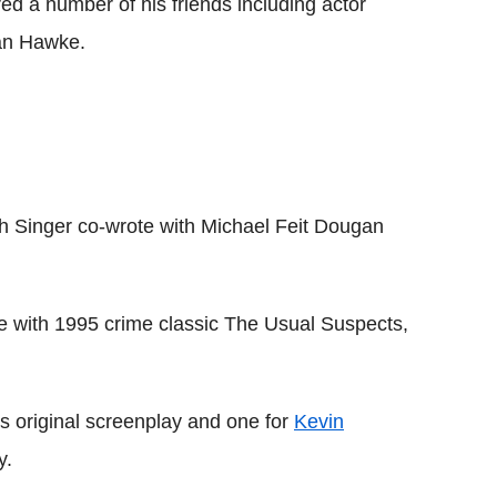
red a number of his friends including actor
an Hawke.
ich Singer co-wrote with Michael Feit Dougan
ime with 1995 crime classic The Usual Suspects,
s original screenplay and one for
Kevin
y.