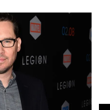
Flipboard