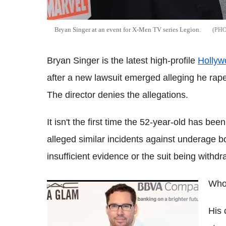
Bryan Singer at an event for X-Men TV series Legion.
Bryan Singer is the latest high-profile
Hollyw
after a new lawsuit emerged alleging he rap
The director denies the allegations.
It isn't the first time the 52-year-old has b
alleged similar incidents against underage boy
insufficient evidence or the suit being withdra
Who 
Director Bryan Singer is being sued for
raping a 17-year-old boy
His 