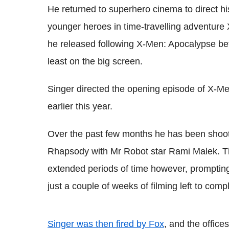
He returned to superhero cinema to direct hi
younger heroes in time-travelling adventure
he released following X-Men: Apocalypse befo
least on the big screen.
Singer directed the opening episode of X-Men
earlier this year.
Over the past few months he has been shoot
Rhapsody with Mr Robot star Rami Malek. The
extended periods of time however, promptin
just a couple of weeks of filming left to comp
Singer was then fired by Fox
, and the offic