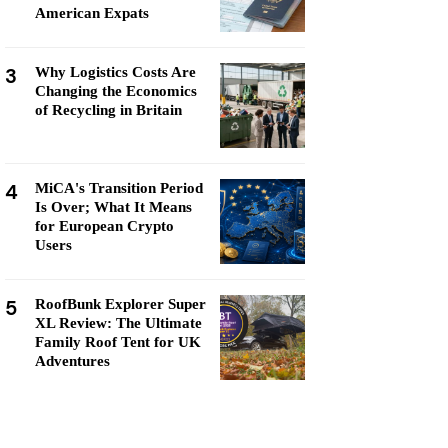
American Expats
3
Why Logistics Costs Are
Changing the Economics
of Recycling in Britain
4
MiCA's Transition Period
Is Over; What It Means
for European Crypto
Users
5
RoofBunk Explorer Super
XL Review: The Ultimate
Family Roof Tent for UK
Adventures