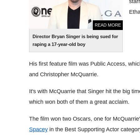
star
Eth
READ MORE
Director Bryan Singer is being sued for
raping a 17-year-old boy
His first feature film was Public Access, wh
and Christopher McQuarrie.
It's with McQuarrie that Singer hit the big t
which won both of them a great acclaim.
The film won two Oscars, one for McQuarrie'
Spacey
in the Best Supporting Actor categor