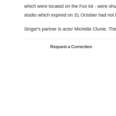
which were located on the Fox lot - were shut
studio which expired on 31 October had not
Singer's partner is actor Michelle Clunie. Th
Request a Correction