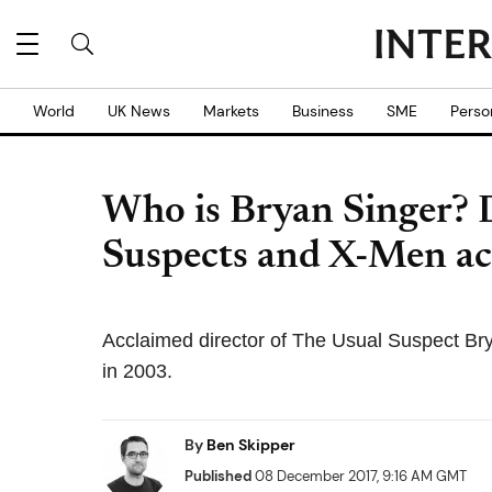
World
UK News
Markets
Business
SME
Perso
Who is Bryan Singer? D
Suspects and X-Men ac
Acclaimed director of The Usual Suspect Br
in 2003.
By
Ben Skipper
Published
08 December 2017, 9:16 AM GMT