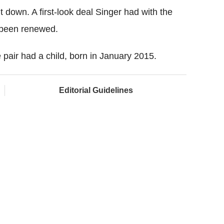
 down. A first-look deal Singer had with the
 been renewed.
e pair had a child, born in January 2015.
Editorial Guidelines