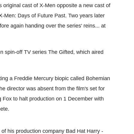
s original cast of X-Men opposite a new cast of
 X-Men: Days of Future Past. Two years later
re again handing over the series' reins... at
 spin-off TV series The Gifted, which aired
ing a Freddie Mercury biopic called Bohemian
 director was absent from the film's set for
g Fox to halt production on 1 December with
lete.
es of his production company Bad Hat Harry -