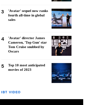
3
'Avatar' sequel now ranks
fourth all-time in global
sales
4
'Avatar' director James
Cameron, 'Top Gun' star
Tom Cruise snubbed by
Oscars
5
Top 10 most anticipated
movies of 2023
IBT VIDEO