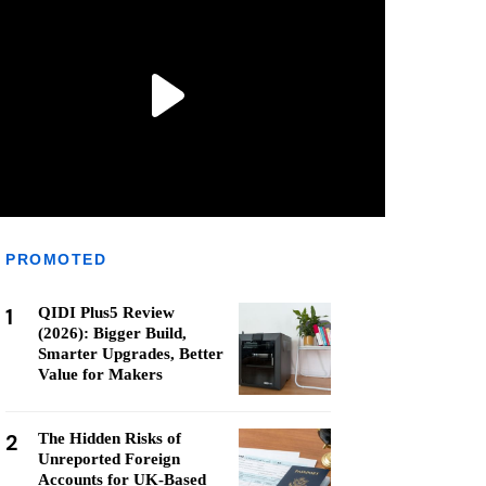
PROMOTED
1
QIDI Plus5 Review
(2026): Bigger Build,
Smarter Upgrades, Better
Value for Makers
2
The Hidden Risks of
Unreported Foreign
Accounts for UK-Based