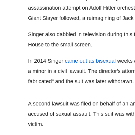
assassination attempt on Adolf Hitler orches
Giant Slayer followed, a reimagining of Jack
Singer also dabbled in television during this
House to the small screen.
In 2014 Singer
came out as bisexual
weeks a
a minor in a civil lawsuit. The director's atto
fabricated" and the suit was later withdrawn.
A second lawsuit was filed on behalf of an 
accused of sexual assault. This suit was with
victim.