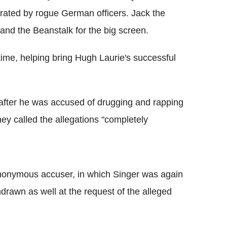
trated by rogue German officers. Jack the
 and the Beanstalk for the big screen.
 time, helping bring Hugh Laurie's successful
fter he was accused of drugging and rapping
rney called the allegations "completely
anonymous accuser, in which Singer was again
drawn as well at the request of the alleged