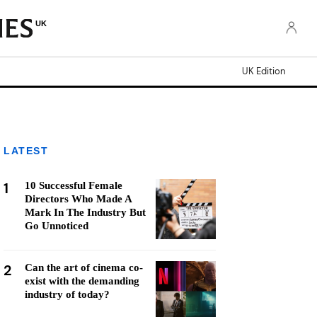
UK
UK Edition
LATEST
1
10 Successful Female
Directors Who Made A
Mark In The Industry But
Go Unnoticed
2
Can the art of cinema co-
exist with the demanding
industry of today?