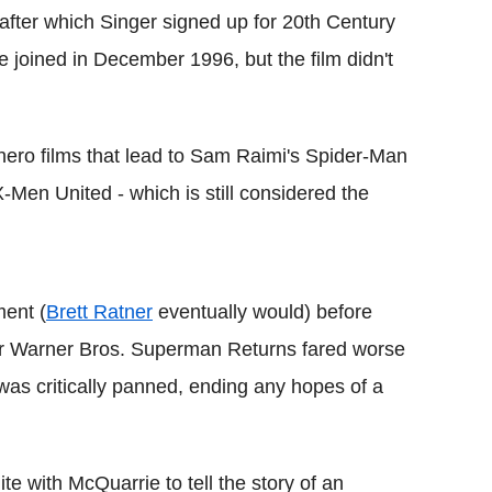
after which Singer signed up for 20th Century
 joined in December 1996, but the film didn't
hero films that lead to Sam Raimi's Spider-Man
-Men United - which is still considered the
ment (
Brett Ratner
eventually would) before
or Warner Bros. Superman Returns fared worse
was critically panned, ending any hopes of a
te with McQuarrie to tell the story of an