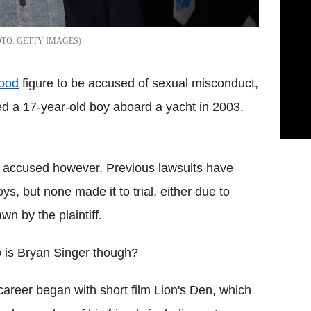
GETTY IMAGES
ood
figure to be accused of sexual misconduct,
ed a 17-year-old boy aboard a yacht in 2003.
een accused however. Previous lawsuits have
s, but none made it to trial, either due to
wn by the plaintiff.
is Bryan Singer though?
career began with short film Lion's Den, which