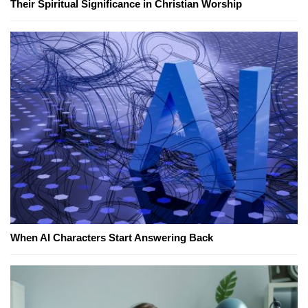
Their Spiritual Significance in Christian Worship
When AI Characters Start Answering Back