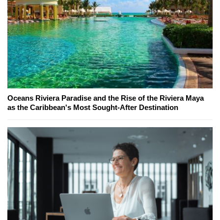
Oceans Riviera Paradise and the Rise of the Riviera Maya
as the Caribbean's Most Sought-After Destination