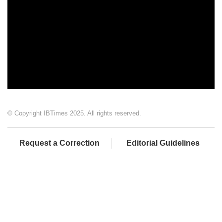
© Copyright IBTimes 2025. All rights reserved.
Request a Correction
Editorial Guidelines