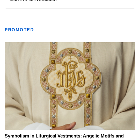
PROMOTED
Symbolism in Liturgical Vestments: Angelic Motifs and