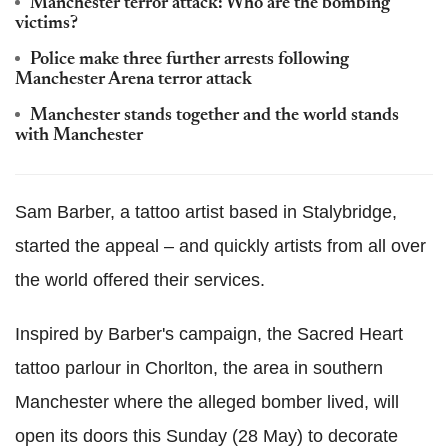
Manchester terror attack: Who are the bombing
victims?
Police make three further arrests following
Manchester Arena terror attack
Manchester stands together and the world stands
with Manchester
Sam Barber, a tattoo artist based in Stalybridge,
started the appeal – and quickly artists from all over
the world offered their services.
Inspired by Barber's campaign, the Sacred Heart
tattoo parlour in Chorlton, the area in southern
Manchester where the alleged bomber lived, will
open its doors this Sunday (28 May) to decorate