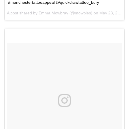
#manchestertattooappeal @quickdrawtattoo_bury
A post shared by Emma Mowbray (@mowbles) on
May 23, 2017 at 1:39pm PDT