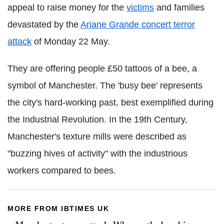
appeal to raise money for the
victims
and families
devastated by the
Ariane Grande concert terror
attack
of Monday 22 May.
They are offering people £50 tattoos of a bee, a
symbol of Manchester. The 'busy bee' represents
the city's hard-working past, best exemplified during
the Industrial Revolution. In the 19th Century,
Manchester's texture mills were described as
"buzzing hives of activity" with the industrious
workers compared to bees.
MORE FROM IBTIMES UK