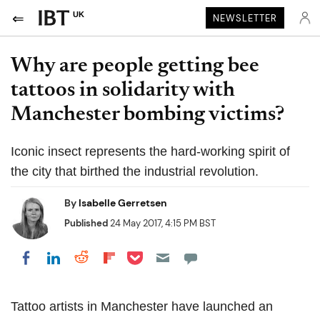
UK
NEWSLETTER
Why are people getting bee
tattoos in solidarity with
Manchester bombing victims?
Iconic insect represents the hard-working spirit of
the city that birthed the industrial revolution.
By
Isabelle Gerretsen
Published
24 May 2017, 4:15 PM BST
Share on Pocket
Share on LinkedIn
Share on Reddit
Share on Flipboard
Share on Facebook
Tattoo artists in Manchester have launched an