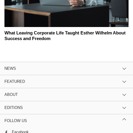
What Leaving Corporate Life Taught Esther Wilhelm About
Success and Freedom
NEWS
FEATURED
ABOUT
EDITIONS
FOLLOW US
Facebook