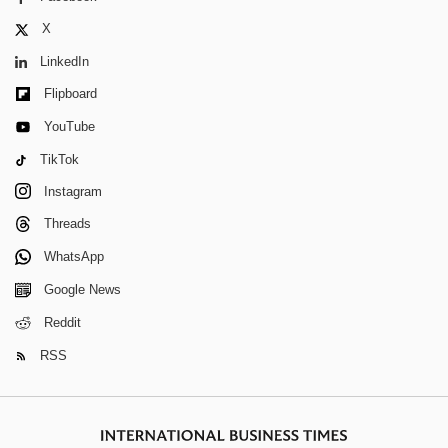
X
LinkedIn
Flipboard
YouTube
TikTok
Instagram
Threads
WhatsApp
Google News
Reddit
RSS