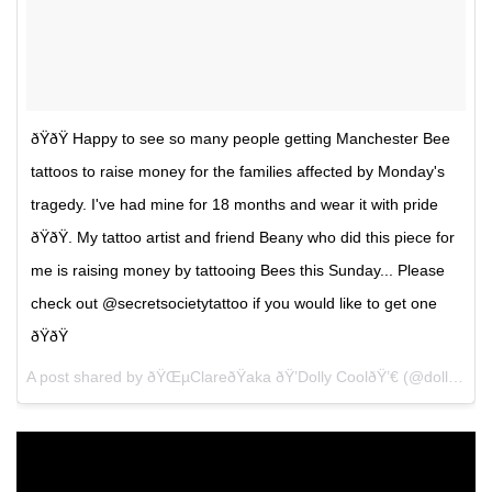
ðŸðŸ Happy to see so many people getting Manchester Bee
tattoos to raise money for the families affected by Monday's
tragedy. I've had mine for 18 months and wear it with pride
ðŸðŸ. My tattoo artist and friend Beany who did this piece for
me is raising money by tattooing Bees this Sunday... Please
check out @secretsocietytattoo if you would like to get one
ðŸðŸ
A post shared by ðŸŒµClareðŸaka ðŸ’Dolly CoolðŸ’€ (@dollycooljewels) on