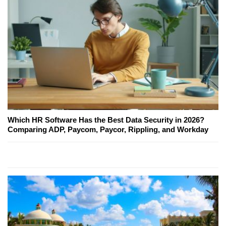
Which HR Software Has the Best Data Security in 2026?
Comparing ADP, Paycom, Paycor, Rippling, and Workday