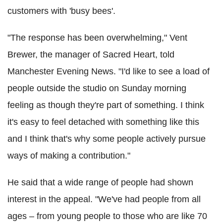
customers with 'busy bees'.
"The response has been overwhelming," Vent
Brewer, the manager of Sacred Heart, told
Manchester Evening News. "I'd like to see a load of
people outside the studio on Sunday morning
feeling as though they're part of something. I think
it's easy to feel detached with something like this
and I think that's why some people actively pursue
ways of making a contribution."
He said that a wide range of people had shown
interest in the appeal. "We've had people from all
ages – from young people to those who are like 70