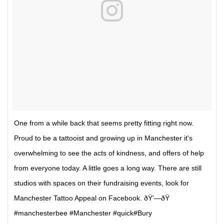
One from a while back that seems pretty fitting right now.
Proud to be a tattooist and growing up in Manchester it's
overwhelming to see the acts of kindness, and offers of help
from everyone today. A little goes a long way. There are still
studios with spaces on their fundraising events, look for
Manchester Tattoo Appeal on Facebook. ðŸ’—ðŸ
#manchesterbee #Manchester #quick#Bury