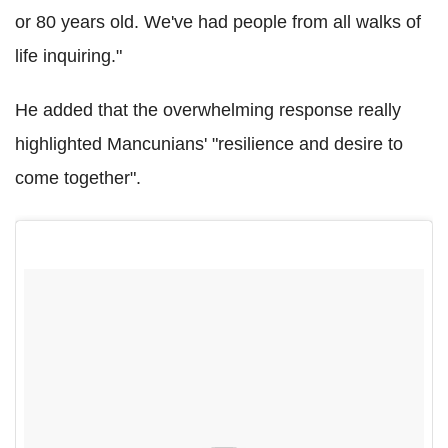
or 80 years old. We've had people from all walks of
life inquiring."
He added that the overwhelming response really
highlighted Mancunians' "resilience and desire to
come together".