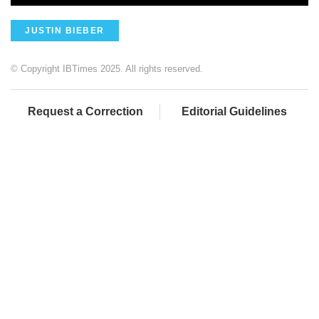
JUSTIN BIEBER
© Copyright IBTimes 2025. All rights reserved.
Request a Correction
Editorial Guidelines