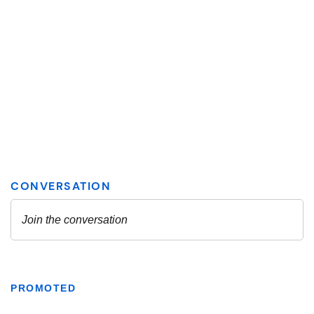
PROMOTED