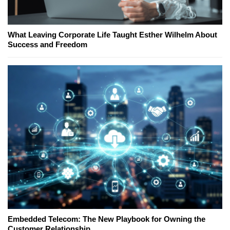
What Leaving Corporate Life Taught Esther Wilhelm About
Success and Freedom
Embedded Telecom: The New Playbook for Owning the
Customer Relationship