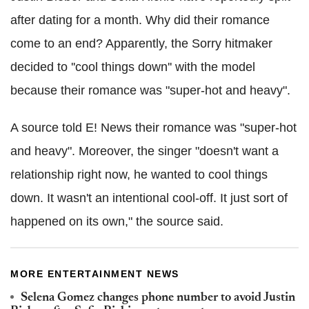
after dating for a month. Why did their romance
come to an end? Apparently, the Sorry hitmaker
decided to ''cool things down'' with the model
because their romance was "super-hot and heavy".
A source told E! News their romance was "super-hot
and heavy". Moreover, the singer "doesn't want a
relationship right now, he wanted to cool things
down. It wasn't an intentional cool-off. It just sort of
happened on its own," the source said.
MORE ENTERTAINMENT NEWS
Selena Gomez changes phone number to avoid Justin