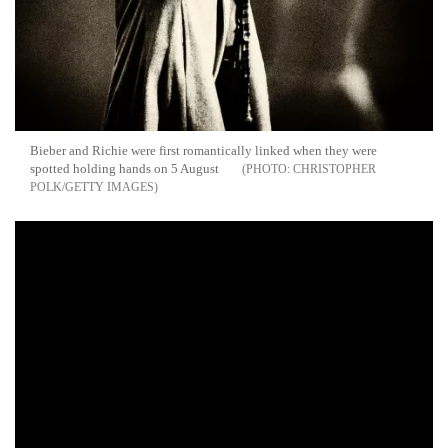
Bieber and Richie were first romantically linked when they were
spotted holding hands on 5 August
CHRISTOPHER
POLK/GETTY IMAGES