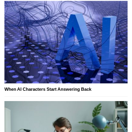
When AI Characters Start Answering Back