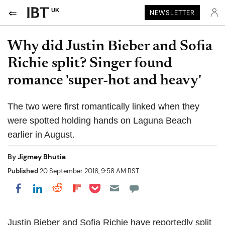
UK
NEWSLETTER
Why did Justin Bieber and Sofia
Richie split? Singer found
romance 'super-hot and heavy'
The two were first romantically linked when they
were spotted holding hands on Laguna Beach
earlier in August.
By
Jigmey Bhutia
Published
20 September 2016, 9:58 AM BST
Share on Pocket
Share on LinkedIn
Share on Reddit
Share on Flipboard
Share on Facebook
Justin Bieber and Sofia Richie have reportedly split