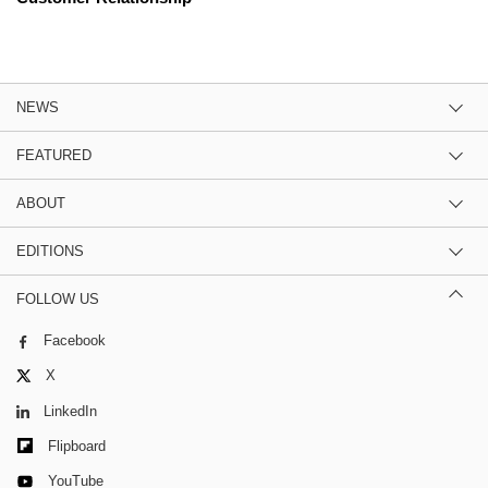
NEWS
FEATURED
ABOUT
EDITIONS
FOLLOW US
Facebook
X
LinkedIn
Flipboard
YouTube