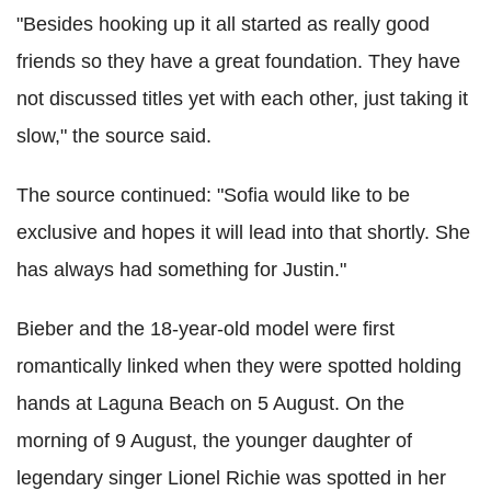
"Besides hooking up it all started as really good
friends so they have a great foundation. They have
not discussed titles yet with each other, just taking it
slow," the source said.
The source continued: "Sofia would like to be
exclusive and hopes it will lead into that shortly. She
has always had something for Justin."
Bieber and the 18-year-old model were first
romantically linked when they were spotted holding
hands at Laguna Beach on 5 August. On the
morning of 9 August, the younger daughter of
legendary singer Lionel Richie was spotted in her