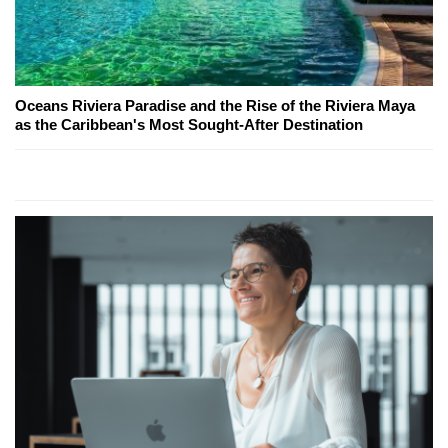
Oceans Riviera Paradise and the Rise of the Riviera Maya
as the Caribbean's Most Sought-After Destination