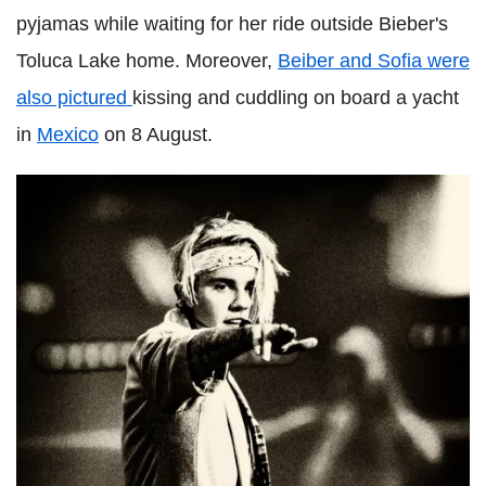
pyjamas while waiting for her ride outside Bieber's
Toluca Lake home. Moreover,
Beiber and Sofia were
also pictured
kissing and cuddling on board a yacht
in
Mexico
on 8 August.