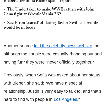
Bieber after Sofia Richie spat – report
The Undertaker to make WWE return with John
Cena fight at WrestleMania 33?
Zac Efron 'scared' of dating Taylor Swift as love life
would be in focus
Another source
told the celebrity news website
that
although the couple were casually "hanging out and
having fun" they were "never officially together."
Previously, when Sofia was asked about her status
with Bieber, she said: "We have a special
relationship. Justin is very easy to talk to, and that's
hard to find with people in
Los Angeles
."