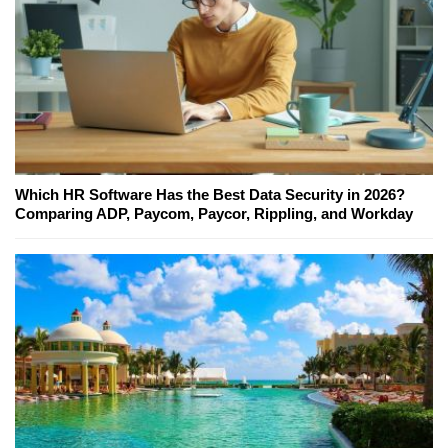
Which HR Software Has the Best Data Security in 2026?
Comparing ADP, Paycom, Paycor, Rippling, and Workday