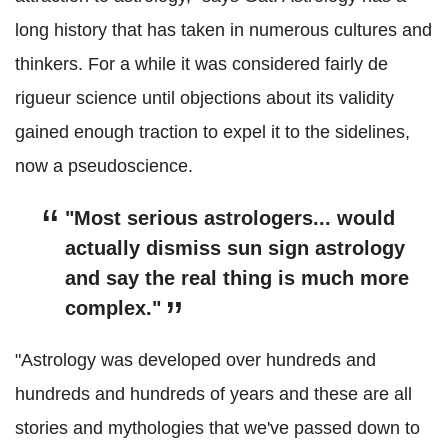
long history that has taken in numerous cultures and
thinkers. For a while it was considered fairly de
rigueur science until objections about its validity
gained enough traction to expel it to the sidelines,
now a pseudoscience.
"Most serious astrologers... would
actually dismiss sun sign astrology
and say the real thing is much more
complex."
"Astrology was developed over hundreds and
hundreds and hundreds of years and these are all
stories and mythologies that we've passed down to