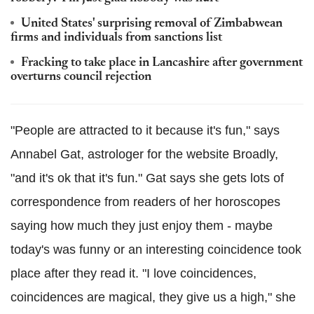
United States' surprising removal of Zimbabwean
firms and individuals from sanctions list
Fracking to take place in Lancashire after government
overturns council rejection
"People are attracted to it because it's fun," says
Annabel Gat, astrologer for the website Broadly,
"and it's ok that it's fun." Gat says she gets lots of
correspondence from readers of her horoscopes
saying how much they just enjoy them - maybe
today's was funny or an interesting coincidence took
place after they read it. "I love coincidences,
coincidences are magical, they give us a high," she