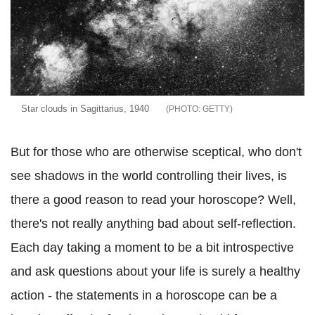
Star clouds in Sagittarius, 1940
GETTY
But for those who are otherwise sceptical, who don't
see shadows in the world controlling their lives, is
there a good reason to read your horoscope? Well,
there's not really anything bad about self-reflection.
Each day taking a moment to be a bit introspective
and ask questions about your life is surely a healthy
action - the statements in a horoscope can be a