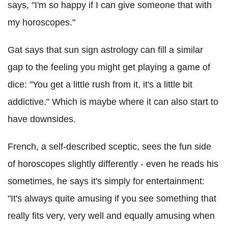
says, "I'm so happy if I can give someone that with
my horoscopes."
Gat says that sun sign astrology can fill a similar
gap to the feeling you might get playing a game of
dice: "You get a little rush from it, it's a little bit
addictive." Which is maybe where it can also start to
have downsides.
French, a self-described sceptic, sees the fun side
of horoscopes slightly differently - even he reads his
sometimes, he says it's simply for entertainment:
"It's always quite amusing if you see something that
really fits very, very well and equally amusing when