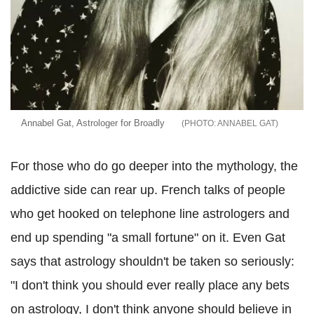
Annabel Gat, Astrologer for Broadly
ANNABEL GAT
For those who do go deeper into the mythology, the
addictive side can rear up. French talks of people
who get hooked on telephone line astrologers and
end up spending "a small fortune" on it. Even Gat
says that astrology shouldn't be taken so seriously:
"I don't think you should ever really place any bets
on astrology, I don't think anyone should believe in