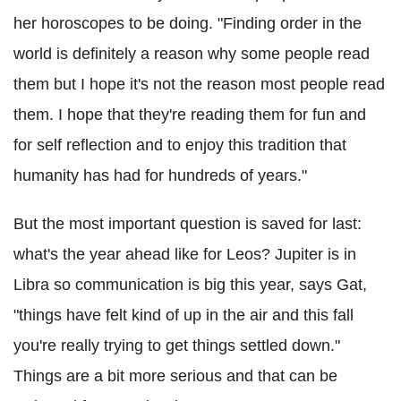
her horoscopes to be doing. "Finding order in the
world is definitely a reason why some people read
them but I hope it's not the reason most people read
them. I hope that they're reading them for fun and
for self reflection and to enjoy this tradition that
humanity has had for hundreds of years."
But the most important question is saved for last:
what's the year ahead like for Leos? Jupiter is in
Libra so communication is big this year, says Gat,
"things have felt kind of up in the air and this fall
you're really trying to get things settled down."
Things are a bit more serious and that can be