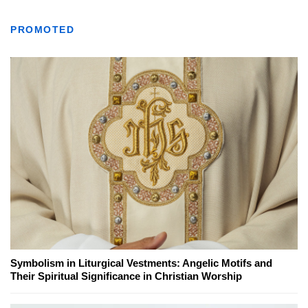
PROMOTED
Symbolism in Liturgical Vestments: Angelic Motifs and
Their Spiritual Significance in Christian Worship