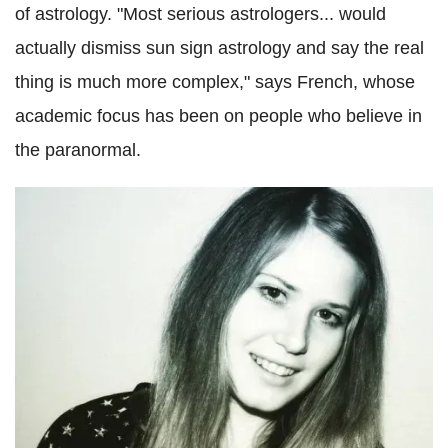
of astrology. "Most serious astrologers... would
actually dismiss sun sign astrology and say the real
thing is much more complex," says French, whose
academic focus has been on people who believe in
the paranormal.