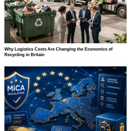
Why Logistics Costs Are Changing the Economics of
Recycling in Britain