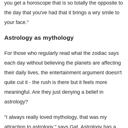
you get a horoscope that is so totally the opposite to
the day that you've had that it brings a wry smile to
your face."
Astrology as mythology
For those who regularly read what the zodiac says
each day without believing the planets are affecting
their daily lives, the entertainment argument doesn't
quite cut it - the rush is there but it feels more
meaningful. Are they just denying a belief in
astrology?
"I always really loved mythology, that was my
attraction to astrology," says Gat. Astrology has a