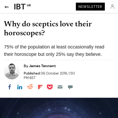
UK
NEWSLETTER
Why do sceptics love their
horoscopes?
75% of the population at least occasionally read
their horoscope but only 25% say they believe.
By
James Tennent
Published
06 October 2016, 1:50
PM BST
Share on Pocket
Share on LinkedIn
Share on Reddit
Share on Flipboard
Share on Facebook