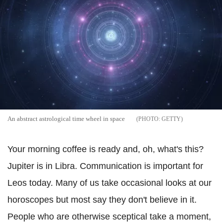
An abstract astrological time wheel in space
GETTY
Your morning coffee is ready and, oh, what's this?
Jupiter is in Libra. Communication is important for
Leos today. Many of us take occasional looks at our
horoscopes but most say they don't believe in it.
People who are otherwise sceptical take a moment,