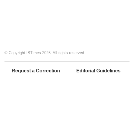
© Copyright IBTimes 2025. All rights reserved.
Request a Correction
Editorial Guidelines