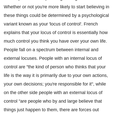
Whether or not you're more likely to start believing in
these things could be determined by a psychological
variant known as your 'locus of control'. French
explains that your locus of control is essentially how
much control you think you have over your own life.
People fall on a spectrum between internal and
external locuses. People with an internal locus of
control are "the kind of person who thinks that your
life is the way it is primarily due to your own actions,
your own decisions; you're responsible for it", while
on the other side people with an external locus of
control "are people who by and large believe that
things just happen to them, there are forces out