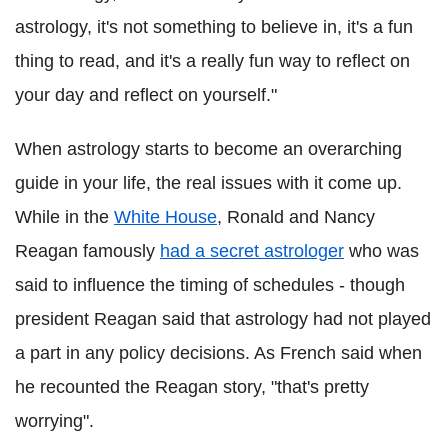
astrology, it's not something to believe in, it's a fun
thing to read, and it's a really fun way to reflect on
your day and reflect on yourself."
When astrology starts to become an overarching
guide in your life, the real issues with it come up.
While in the
White House
, Ronald and Nancy
Reagan famously
had a secret astrologer
who was
said to influence the timing of schedules - though
president Reagan said that astrology had not played
a part in any policy decisions. As French said when
he recounted the Reagan story, "that's pretty
worrying".