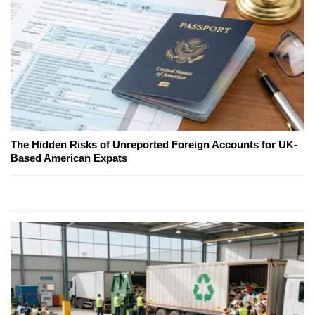
The Hidden Risks of Unreported Foreign Accounts for UK-
Based American Expats