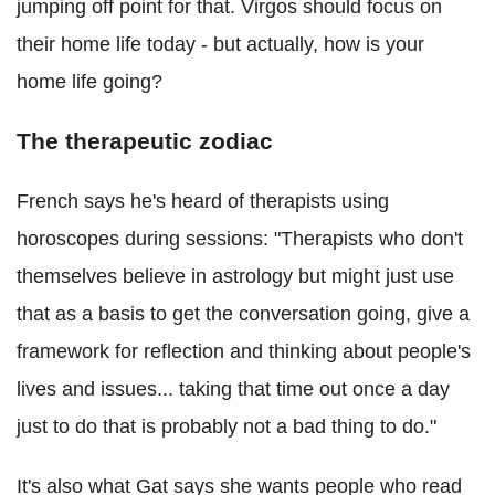
jumping off point for that. Virgos should focus on
their home life today - but actually, how is your
home life going?
The therapeutic zodiac
French says he's heard of therapists using
horoscopes during sessions: "Therapists who don't
themselves believe in astrology but might just use
that as a basis to get the conversation going, give a
framework for reflection and thinking about people's
lives and issues... taking that time out once a day
just to do that is probably not a bad thing to do."
It's also what Gat says she wants people who read