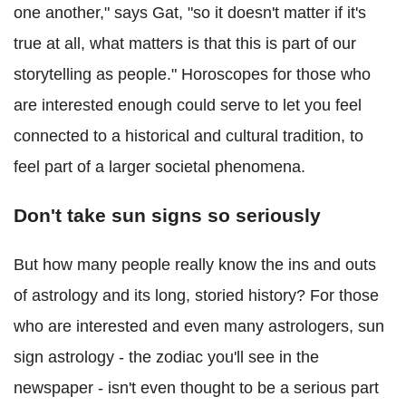
one another," says Gat, "so it doesn't matter if it's
true at all, what matters is that this is part of our
storytelling as people." Horoscopes for those who
are interested enough could serve to let you feel
connected to a historical and cultural tradition, to
feel part of a larger societal phenomena.
Don't take sun signs so seriously
But how many people really know the ins and outs
of astrology and its long, storied history? For those
who are interested and even many astrologers, sun
sign astrology - the zodiac you'll see in the
newspaper - isn't even thought to be a serious part