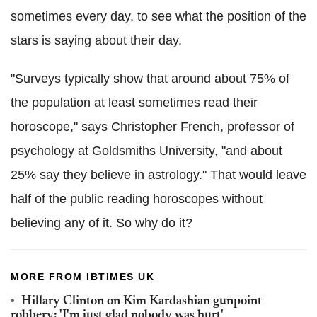
sometimes every day, to see what the position of the
stars is saying about their day.
"Surveys typically show that around about 75% of
the population at least sometimes read their
horoscope," says Christopher French, professor of
psychology at Goldsmiths University, "and about
25% say they believe in astrology." That would leave
half of the public reading horoscopes without
believing any of it. So why do it?
MORE FROM IBTIMES UK
Hillary Clinton on Kim Kardashian gunpoint
robbery: 'I'm just glad nobody was hurt'