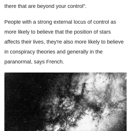
there that are beyond your control".
People with a strong external locus of control as
more likely to believe that the position of stars
affects their lives, they're also more likely to believe
in conspiracy theories and generally in the
paranormal, says French.