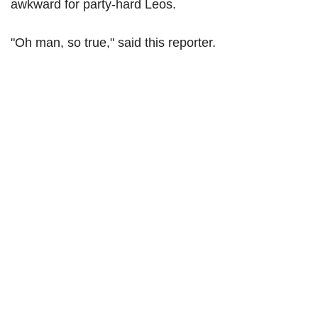
awkward for party-hard Leos.
"Oh man, so true," said this reporter.