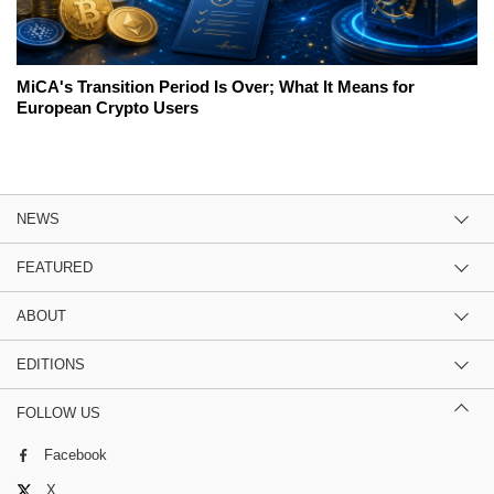
MiCA's Transition Period Is Over; What It Means for
European Crypto Users
NEWS
FEATURED
ABOUT
EDITIONS
FOLLOW US
Facebook
X