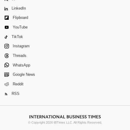
LinkedIn
Flipboard
YouTube
TikTok
Instagram
Threads
WhatsApp
Google News
Reddit
RSS
© Copyright 2026 IBTimes LLC. All Rights Reserved.