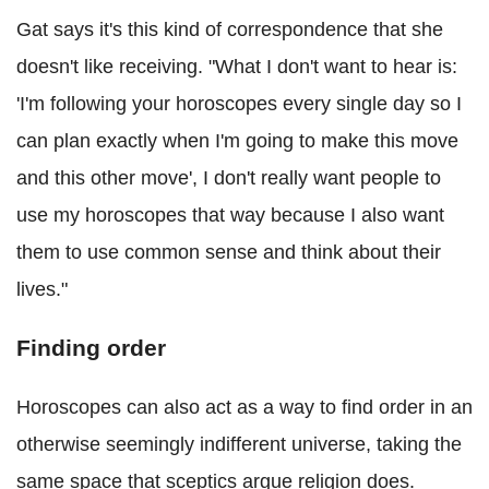
Gat says it's this kind of correspondence that she
doesn't like receiving. "What I don't want to hear is:
'I'm following your horoscopes every single day so I
can plan exactly when I'm going to make this move
and this other move', I don't really want people to
use my horoscopes that way because I also want
them to use common sense and think about their
lives."
Finding order
Horoscopes can also act as a way to find order in an
otherwise seemingly indifferent universe, taking the
same space that sceptics argue religion does.