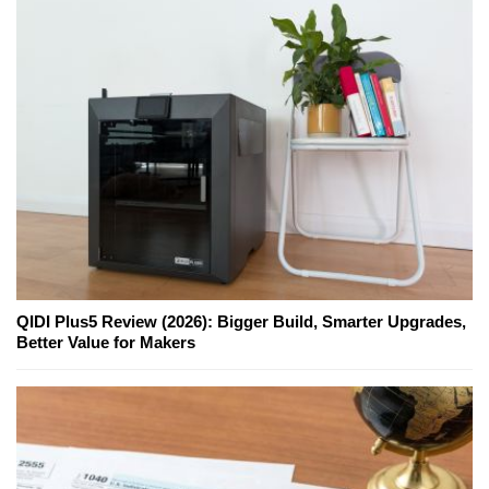
QIDI Plus5 Review (2026): Bigger Build, Smarter Upgrades,
Better Value for Makers