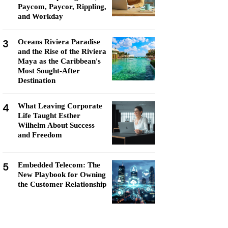
Paycom, Paycor, Rippling,
and Workday
3
Oceans Riviera Paradise
and the Rise of the Riviera
Maya as the Caribbean's
Most Sought-After
Destination
4
What Leaving Corporate
Life Taught Esther
Wilhelm About Success
and Freedom
5
Embedded Telecom: The
New Playbook for Owning
the Customer Relationship