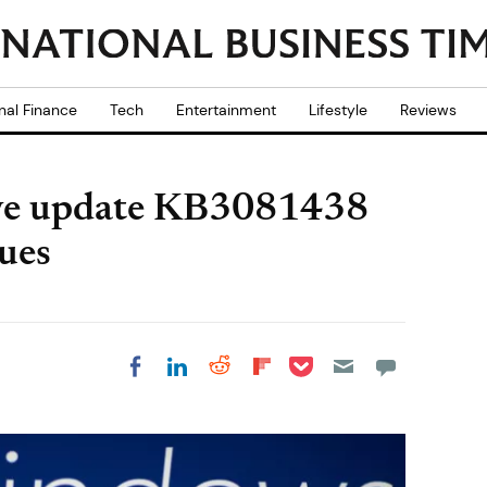
nal Finance
Tech
Entertainment
Lifestyle
Reviews
ve update KB3081438
sues
Share on Pocket
Share on LinkedIn
Share on Reddit
Share on
Share on Facebook
Flipboard