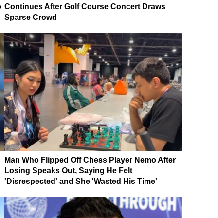
p
Continues After Golf Course Concert Draws
Sparse Crowd
Man Who Flipped Off Chess Player Nemo After
Losing Speaks Out, Saying He Felt
'Disrespected' and She 'Wasted His Time'