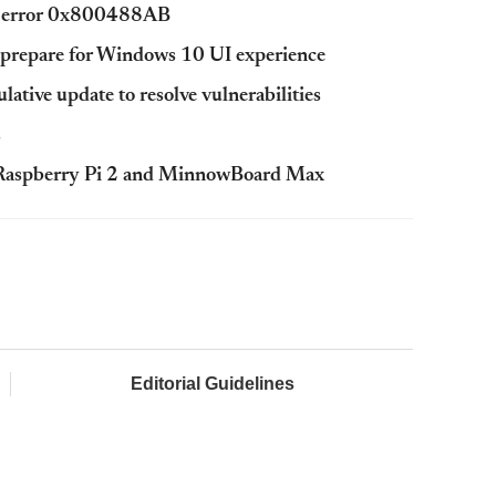
in error 0x800488AB
 prepare for Windows 10 UI experience
tive update to resolve vulnerabilities
s
r Raspberry Pi 2 and MinnowBoard Max
Editorial Guidelines