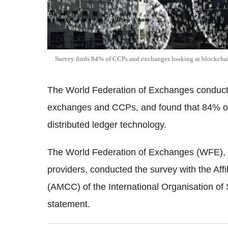
Survey finds 84% of CCPs and exchanges looking at blockch
The World Federation of Exchanges conducted
exchanges and CCPs, and found that 84% of
distributed ledger technology.
The World Federation of Exchanges (WFE), 
providers, conducted the survey
with the Aff
(AMCC) of the International Organisation of
statement.