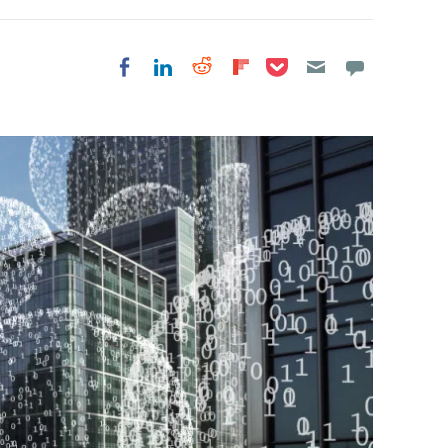
Share on Pocket
Share on LinkedIn
Share on Reddit
Share on
Share on Facebook
Flipboard