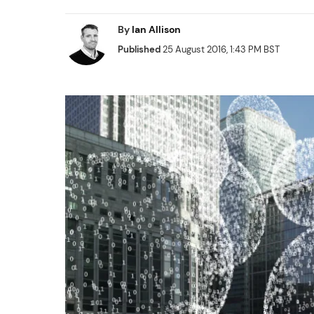
By
Ian Allison
Published
25 August 2016, 1:43 PM BST