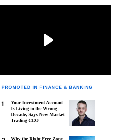
PROMOTED IN FINANCE & BANKING
1
Your Investment Account
Is Living in the Wrong
Decade, Says New Market
Trading CEO
Why the Right Free Zone