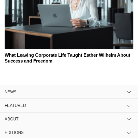
What Leaving Corporate Life Taught Esther Wilhelm About
Success and Freedom
NEWS
FEATURED
ABOUT
EDITIONS