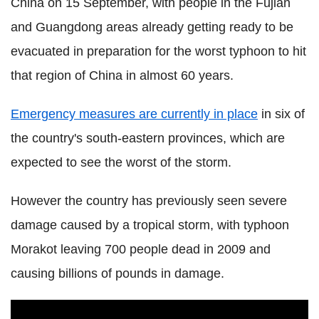
China on 15 September, with people in the Fujian
and Guangdong areas already getting ready to be
evacuated in preparation for the worst typhoon to hit
that region of China in almost 60 years.
Emergency measures are currently in place
in six of
the country's south-eastern provinces, which are
expected to see the worst of the storm.
However the country has previously seen severe
damage caused by a tropical storm, with typhoon
Morakot leaving 700 people dead in 2009 and
causing billions of pounds in damage.