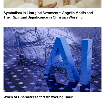
Symbolism in Liturgical Vestments: Angelic Motifs and
Their Spiritual Significance in Christian Worship
When AI Characters Start Answering Back