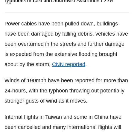
typhoons in East and Southeast Asia since 1978
Power cables have been pulled down, buildings
have been damaged by falling debris, vehicles have
been overturned in the streets and further damage
is expected from the extensive flooding brought
about by the storm,
CNN reported
.
Winds of 190mph have been reported for more than
24-hours, with the typhoon throwing out potentially
stronger gusts of wind as it moves.
Internal flights in Taiwan and some in China have
been cancelled and many international flights will