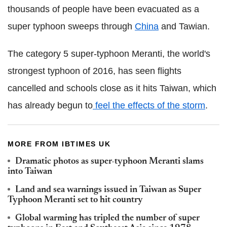
thousands of people have been evacuated as a
super typhoon sweeps through
China
and Tawian.
The category 5 super-typhoon Meranti, the world's
strongest typhoon of 2016, has seen flights
cancelled and schools close as it hits Taiwan, which
has already begun to
feel the effects of the storm
.
MORE FROM IBTIMES UK
Dramatic photos as super-typhoon Meranti slams
into Taiwan
Land and sea warnings issued in Taiwan as Super
Typhoon Meranti set to hit country
Global warming has tripled the number of super