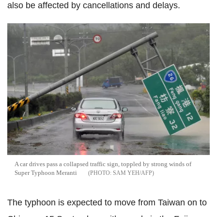
also be affected by cancellations and delays.
A car drives pass a collapsed traffic sign, toppled by strong winds of
Super Typhoon Meranti
SAM YEH/AFP
The typhoon is expected to move from Taiwan on to