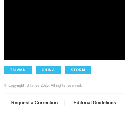
TAIWAN
CHINA
STORM
© Copyright IBTimes 2025. All rights reserved.
Request a Correction
Editorial Guidelines