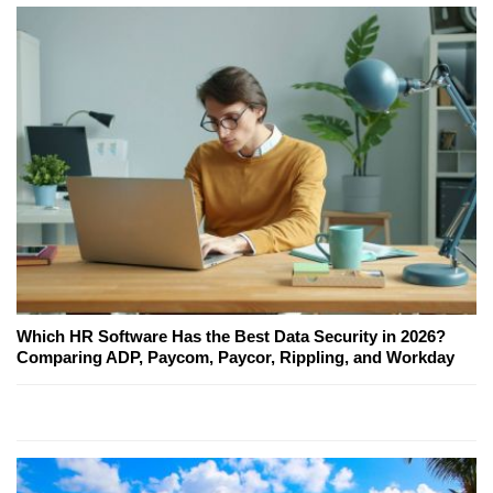
Which HR Software Has the Best Data Security in 2026?
Comparing ADP, Paycom, Paycor, Rippling, and Workday