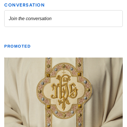
PROMOTED