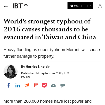
UK
NEWSLETTER
World's strongest typhoon of
2016 causes thousands to be
evacuated in Taiwan and China
Heavy flooding as super-typhoon Meranti will cause
further damage to property.
By
Harriet Sinclair
Published
14 September 2016, 1:53
PM BST
Share on Pocket
Share on LinkedIn
Share on Reddit
Share on Flipboard
Share on Facebook
More than 260,000 homes have lost power and