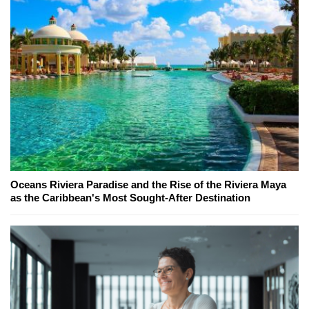
Oceans Riviera Paradise and the Rise of the Riviera Maya
as the Caribbean's Most Sought-After Destination