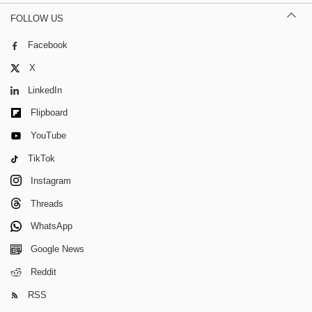
FOLLOW US
Facebook
X
LinkedIn
Flipboard
YouTube
TikTok
Instagram
Threads
WhatsApp
Google News
Reddit
RSS