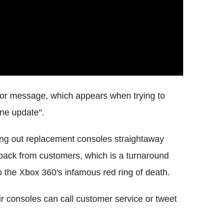
rror message, which appears when trying to
ne update".
ding out replacement consoles straightaway
 back from customers, which is a turnaround
to the Xbox 360's infamous red ring of death.
r consoles can call customer service or tweet