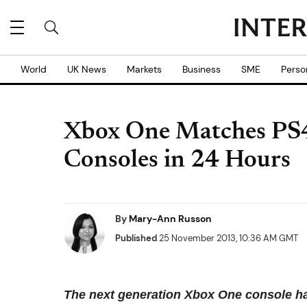
World
UK News
Markets
Business
SME
Perso
Xbox One Matches PS4 
Consoles in 24 Hours
By
Mary-Ann Russon
Published
25 November 2013, 10:36 AM GMT
The next generation Xbox One console has