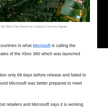
r the Xbox One launch in London's Leicester Square.
countries in what
Microsoft
is calling the
 sales of the Xbox 360 which was launched
ion only 69 days before release and failed to
round Microsoft was better prepared to meet
st retailers and Microsoft says it is working