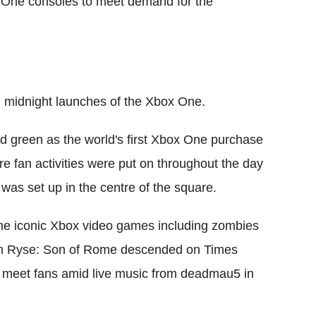
 One consoles to meet demand for the
l midnight launches of the Xbox One.
d green as the world's first Xbox One purchase
e fan activities were put on throughout the day
was set up in the centre of the square.
me iconic Xbox video games including zombies
om Ryse: Son of Rome descended on Times
o meet fans amid live music from deadmau5 in