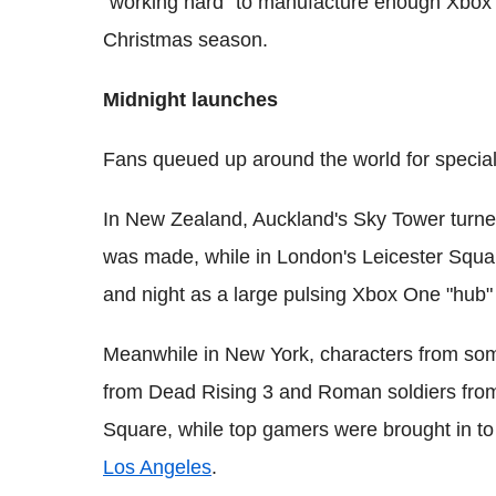
"working hard" to manufacture enough Xbox
Christmas season.
Midnight launches
Fans queued up around the world for specia
In New Zealand, Auckland's Sky Tower turne
was made, while in London's Leicester Squar
and night as a large pulsing Xbox One "hub" 
Meanwhile in New York, characters from so
from Dead Rising 3 and Roman soldiers fr
Square, while top gamers were brought in t
Los Angeles
.