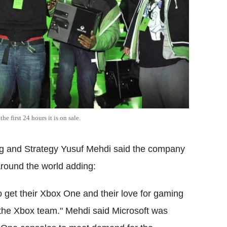
 first 24 hours it is on sale.
ng and Strategy Yusuf Mehdi said the company
around the world adding:
o get their Xbox One and their love for gaming
 the Xbox team." Mehdi said Microsoft was