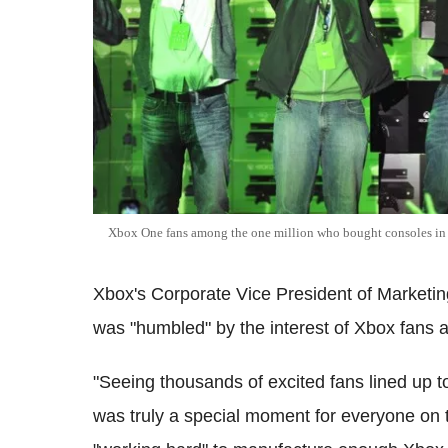
Xbox One fans among the one million who bought consoles in the
Xbox's Corporate Vice President of Marketi
was "humbled" by the interest of Xbox fans 
"Seeing thousands of excited fans lined up t
was truly a special moment for everyone on