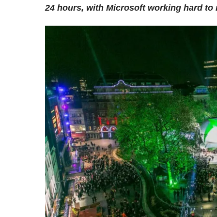
24 hours, with Microsoft working hard to 