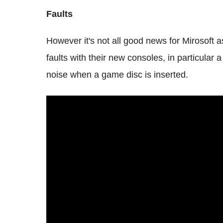
Faults
However it's not all good news for Mirosoft
faults with their new consoles, in particular 
noise when a game disc is inserted.