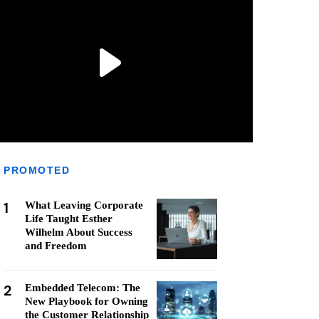
PROMOTED
1
What Leaving Corporate
Life Taught Esther
Wilhelm About Success
and Freedom
2
Embedded Telecom: The
New Playbook for Owning
the Customer Relationship