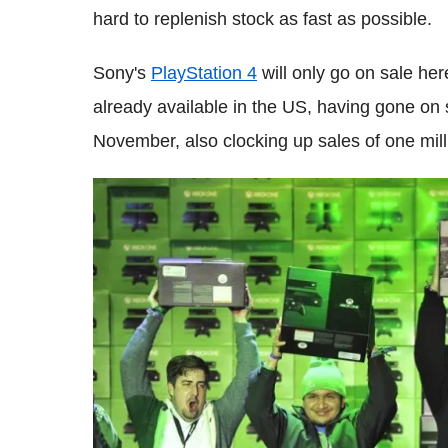
hard to replenish stock as fast as possible.
Sony's
PlayStation 4
will only go on sale her
already available in the US, having gone on
November, also clocking up sales of one milli