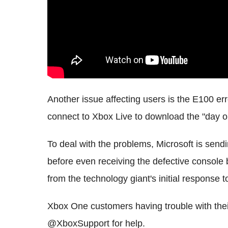
Another issue affecting users is the E100 e
connect to Xbox Live to download the "day o
To deal with the problems, Microsoft is sen
before even receiving the defective console
from the technology giant's initial response 
Xbox One customers having trouble with thei
@XboxSupport for help.