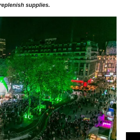
replenish supplies.