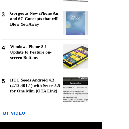
3
Gorgeous New iPhone Air
and 6C Concepts that will
Blow You Away
4
Windows Phone 8.1
Update to Feature on-
screen Buttons
5
HTC Seeds Android 4.3
(2.12.401.1) with Sense 5.5
for One Mini [OTA Link]
IBT VIDEO