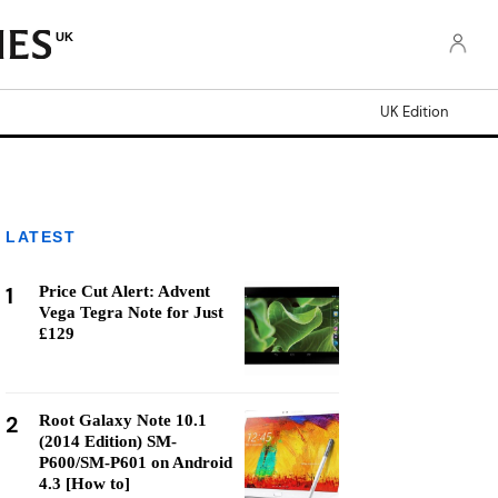
UK
UK Edition
LATEST
1
Price Cut Alert: Advent
Vega Tegra Note for Just
£129
2
Root Galaxy Note 10.1
(2014 Edition) SM-
P600/SM-P601 on Android
4.3 [How to]