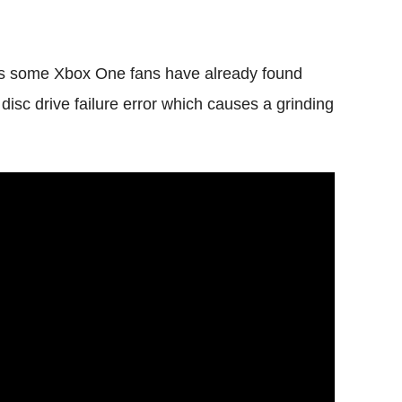
 as some Xbox One fans have already found
a disc drive failure error which causes a grinding