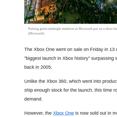
Pulsing green midnight madness as Microsoft put on a show fo
(Microsoft)
The Xbox One went on sale on Friday in 13 
"biggest launch in Xbox history" surpassing
back in 2005.
Unlike the Xbox 360, which went into product
ship enough stock for the launch, this time 
demand.
However, the
Xbox One
is now sold out in mo