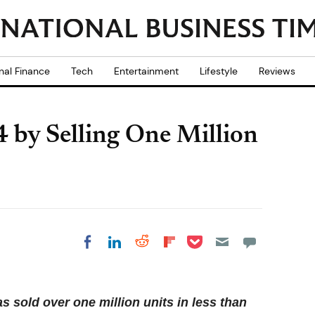
nal Finance
Tech
Entertainment
Lifestyle
Reviews
by Selling One Million
Share on Pocket
Share on LinkedIn
Share on Reddit
Share on
Share on Facebook
Flipboard
 sold over one million units in less than