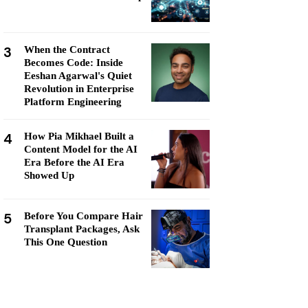
3
When the Contract
Becomes Code: Inside
Eeshan Agarwal's Quiet
Revolution in Enterprise
Platform Engineering
4
How Pia Mikhael Built a
Content Model for the AI
Era Before the AI Era
Showed Up
5
Before You Compare Hair
Transplant Packages, Ask
This One Question