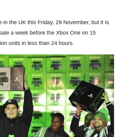
e in the UK this Friday, 29 November, but it is
 sale a week before the Xbox One on 15
on units in less than 24 hours.