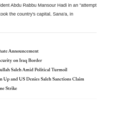
ident Abdu Rabbu Mansour Hadi in an "attempt
 took the country's capital, Sana'a, in
iphate Announcement
ecurity on Iraq Border
llah Saleh Amid Political Turmoil
wn Up and US Denies Saleh Sanctions Claim
ne Strike