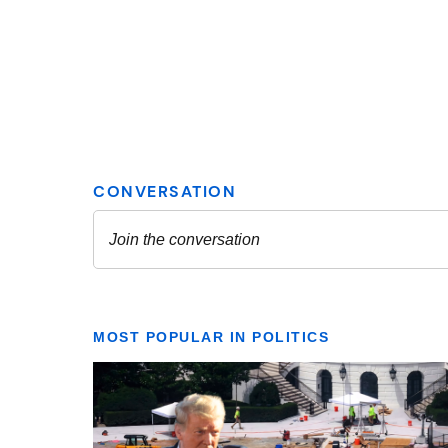
MOST POPULAR IN POLITICS