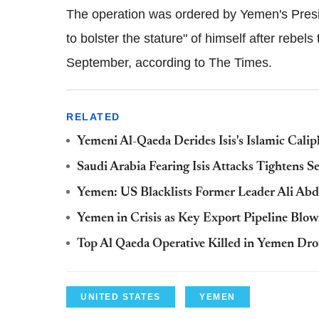
The operation was ordered by Yemen's Pres
to bolster the stature" of himself after rebels
September, according to The Times.
RELATED
Yemeni Al-Qaeda Derides Isis's Islamic Cal
Saudi Arabia Fearing Isis Attacks Tightens S
Yemen: US Blacklists Former Leader Ali Abdu
Yemen in Crisis as Key Export Pipeline Blo
Top Al Qaeda Operative Killed in Yemen Dro
UNITED STATES
YEMEN