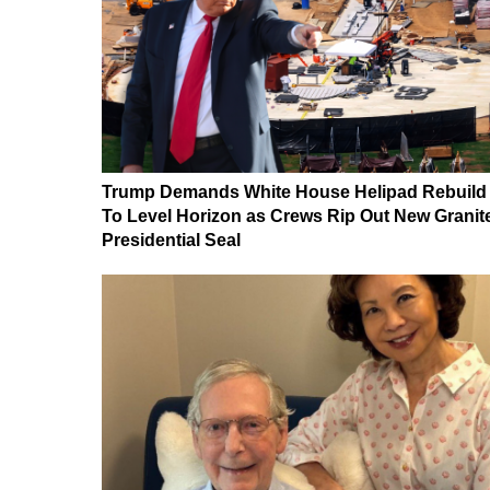
Trump Demands White House Helipad Rebuild
To Level Horizon as Crews Rip Out New Granit
Presidential Seal