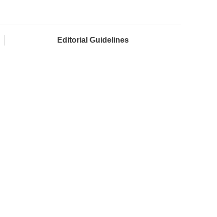
Editorial Guidelines