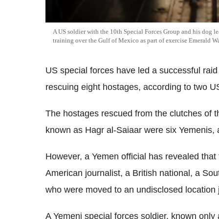
A US soldier with the 10th Special Forces Group and his dog l
training over the Gulf of Mexico as part of exercise Emerald W
US special forces have led a successful raid
rescuing eight hostages, according to two US 
The hostages rescued from the clutches of th
known as Hagr al-Saiaar were six Yemenis, 
However, a Yemen official has revealed that t
American journalist, a British national, a So
who were moved to an undisclosed location j
A Yemeni special forces soldier, known only 