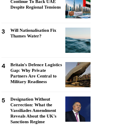
Continue To Back UAE
Despite Regional Tensions
3
Will Nationalisation Fix
Thames Water?
4
Britain's Defence Logistics
Gap: Why Private
Partners Are Central to
Military Readiness
5
Designation Without
Correction: What the
Vassiliades Amendment
Reveals About the UK's
Sanctions Regime