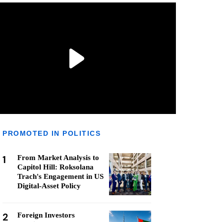
PROMOTED IN POLITICS
1
From Market Analysis to
Capitol Hill: Roksolana
Trach's Engagement in US
Digital-Asset Policy
2
Foreign Investors