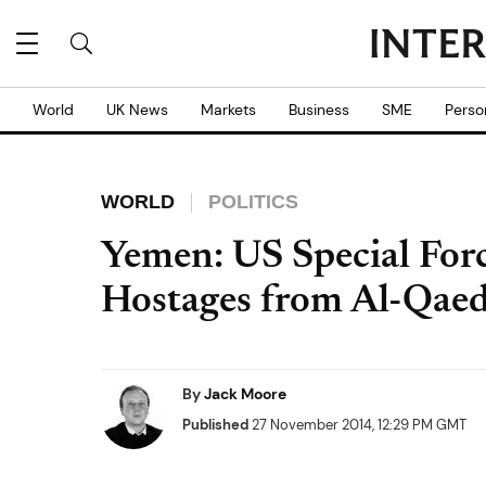
World
UK News
Markets
Business
SME
Perso
WORLD
POLITICS
Yemen: US Special Forc
Hostages from Al-Qaed
By
Jack Moore
Published
27 November 2014, 12:29 PM GMT