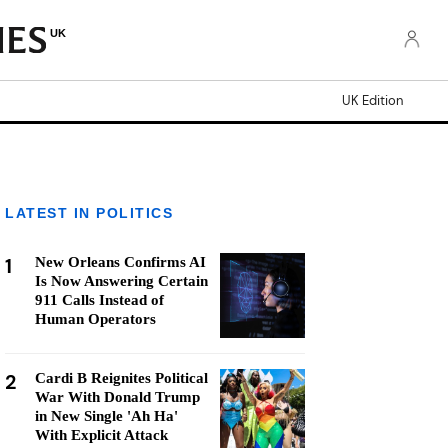
UK
UK Edition
LATEST IN POLITICS
1
New Orleans Confirms AI
Is Now Answering Certain
911 Calls Instead of
Human Operators
2
Cardi B Reignites Political
War With Donald Trump
in New Single 'Ah Ha'
With Explicit Attack