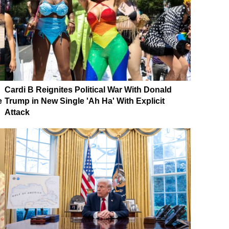
Cardi B Reignites Political War With Donald
e
Trump in New Single 'Ah Ha' With Explicit
Attack