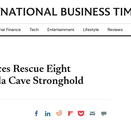
nal Finance
Tech
Entertainment
Lifestyle
Reviews
es Rescue Eight
a Cave Stronghold
Share on Pocket
Share on LinkedIn
Share on Reddit
Share on
Share on Facebook
Flipboard