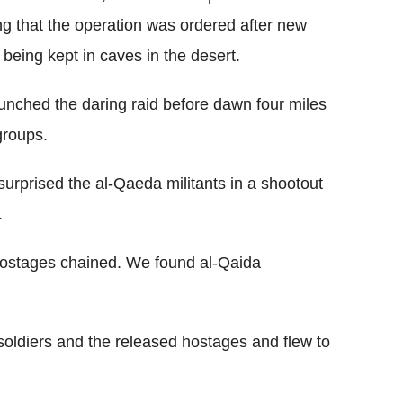
ng that the operation was ordered after new
 being kept in caves in the desert.
unched the daring raid before dawn four miles
groups.
urprised the al-Qaeda militants in a shootout
.
hostages chained. We found al-Qaida
 soldiers and the released hostages and flew to