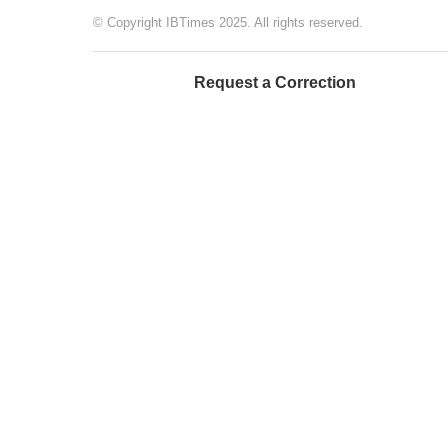
© Copyright IBTimes 2025. All rights reserved.
Request a Correction