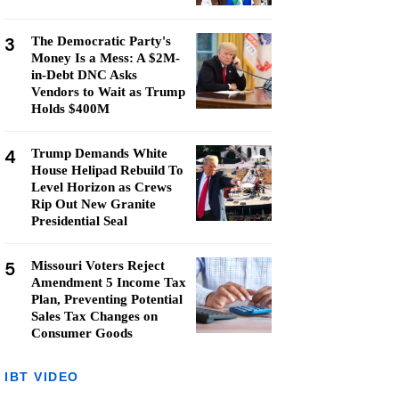
3
The Democratic Party's
Money Is a Mess: A $2M-
in-Debt DNC Asks
Vendors to Wait as Trump
Holds $400M
4
Trump Demands White
House Helipad Rebuild To
Level Horizon as Crews
Rip Out New Granite
Presidential Seal
5
Missouri Voters Reject
Amendment 5 Income Tax
Plan, Preventing Potential
Sales Tax Changes on
Consumer Goods
IBT VIDEO