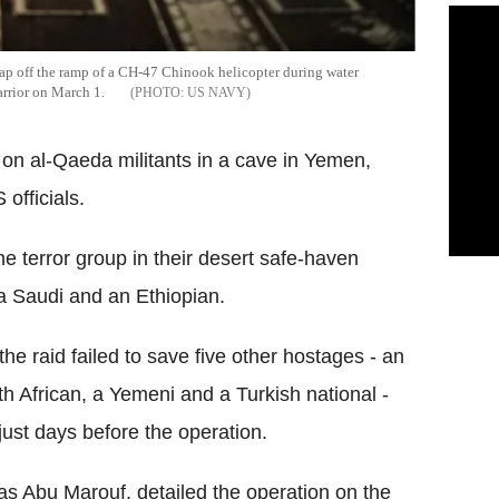
eap off the ramp of a CH-47 Chinook helicopter during water
arrior on March 1.
US NAVY
 on al-Qaeda militants in a cave in Yemen,
officials.
e terror group in their desert safe-haven
a Saudi and an Ethiopian.
he raid failed to save five other hostages - an
uth African, a Yemeni and a Turkish national -
ust days before the operation.
as Abu Marouf, detailed the operation on the