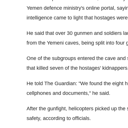
Yemen defence ministry's online portal, sayi
intelligence came to light that hostages were
He said that over 30 gunmen and soldiers la
from the Yemeni caves, being split into four 
One of the subgroups entered the cave and s
that killed seven of the hostages' kidnappers
He told The Guardian: "We found the eight 
cellphones and documents," he said.
After the gunfight, helicopters picked up the
safety, according to officials.