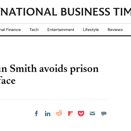
nal Finance
Tech
Entertainment
Lifestyle
Reviews
un Smith avoids prison
face
Share on Pocket
Share on LinkedIn
Share on Reddit
Share on
Share on Facebook
Flipboard