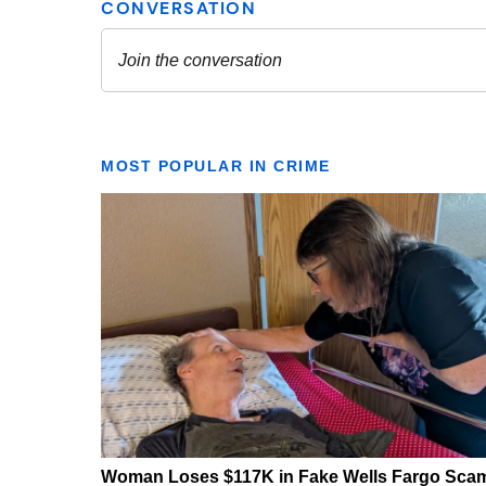
MOST POPULAR IN CRIME
Woman Loses $117K in Fake Wells Fargo Sca