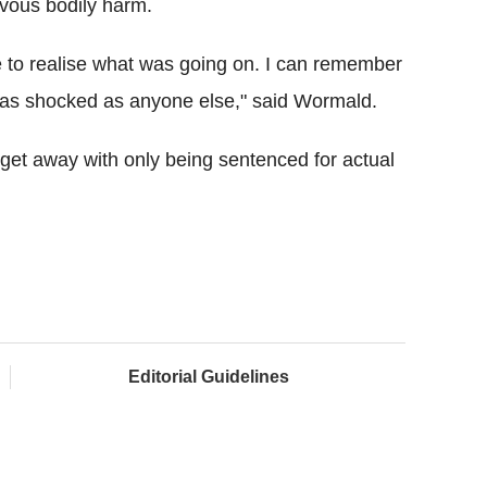
evous bodily harm.
 to realise what was going on. I can remember
'm as shocked as anyone else," said Wormald.
et away with only being sentenced for actual
Editorial Guidelines