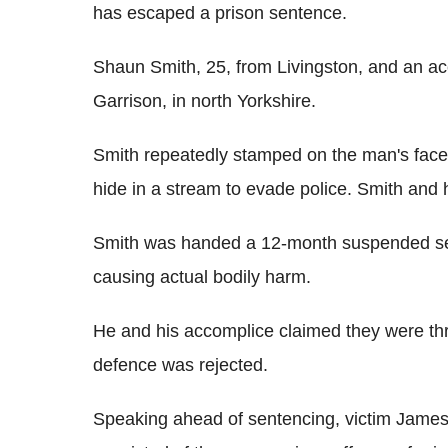
has escaped a prison sentence.
Shaun Smith, 25, from Livingston, and an ac
Garrison, in north Yorkshire.
Smith repeatedly stamped on the man's face 
hide in a stream to evade police. Smith and h
Smith was handed a 12-month suspended sen
causing actual bodily harm.
He and his accomplice claimed they were thre
defence was rejected.
Speaking ahead of sentencing, victim Jame