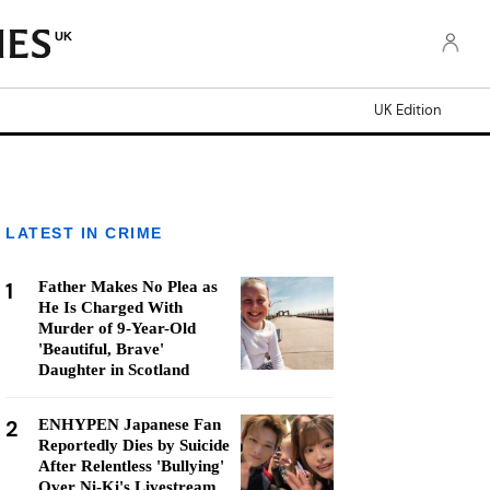
UK
UK Edition
LATEST IN CRIME
1
Father Makes No Plea as
He Is Charged With
Murder of 9-Year-Old
'Beautiful, Brave'
Daughter in Scotland
2
ENHYPEN Japanese Fan
Reportedly Dies by Suicide
After Relentless 'Bullying'
Over Ni-Ki's Livestream