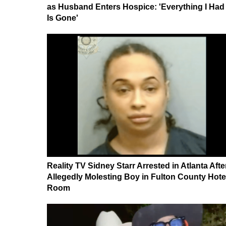
as Husband Enters Hospice: 'Everything I Had
Is Gone'
Reality TV Sidney Starr Arrested in Atlanta Afte
Allegedly Molesting Boy in Fulton County Hote
Room