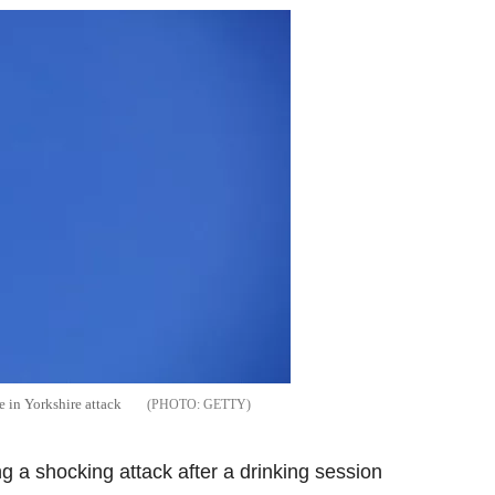
 in Yorkshire attack
GETTY
 a shocking attack after a drinking session