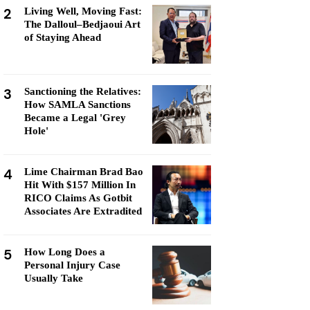
2
Living Well, Moving Fast:
The Dalloul–Bedjaoui Art
of Staying Ahead
3
Sanctioning the Relatives:
How SAMLA Sanctions
Became a Legal 'Grey
Hole'
4
Lime Chairman Brad Bao
Hit With $157 Million In
RICO Claims As Gotbit
Associates Are Extradited
5
How Long Does a
Personal Injury Case
Usually Take