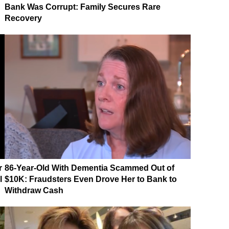
Bank Was Corrupt: Family Secures Rare
Recovery
r
86-Year-Old With Dementia Scammed Out of
l
$10K: Fraudsters Even Drove Her to Bank to
Withdraw Cash