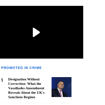
PROMOTED IN CRIME
1
Designation Without
Correction: What the
Vassiliades Amendment
Reveals About the UK's
Sanctions Regime