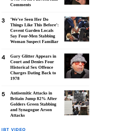
Comments
3
'We've Seen Her Do
Things Like This Before':
Covent Garden Locals
Say Four-Men Stabbing
Woman Suspect Familiar
4
Gary Glitter Appears in
Court and Denies Four
Historical Sex Offence
Charges Dating Back to
1978
5
Antisemitic Attacks in
Britain Jump 82% After
Golders Green Stabbing
and Synagogue Arson
Attacks
IBT VIDEO