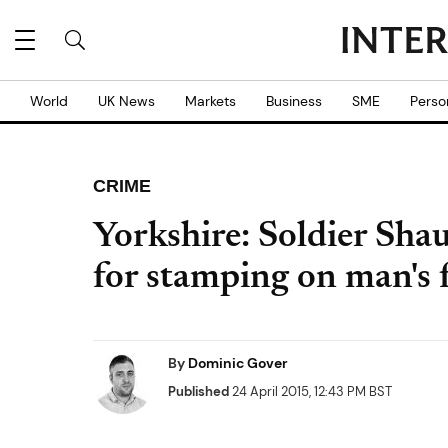
World
UK News
Markets
Business
SME
Perso
CRIME
Yorkshire: Soldier Sha
for stamping on man's 
By
Dominic Gover
Published
24 April 2015, 12:43 PM BST