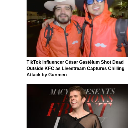
TikTok Influencer César Gastélum Shot Dead
Outside KFC as Livestream Captures Chilling
Attack by Gunmen