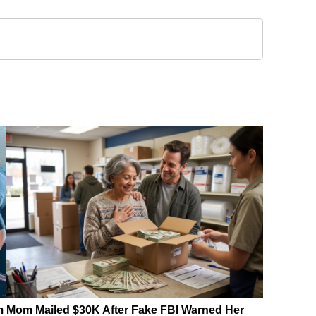
m
Mom Mailed $30K After Fake FBI Warned Her