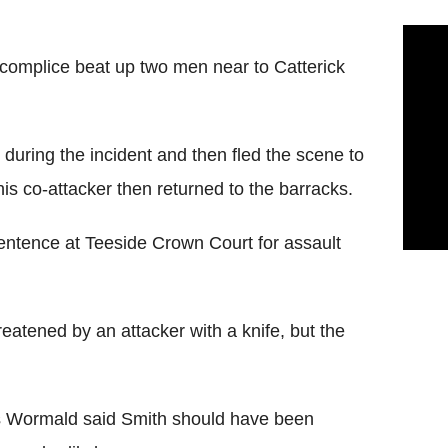
complice beat up two men near to Catterick
during the incident and then fled the scene to
is co-attacker then returned to the barracks.
tence at Teeside Crown Court for assault
atened by an attacker with a knife, but the
s Wormald said Smith should have been