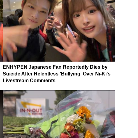
ENHYPEN Japanese Fan Reportedly Dies by
Suicide After Relentless 'Bullying' Over Ni-Ki's
Livestream Comments