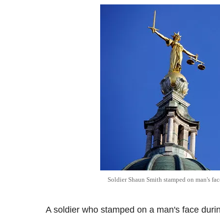
Soldier Shaun Smith stamped on man's face
A soldier who stamped on a man's face during