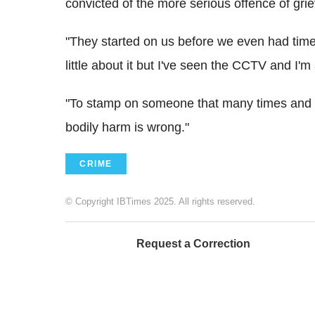
convicted of the more serious offence of gri
"They started on us before we even had time
little about it but I've seen the CCTV and I
"To stamp on someone that many times and g
bodily harm is wrong."
CRIME
© Copyright IBTimes 2025. All rights reserved.
Request a Correction