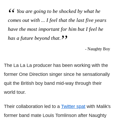
You are going to be shocked by what he
comes out with ... I feel that the last five years
have the most important for him but I feel he
has a future beyond that.
- Naughty Boy
The La La La producer has been working with the
former One Direction singer since he sensationally
quit the British boy band mid-way through their
world tour.
Their collaboration led to a
Twitter spat
with Malik's
former band mate Louis Tomlinson after Naughty