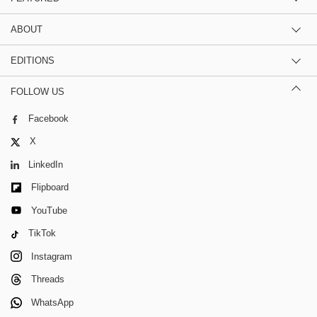
ABOUT
EDITIONS
FOLLOW US
Facebook
X
LinkedIn
Flipboard
YouTube
TikTok
Instagram
Threads
WhatsApp