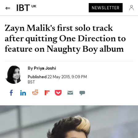
UK
NEWSLETTER
Zayn Malik's first solo track
after quitting One Direction to
feature on Naughty Boy album
By
Priya Joshi
Published
22 May 2015, 9:09 PM
BST
Share on Pocket
Share on LinkedIn
Share on Reddit
Share on Flipboard
Share on Facebook