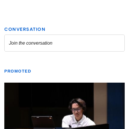
PROMOTED