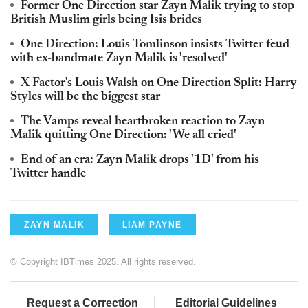
Former One Direction star Zayn Malik trying to stop
British Muslim girls being Isis brides
One Direction: Louis Tomlinson insists Twitter feud
with ex-bandmate Zayn Malik is 'resolved'
X Factor's Louis Walsh on One Direction Split: Harry
Styles will be the biggest star
The Vamps reveal heartbroken reaction to Zayn
Malik quitting One Direction: 'We all cried'
End of an era: Zayn Malik drops '1D' from his
Twitter handle
ZAYN MALIK
LIAM PAYNE
© Copyright IBTimes 2025. All rights reserved.
Request a Correction
Editorial Guidelines