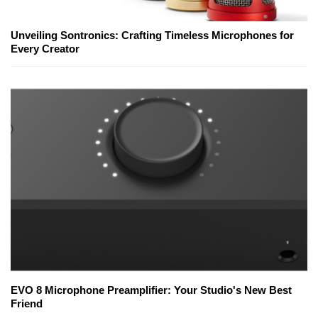
Unveiling Sontronics: Crafting Timeless Microphones for
Every Creator
EVO 8 Microphone Preamplifier: Your Studio's New Best
Friend