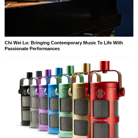
Chi Wei Lo: Bringing Contemporary Music To Life With
Passionate Performances