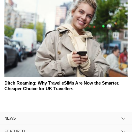
Ditch Roaming: Why Travel eSIMs Are Now the Smarter,
Cheaper Choice for UK Travellers
NEWS
FEATURED