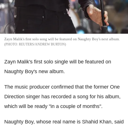
Zayn Malik's first solo song will be featured on Naughty Boy's next album.
REUTERS/ANDREW BURTON
Zayn Malik's first solo single will be featured on
Naughty Boy's new album.
The music producer confirmed that the former One
Direction singer has recorded a song for his album,
which will be ready "in a couple of months".
Naughty Boy, whose real name is Shahid Khan, said