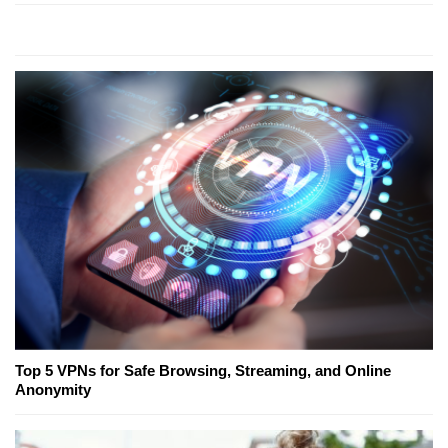
Top 5 VPNs for Safe Browsing, Streaming, and Online
Anonymity