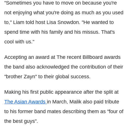
"Sometimes you have to move on because you're
not enjoying what you're doing as much as you used
to," Liam told host Lisa Snowdon. "He wanted to
spend time with his family and his missus. That's
cool with us."
Accepting an award at The recent Billboard awards
the band also acknowledged the contribution of their
"brother Zayn" to their global success.
Making his first public appearance after the split at
The Asian Awards
in March, Malik also paid tribute
to his former band mates describing them as "four of
the best guys".