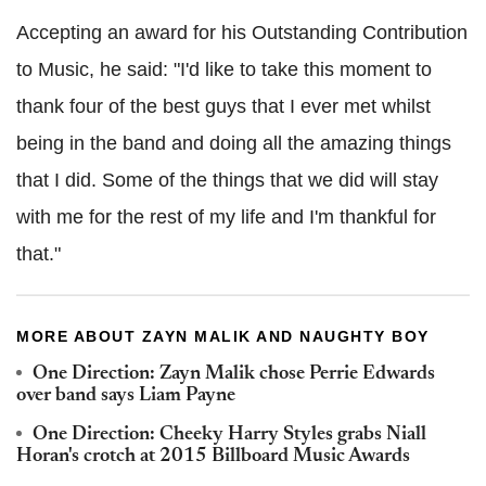
Accepting an award for his Outstanding Contribution
to Music, he said: "I'd like to take this moment to
thank four of the best guys that I ever met whilst
being in the band and doing all the amazing things
that I did. Some of the things that we did will stay
with me for the rest of my life and I'm thankful for
that."
MORE ABOUT ZAYN MALIK AND NAUGHTY BOY
One Direction: Zayn Malik chose Perrie Edwards
over band says Liam Payne
One Direction: Cheeky Harry Styles grabs Niall
Horan's crotch at 2015 Billboard Music Awards