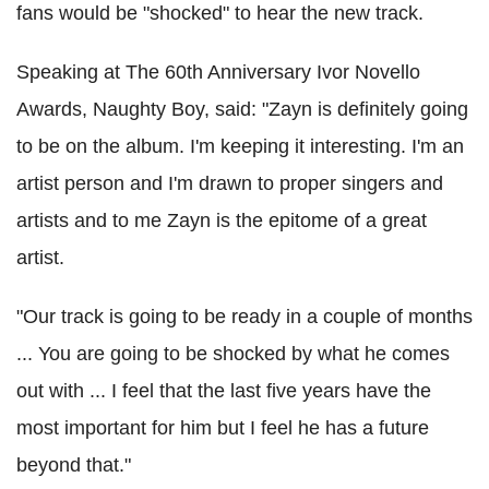
fans would be "shocked" to hear the new track.
Speaking at The 60th Anniversary Ivor Novello
Awards, Naughty Boy, said: "Zayn is definitely going
to be on the album. I'm keeping it interesting. I'm an
artist person and I'm drawn to proper singers and
artists and to me Zayn is the epitome of a great
artist.
"Our track is going to be ready in a couple of months
... You are going to be shocked by what he comes
out with ... I feel that the last five years have the
most important for him but I feel he has a future
beyond that."