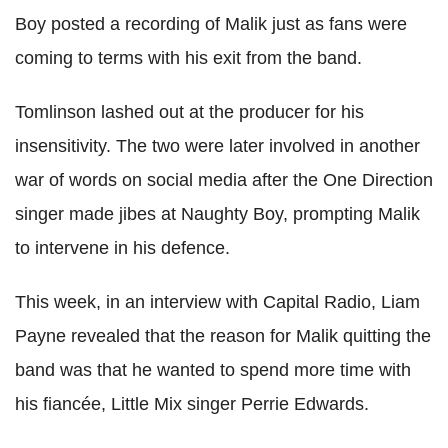
Boy posted a recording of Malik just as fans were
coming to terms with his exit from the band.
Tomlinson lashed out at the producer for his
insensitivity. The two were later involved in another
war of words on social media after the One Direction
singer made jibes at Naughty Boy, prompting Malik
to intervene in his defence.
This week, in an interview with Capital Radio, Liam
Payne revealed that the reason for Malik quitting the
band was that he wanted to spend more time with
his fiancée, Little Mix singer Perrie Edwards.