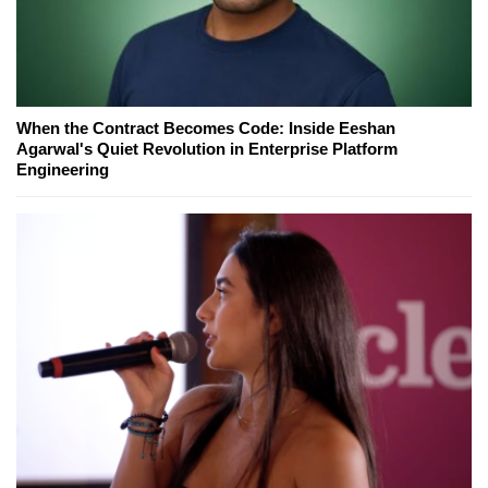
When the Contract Becomes Code: Inside Eeshan
Agarwal's Quiet Revolution in Enterprise Platform
Engineering