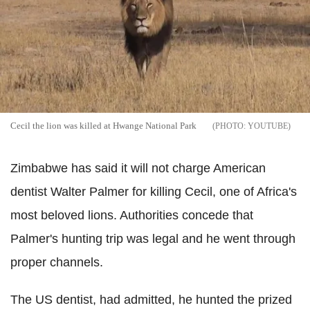
Cecil the lion was killed at Hwange National Park
YOUTUBE
Zimbabwe has said it will not charge American
dentist Walter Palmer for killing Cecil, one of Africa's
most beloved lions. Authorities concede that
Palmer's hunting trip was legal and he went through
proper channels.
The US dentist, had admitted, he hunted the prized