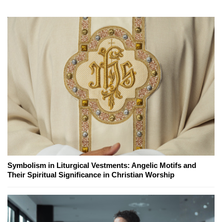
Symbolism in Liturgical Vestments: Angelic Motifs and
Their Spiritual Significance in Christian Worship