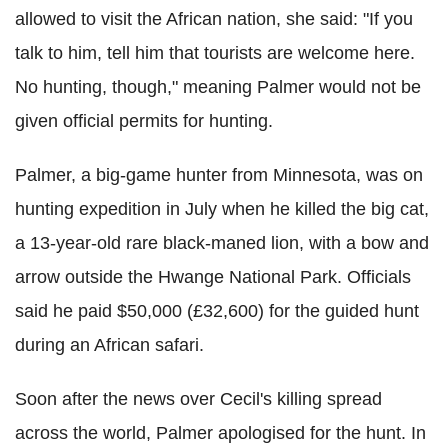
allowed to visit the African nation, she said: "If you
talk to him, tell him that tourists are welcome here.
No hunting, though," meaning Palmer would not be
given official permits for hunting.
Palmer, a big-game hunter from Minnesota, was on
hunting expedition in July when he killed the big cat,
a 13-year-old rare black-maned lion, with a bow and
arrow outside the Hwange National Park. Officials
said he paid $50,000 (£32,600) for the guided hunt
during an African safari.
Soon after the news over Cecil's killing spread
across the world, Palmer apologised for the hunt. In