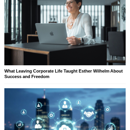
What Leaving Corporate Life Taught Esther Wilhelm About
Success and Freedom