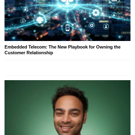
Embedded Telecom: The New Playbook for Owning the
Customer Relationship