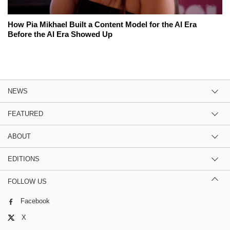
How Pia Mikhael Built a Content Model for the AI Era
Before the AI Era Showed Up
NEWS
FEATURED
ABOUT
EDITIONS
FOLLOW US
Facebook
X