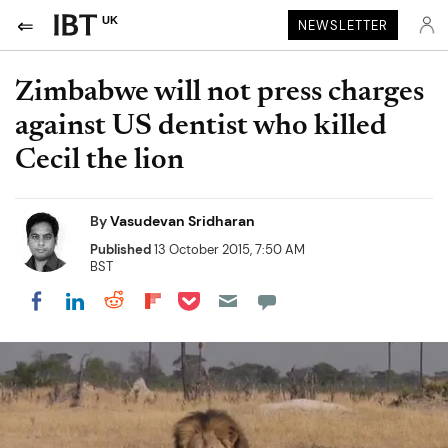
UK
NEWSLETTER
Zimbabwe will not press charges
against US dentist who killed
Cecil the lion
By
Vasudevan Sridharan
Published
13 October 2015, 7:50 AM
BST
Share on Pocket
Share on LinkedIn
Share on Reddit
Share on Flipboard
Share on Facebook