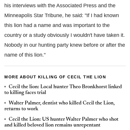
his interviews with the Associated Press and the
Minneapolis Star Tribune, he said: "If I had known
this lion had a name and was important to the
country or a study obviously I wouldn't have taken it.
Nobody in our hunting party knew before or after the
name of this lion."
MORE ABOUT KILLING OF CECIL THE LION
Cecil the lion: Local hunter Theo Bronkhorst linked
to killing faces trial
Walter Palmer, dentist who killed Cecil the Lion,
returns to work
Cecil the Lion: US hunter Walter Palmer who shot
and killed beloved lion remains unrepentant