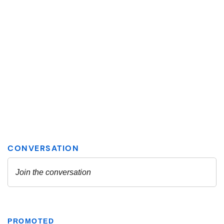
PROMOTED