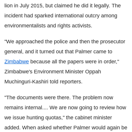
lion in July 2015, but claimed he did it legally. The
incident had sparked international outcry among
environmentalists and rights activists.
"We approached the police and then the prosecutor
general, and it turned out that Palmer came to
Zimbabwe
because all the papers were in order,"
Zimbabwe's Environment Minister Oppah
Muchinguri-Kashiri told reporters.
"The documents were there. The problem now
remains internal.... We are now going to review how
we issue hunting quotas," the cabinet minister
added. When asked whether Palmer would again be