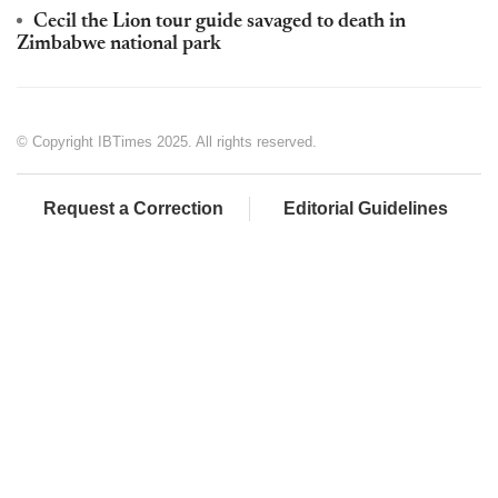
Cecil the Lion tour guide savaged to death in
Zimbabwe national park
© Copyright IBTimes 2025. All rights reserved.
Request a Correction
Editorial Guidelines