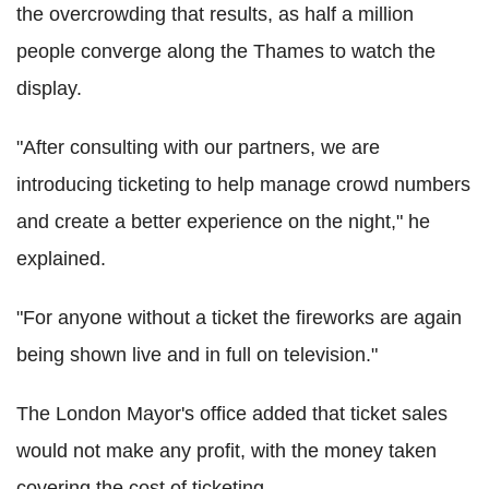
the overcrowding that results, as half a million
people converge along the Thames to watch the
display.
"After consulting with our partners, we are
introducing ticketing to help manage crowd numbers
and create a better experience on the night," he
explained.
"For anyone without a ticket the fireworks are again
being shown live and in full on television."
The London Mayor's office added that ticket sales
would not make any profit, with the money taken
covering the cost of ticketing.