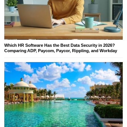
Which HR Software Has the Best Data Security in 2026?
Comparing ADP, Paycom, Paycor, Rippling, and Workday