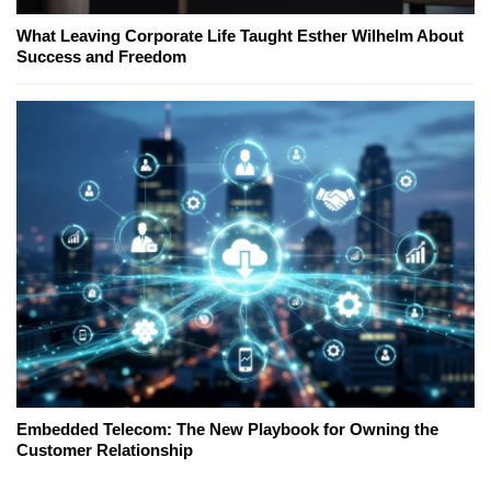
What Leaving Corporate Life Taught Esther Wilhelm About
Success and Freedom
Embedded Telecom: The New Playbook for Owning the
Customer Relationship