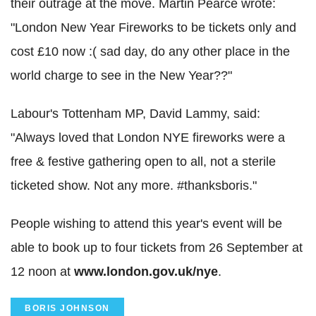
their outrage at the move. Martin Pearce wrote:
"London New Year Fireworks to be tickets only and
cost £10 now :( sad day, do any other place in the
world charge to see in the New Year??"
Labour's Tottenham MP, David Lammy, said:
"Always loved that London NYE fireworks were a
free & festive gathering open to all, not a sterile
ticketed show. Not any more. #thanksboris."
People wishing to attend this year's event will be
able to book up to four tickets from 26 September at
12 noon at
www.london.gov.uk/nye
.
BORIS JOHNSON