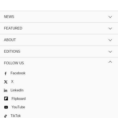
NEWS
FEATURED
ABOUT
EDITIONS
FOLLOW US
Facebook
X
LinkedIn
Flipboard
YouTube
TikTok