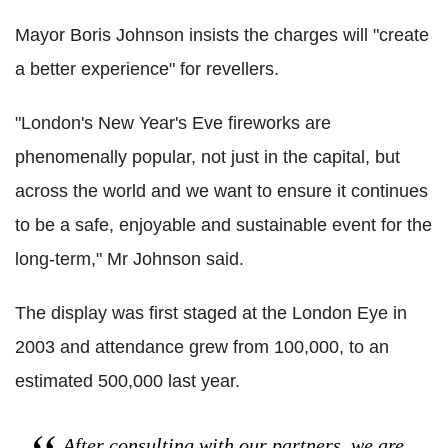
Mayor Boris Johnson insists the charges will "create
a better experience" for revellers.
"London's New Year's Eve fireworks are
phenomenally popular, not just in the capital, but
across the world and we want to ensure it continues
to be a safe, enjoyable and sustainable event for the
long-term," Mr Johnson said.
The display was first staged at the London Eye in
2003 and attendance grew from 100,000, to an
estimated 500,000 last year.
After consulting with our partners, we are