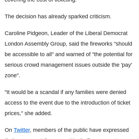
The decision has already sparked criticism.
Caroline Pidgeon, Leader of the Liberal Democrat
London Assembly Group, said the fireworks "should
be accessible to all" and warned of "the potential for
serious crowd management issues outside the 'pay'
zone".
"It would be a scandal if any families were denied
access to the event due to the introduction of ticket
prices," she added.
On
Twitter
, members of the public have expressed