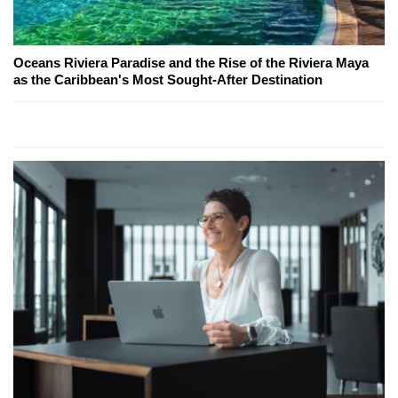
Oceans Riviera Paradise and the Rise of the Riviera Maya
as the Caribbean's Most Sought-After Destination