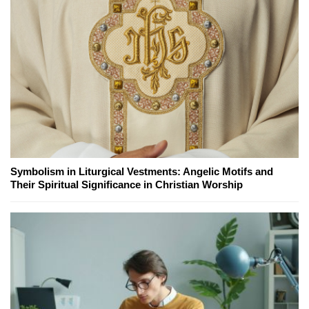
Symbolism in Liturgical Vestments: Angelic Motifs and
Their Spiritual Significance in Christian Worship