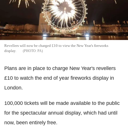
Revellers will now be charged £10 to view the New Year's fireworks
display.
PA
Plans are in place to charge New Year's revellers
£10 to watch the end of year fireworks display in
London.
100,000 tickets will be made available to the public
for the spectacular annual display, which had until
now, been entirely free.