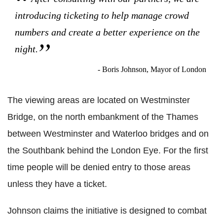
introducing ticketing to help manage crowd
numbers and create a better experience on the
night.
- Boris Johnson, Mayor of London
The viewing areas are located on Westminster
Bridge, on the north embankment of the Thames
between Westminster and Waterloo bridges and on
the Southbank behind the London Eye. For the first
time people will be denied entry to those areas
unless they have a ticket.
Johnson claims the initiative is designed to combat