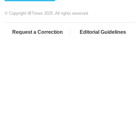
© Copyright IBTimes 2025. All rights reserved.
Request a Correction
Editorial Guidelines