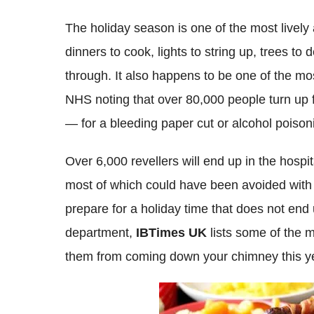
The holiday season is one of the most lively
dinners to cook, lights to string up, trees to 
through. It also happens to be one of the mo
NHS noting that over 80,000 people turn up f
— for a bleeding paper cut or alcohol poiso
Over 6,000 revellers will end up in the hospi
most of which could have been avoided with
prepare for a holiday time that does not en
department,
IBTimes UK
lists some of the
them from coming down your chimney this y