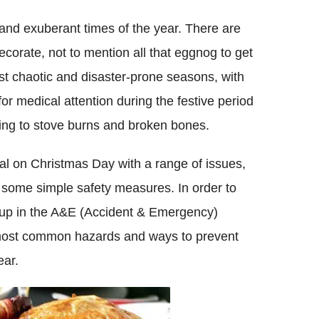
 and exuberant times of the year. There are
decorate, not to mention all that eggnog to get
st chaotic and disaster-prone seasons, with
or medical attention during the festive period
ning to stove burns and broken bones.
tal on Christmas Day with a range of issues,
 some simple safety measures. In order to
d up in the A&E (Accident & Emergency)
 most common hazards and ways to prevent
ear.