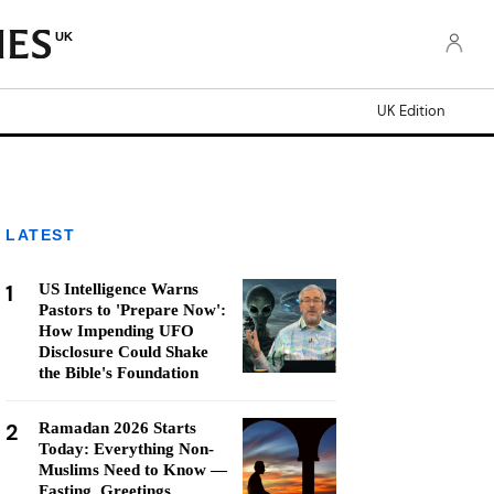
UK
UK Edition
LATEST
1
US Intelligence Warns
Pastors to 'Prepare Now':
How Impending UFO
Disclosure Could Shake
the Bible's Foundation
2
Ramadan 2026 Starts
Today: Everything Non-
Muslims Need to Know —
Fasting, Greetings,