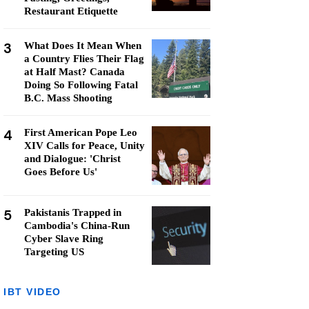
Restaurant Etiquette
3
What Does It Mean When
a Country Flies Their Flag
at Half Mast? Canada
Doing So Following Fatal
B.C. Mass Shooting
4
First American Pope Leo
XIV Calls for Peace, Unity
and Dialogue: 'Christ
Goes Before Us'
5
Pakistanis Trapped in
Cambodia's China-Run
Cyber Slave Ring
Targeting US
IBT VIDEO