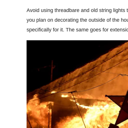
Avoid using threadbare and old string lights 
you plan on decorating the outside of the ho
specifically for it. The same goes for extens