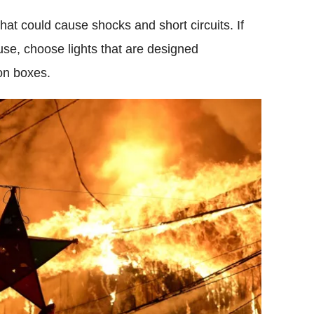
that could cause shocks and short circuits. If
use, choose lights that are designed
ion boxes.