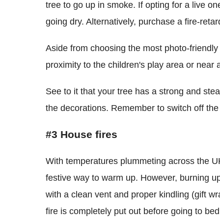
tree to go up in smoke. If opting for a live on
going dry. Alternatively, purchase a fire-retar
Aside from choosing the most photo-friendly pl
proximity to the children's play area or near a
See to it that your tree has a strong and stea
the decorations. Remember to switch off the t
#3 House fires
With temperatures plummeting across the UK,
festive way to warm up. However, burning up 
with a clean vent and proper kindling (gift w
fire is completely put out before going to bed