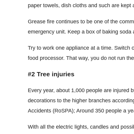
paper towels, dish cloths and such are kept a
Grease fire continues to be one of the comm
emergency unit. Keep a box of baking soda a
Try to work one appliance at a time. Switch o
food processor. That way, you do not run th
#2 Tree injuries
Every year, about 1,000 people are injured by
decorations to the higher branches according
Accidents (RoSPA); Around 350 people a year
With all the electric lights, candles and possi