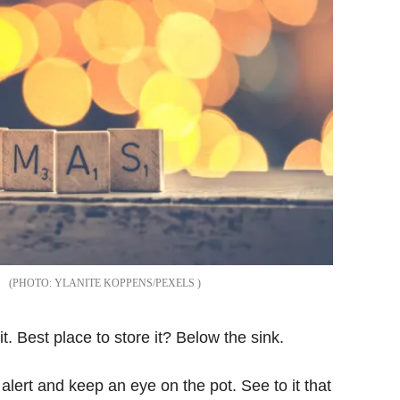
YLANITE KOPPENS/PEXELS
t. Best place to store it? Below the sink.
ert and keep an eye on the pot. See to it that