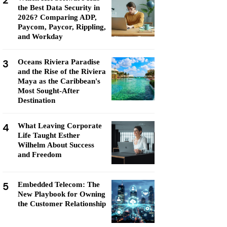
2
the Best Data Security in
2026? Comparing ADP,
Paycom, Paycor, Rippling,
and Workday
3
Oceans Riviera Paradise
and the Rise of the Riviera
Maya as the Caribbean's
Most Sought-After
Destination
4
What Leaving Corporate
Life Taught Esther
Wilhelm About Success
and Freedom
5
Embedded Telecom: The
New Playbook for Owning
the Customer Relationship