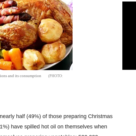
ations and its consumption
 nearly half (49%) of those preparing Christmas
11%) have spilled hot oil on themselves when