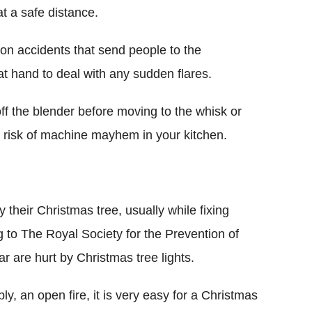
t a safe distance.
on accidents that send people to the
t hand to deal with any sudden flares.
ff the blender before moving to the whisk or
e risk of machine mayhem in your kitchen.
 their Christmas tree, usually while fixing
 to The Royal Society for the Prevention of
 are hurt by Christmas tree lights.
bly, an open fire, it is very easy for a Christmas