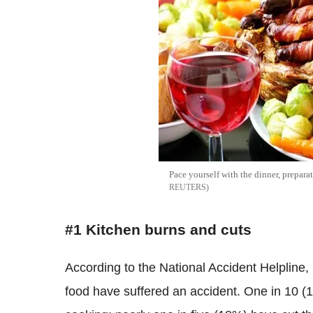
Pace yourself with the dinner, prepar
REUTERS
#1 Kitchen burns and cuts
According to the National Accident Helpline,
food have suffered an accident. One in 10 (