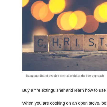
Being mindful of people's mental health is the best approach
Buy a fire extinguisher and learn how to use i
When you are cooking on an open stove, be al