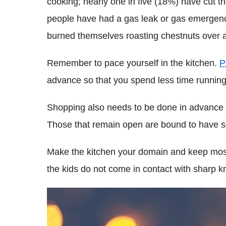
cooking; nearly one in five (18%) have cut 
people have had a gas leak or gas emergen
burned themselves roasting chestnuts over a
Remember to pace yourself in the kitchen.
P
advance so that you spend less time running 
Shopping also needs to be done in advance s
Those that remain open are bound to have so
Make the kitchen your domain and keep most
the kids do not come in contact with sharp kn