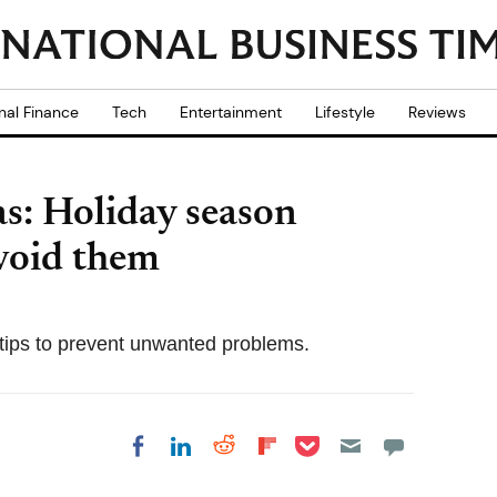
nal Finance
Tech
Entertainment
Lifestyle
Reviews
s: Holiday season
void them
y tips to prevent unwanted problems.
Share on Pocket
Share on LinkedIn
Share on Reddit
Share on
Share on Facebook
Flipboard