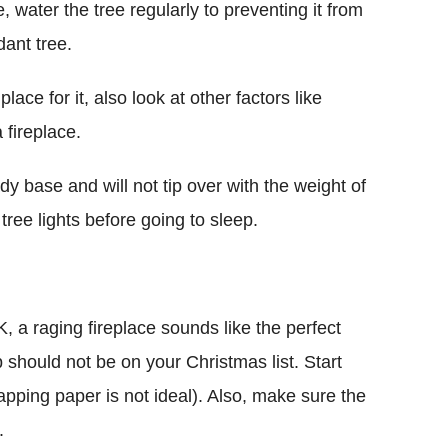
e, water the tree regularly to preventing it from
dant tree.
ace for it, also look at other factors like
 fireplace.
dy base and will not tip over with the weight of
ree lights before going to sleep.
 a raging fireplace sounds like the perfect
should not be on your Christmas list. Start
rapping paper is not ideal). Also, make sure the
.