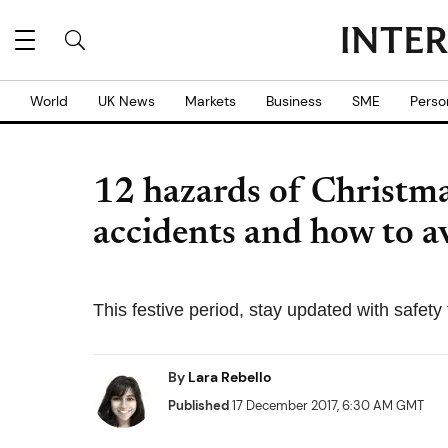
World
UK News
Markets
Business
SME
Perso
12 hazards of Christma
accidents and how to a
This festive period, stay updated with safet
By
Lara Rebello
Published
17 December 2017, 6:30 AM GMT