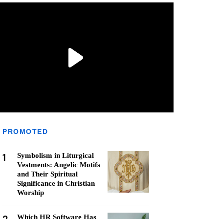
PROMOTED
1
Symbolism in Liturgical
Vestments: Angelic Motifs
and Their Spiritual
Significance in Christian
Worship
Which HR Software Has