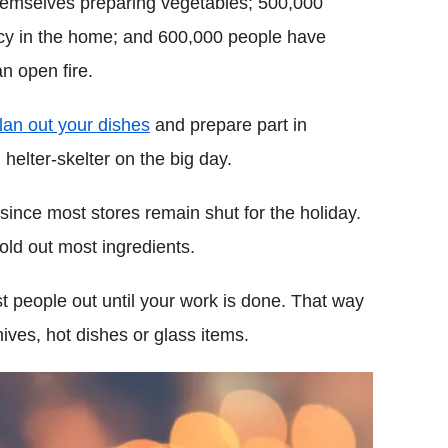
themselves preparing vegetables; 500,000
cy in the home; and 600,000 people have
n open fire.
lan out your dishes
and prepare part in
helter-skelter on the big day.
ince most stores remain shut for the holiday.
ld out most ingredients.
 people out until your work is done. That way
ives, hot dishes or glass items.