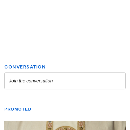
PROMOTED