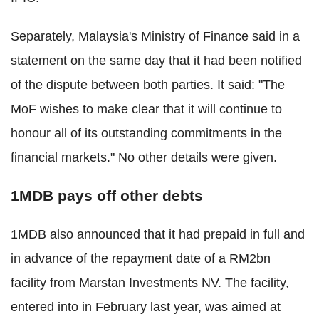
Separately, Malaysia's Ministry of Finance said in a
statement on the same day that it had been notified
of the dispute between both parties. It said: "The
MoF wishes to make clear that it will continue to
honour all of its outstanding commitments in the
financial markets." No other details were given.
1MDB pays off other debts
1MDB also announced that it had prepaid in full and
in advance of the repayment date of a RM2bn
facility from Marstan Investments NV. The facility,
entered into in February last year, was aimed at