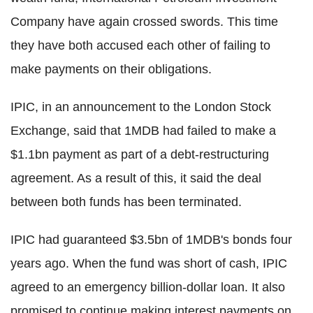
Company have again crossed swords. This time
they have both accused each other of failing to
make payments on their obligations.
IPIC, in an announcement to the London Stock
Exchange, said that 1MDB had failed to make a
$1.1bn payment as part of a debt-restructuring
agreement. As a result of this, it said the deal
between both funds has been terminated.
IPIC had guaranteed $3.5bn of 1MDB's bonds four
years ago. When the fund was short of cash, IPIC
agreed to an emergency billion-dollar loan. It also
promised to continue making interest payments on