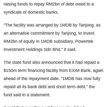
raising funds to repay RM2bn of debt owed to a
syndicate of domestic banks.
"The facility was arranged by 1MDB by Tanjong, as
an alternative commitment by Tanjong, to invest
RM2bn of equity in 1MDB subsidiary, Powertek
Investment Holdings Sdn Bhd," it said.
The state fund also announced that it had repaid a
$150m term financing facility from EXIM Bank, again
ahead of the repayment date. "1MDB has now fully
repaid all its bank debt and short term debt," the
fund said in a statement.