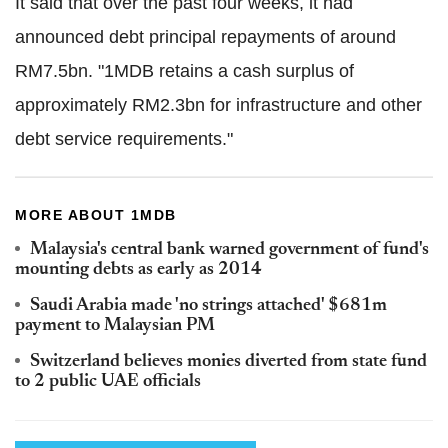
It said that over the past four weeks, it had
announced debt principal repayments of around
RM7.5bn. "1MDB retains a cash surplus of
approximately RM2.3bn for infrastructure and other
debt service requirements."
MORE ABOUT 1MDB
Malaysia's central bank warned government of fund's
mounting debts as early as 2014
Saudi Arabia made 'no strings attached' $681m
payment to Malaysian PM
Switzerland believes monies diverted from state fund
to 2 public UAE officials