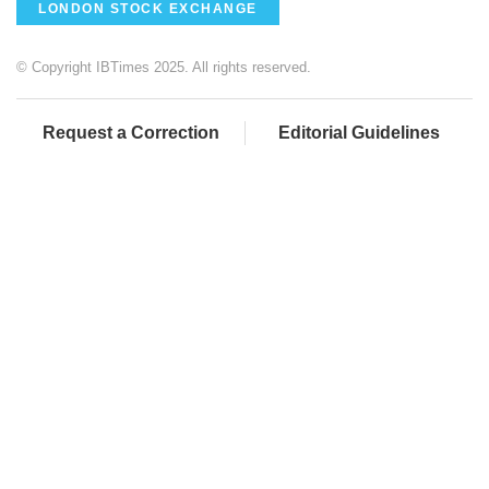
LONDON STOCK EXCHANGE
© Copyright IBTimes 2025. All rights reserved.
Request a Correction
Editorial Guidelines