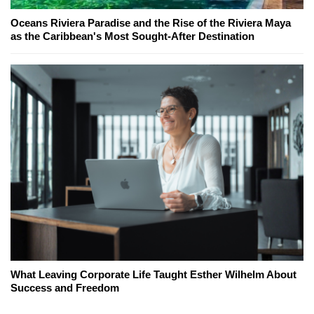
Oceans Riviera Paradise and the Rise of the Riviera Maya
as the Caribbean's Most Sought-After Destination
What Leaving Corporate Life Taught Esther Wilhelm About
Success and Freedom