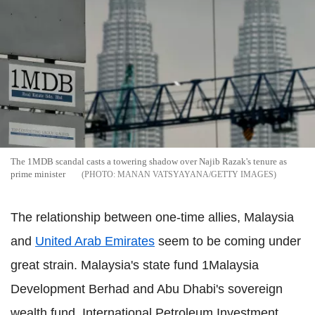
The 1MDB scandal casts a towering shadow over Najib Razak's tenure as
prime minister
MANAN VATSYAYANA/GETTY IMAGES
The relationship between one-time allies, Malaysia
and
United Arab Emirates
seem to be coming under
great strain. Malaysia's state fund 1Malaysia
Development Berhad and Abu Dhabi's sovereign
wealth fund, International Petroleum Investment