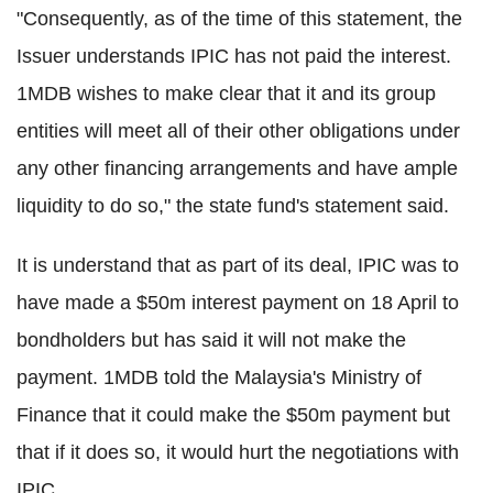
"Consequently, as of the time of this statement, the
Issuer understands IPIC has not paid the interest.
1MDB wishes to make clear that it and its group
entities will meet all of their other obligations under
any other financing arrangements and have ample
liquidity to do so," the state fund's statement said.
It is understand that as part of its deal, IPIC was to
have made a $50m interest payment on 18 April to
bondholders but has said it will not make the
payment. 1MDB told the Malaysia's Ministry of
Finance that it could make the $50m payment but
that if it does so, it would hurt the negotiations with
IPIC.