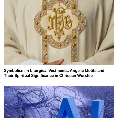
Symbolism in Liturgical Vestments: Angelic Motifs and
Their Spiritual Significance in Christian Worship