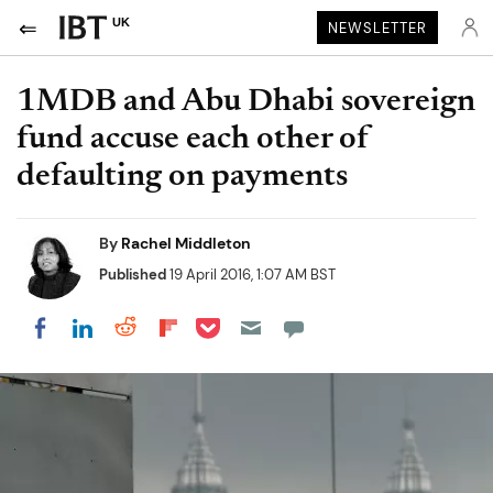
UK
NEWSLETTER
1MDB and Abu Dhabi sovereign
fund accuse each other of
defaulting on payments
By
Rachel Middleton
Published
19 April 2016, 1:07 AM BST
Share on Pocket
Share on LinkedIn
Share on Reddit
Share on Flipboard
Share on Facebook