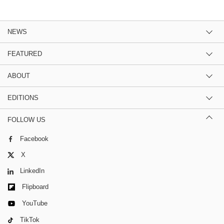
NEWS
FEATURED
ABOUT
EDITIONS
FOLLOW US
Facebook
X
LinkedIn
Flipboard
YouTube
TikTok