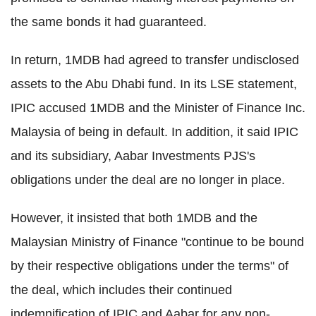
the same bonds it had guaranteed.
In return, 1MDB had agreed to transfer undisclosed
assets to the Abu Dhabi fund. In its LSE statement,
IPIC accused 1MDB and the Minister of Finance Inc.
Malaysia of being in default. In addition, it said IPIC
and its subsidiary, Aabar Investments PJS's
obligations under the deal are no longer in place.
However, it insisted that both 1MDB and the
Malaysian Ministry of Finance "continue to be bound
by their respective obligations under the terms" of
the deal, which includes their continued
indemnification of IPIC and Aabar for any non-