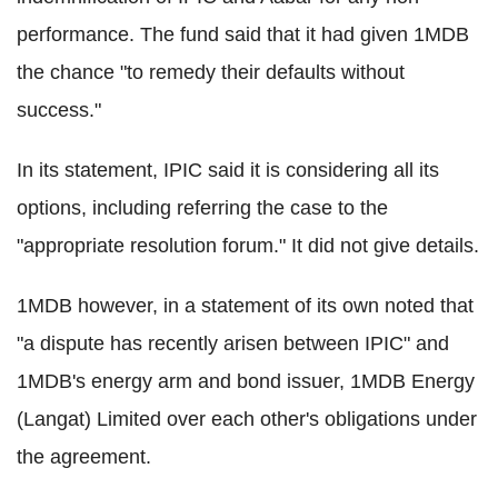
performance. The fund said that it had given 1MDB
the chance "to remedy their defaults without
success."
In its statement, IPIC said it is considering all its
options, including referring the case to the
"appropriate resolution forum." It did not give details.
1MDB however, in a statement of its own noted that
"a dispute has recently arisen between IPIC" and
1MDB's energy arm and bond issuer, 1MDB Energy
(Langat) Limited over each other's obligations under
the agreement.