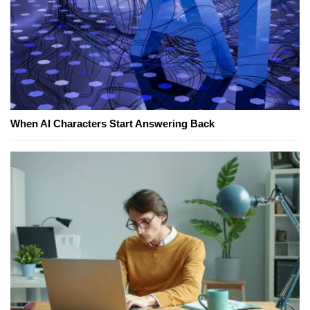
When AI Characters Start Answering Back