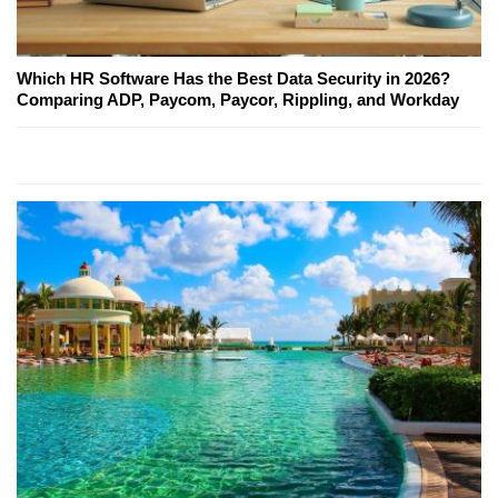
Which HR Software Has the Best Data Security in 2026?
Comparing ADP, Paycom, Paycor, Rippling, and Workday