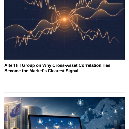
AlterHill Group on Why Cross-Asset Correlation Has
Become the Market's Clearest Signal