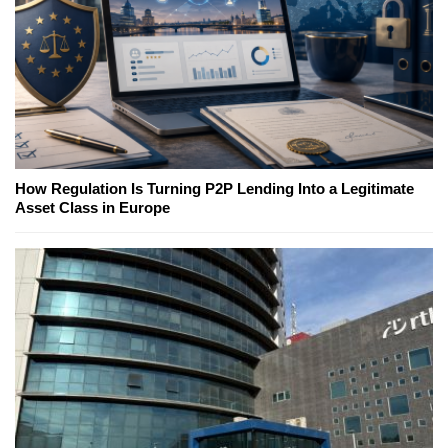
How Regulation Is Turning P2P Lending Into a Legitimate
Asset Class in Europe