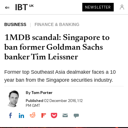
UK
NEWSLETTER
BUSINESS
FINANCE & BANKING
1MDB scandal: Singapore to
ban former Goldman Sachs
banker Tim Leissner
Former top Southeast Asia dealmaker faces a 10
year ban from the Singapore securities industry.
By
Tom Porter
Published
02 December 2016, 1:12
PM GMT
Share on Pocket
Share on LinkedIn
Share on Reddit
Share on Flipboard
Share on Facebook