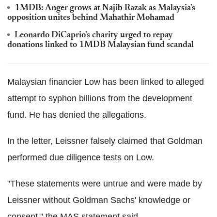
1MDB: Anger grows at Najib Razak as Malaysia's
opposition unites behind Mahathir Mohamad
Leonardo DiCaprio's charity urged to repay
donations linked to 1MDB Malaysian fund scandal
Malaysian financier Low has been linked to alleged
attempt to syphon billions from the development
fund. He has denied the allegations.
In the letter, Leissner falsely claimed that Goldman
performed due diligence tests on Low.
"These statements were untrue and were made by
Leissner without Goldman Sachs' knowledge or
consent," the MAS statement said.