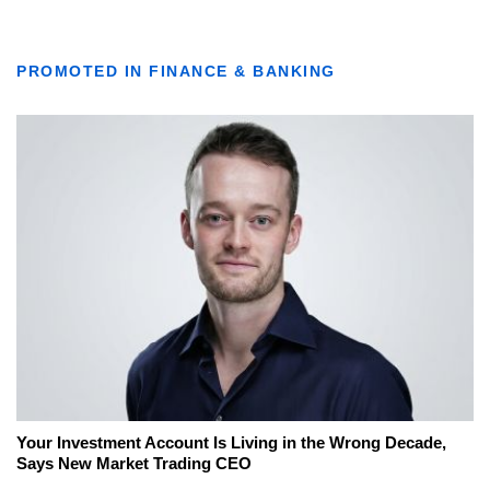
PROMOTED IN FINANCE & BANKING
Your Investment Account Is Living in the Wrong Decade,
Says New Market Trading CEO