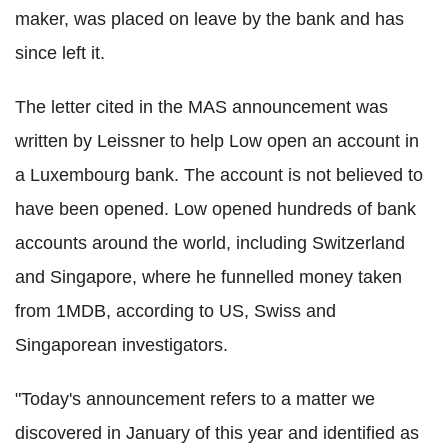
maker, was placed on leave by the bank and has
since left it.
The letter cited in the MAS announcement was
written by Leissner to help Low open an account in
a Luxembourg bank. The account is not believed to
have been opened. Low opened hundreds of bank
accounts around the world, including Switzerland
and Singapore, where he funnelled money taken
from 1MDB, according to US, Swiss and
Singaporean investigators.
"Today's announcement refers to a matter we
discovered in January of this year and identified as