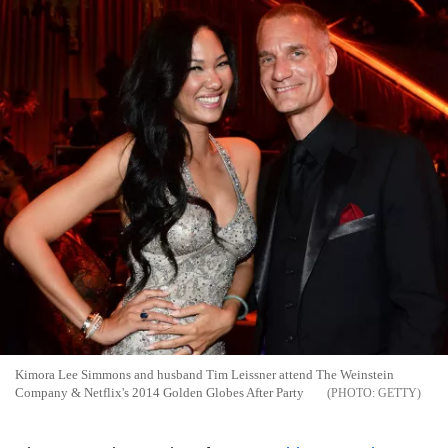
Kimora Lee Simmons and husband Tim Leissner attend The Weinstein
Company & Netflix's 2014 Golden Globes After Party
GETTY