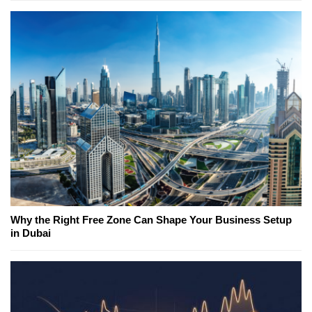
Why the Right Free Zone Can Shape Your Business Setup
in Dubai