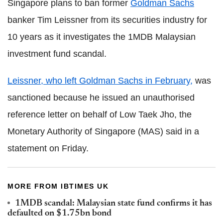
Singapore plans to ban former
Goldman Sachs
banker Tim Leissner from its securities industry for
10 years as it investigates the 1MDB Malaysian
investment fund scandal.
Leissner, who left Goldman Sachs in February,
was
sanctioned because he issued an unauthorised
reference letter on behalf of Low Taek Jho, the
Monetary Authority of Singapore (MAS) said in a
statement on Friday.
MORE FROM IBTIMES UK
1MDB scandal: Malaysian state fund confirms it has
defaulted on $1.75bn bond