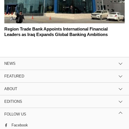
Region Trade Bank Appoints International Financial
Leaders as Iraq Expands Global Banking Ambitions
NEWS
FEATURED
ABOUT
EDITIONS
FOLLOW US
Facebook