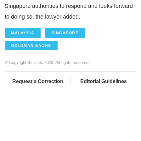
Singapore authorities to respond and looks forward
to doing so, the lawyer added.
MALAYSIA
SINGAPORE
GOLDMAN SACHS
© Copyright IBTimes 2025. All rights reserved.
Request a Correction
Editorial Guidelines