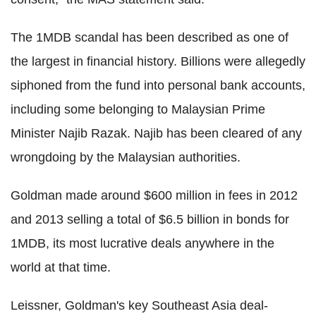
The 1MDB scandal has been described as one of
the largest in financial history. Billions were allegedly
siphoned from the fund into personal bank accounts,
including some belonging to Malaysian Prime
Minister Najib Razak. Najib has been cleared of any
wrongdoing by the Malaysian authorities.
Goldman made around $600 million in fees in 2012
and 2013 selling a total of $6.5 billion in bonds for
1MDB, its most lucrative deals anywhere in the
world at that time.
Leissner, Goldman's key Southeast Asia deal-