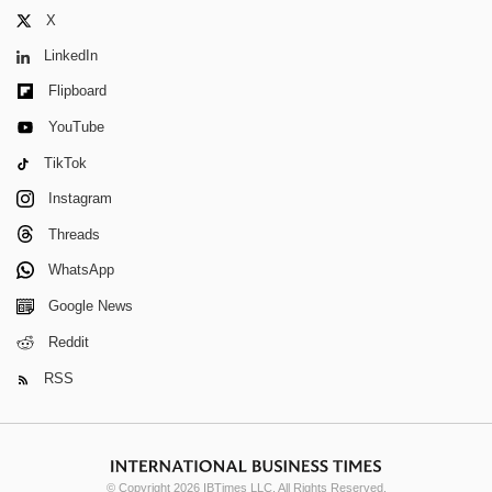
X
LinkedIn
Flipboard
YouTube
TikTok
Instagram
Threads
WhatsApp
Google News
Reddit
RSS
© Copyright 2026 IBTimes LLC. All Rights Reserved.