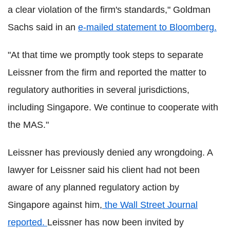
a clear violation of the firm's standards," Goldman
Sachs said in an
e-mailed statement to Bloomberg.
"At that time we promptly took steps to separate
Leissner from the firm and reported the matter to
regulatory authorities in several jurisdictions,
including Singapore. We continue to cooperate with
the MAS."
Leissner has previously denied any wrongdoing. A
lawyer for Leissner said his client had not been
aware of any planned regulatory action by
Singapore against him,
the Wall Street Journal
reported.
Leissner has now been invited by