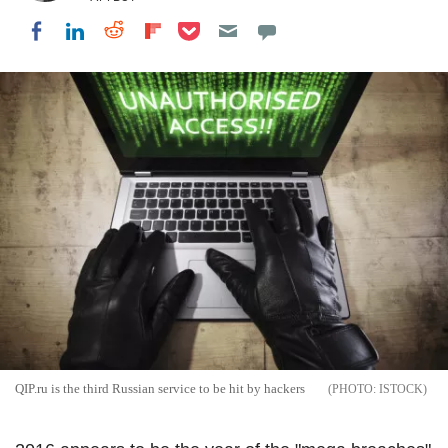
Share on Pocket
Share on LinkedIn
Share on Reddit
Share on Flipboard
Share on Facebook
QIP.ru is the third Russian service to be hit by hackers
ISTOCK