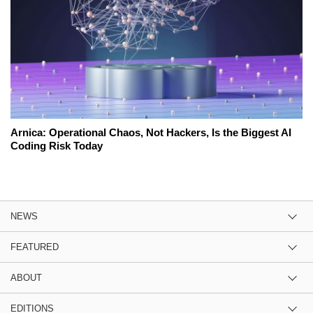
Arnica: Operational Chaos, Not Hackers, Is the Biggest AI
Coding Risk Today
NEWS
FEATURED
ABOUT
EDITIONS