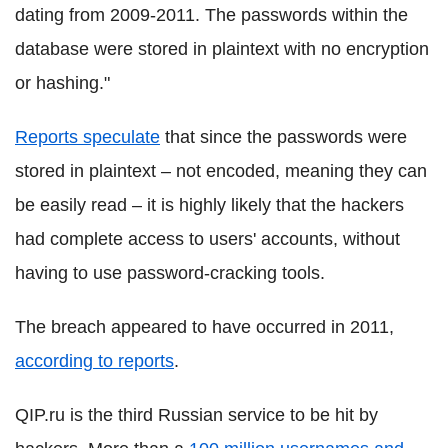
dating from 2009-2011. The passwords within the
database were stored in plaintext with no encryption
or hashing."
Reports speculate
that since the passwords were
stored in plaintext – not encoded, meaning they can
be easily read – it is highly likely that the hackers
had complete access to users' accounts, without
having to use password-cracking tools.
The breach appeared to have occurred in 2011,
according to reports
.
QIP.ru is the third Russian service to be hit by