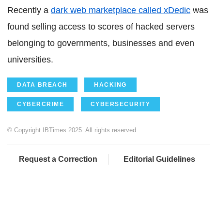
Recently a
dark web marketplace called xDedic
was
found selling access to scores of hacked servers
belonging to governments, businesses and even
universities.
DATA BREACH
HACKING
CYBERCRIME
CYBERSECURITY
© Copyright IBTimes 2025. All rights reserved.
Request a Correction
Editorial Guidelines