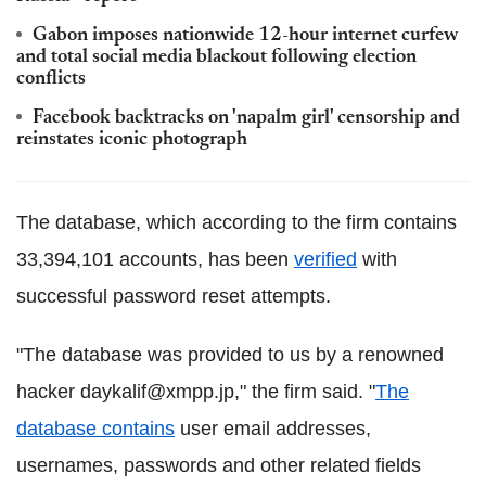
Gabon imposes nationwide 12-hour internet curfew
and total social media blackout following election
conflicts
Facebook backtracks on 'napalm girl' censorship and
reinstates iconic photograph
The database, which according to the firm contains
33,394,101 accounts, has been
verified
with
successful password reset attempts.
"The database was provided to us by a renowned
hacker daykalif@xmpp.jp," the firm said. "
The
database contains
user email addresses,
usernames, passwords and other related fields