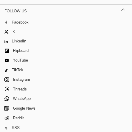
FOLLOW US
Facebook
X
LinkedIn
Flipboard
YouTube
TikTok
Instagram
Threads
WhatsApp
Google News
Reddit
RSS