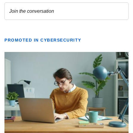
PROMOTED IN CYBERSECURITY