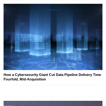
How a Cybersecurity Giant Cut Data Pipeline Delivery Time
Fourfold, Mid-Acquisition