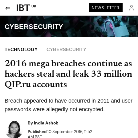
UK
NEWSLETTER
CYBERSECURITY
TECHNOLOGY
CYBERSECURITY
2016 mega breaches continue as
hackers steal and leak 33 million
QIP.ru accounts
Breach appeared to have occurred in 2011 and user
passwords were allegedly not encrypted.
By
India Ashok
Published
10 September 2016, 11:52
AM BST