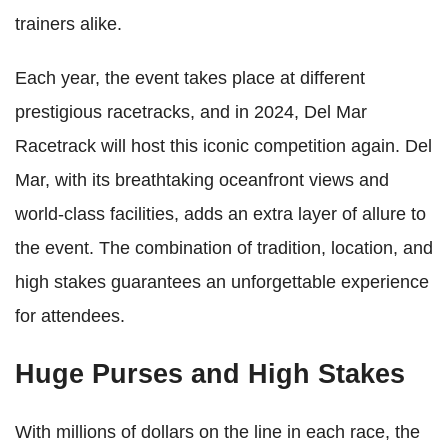
trainers alike.
Each year, the event takes place at different
prestigious racetracks, and in 2024, Del Mar
Racetrack will host this iconic competition again. Del
Mar, with its breathtaking oceanfront views and
world-class facilities, adds an extra layer of allure to
the event. The combination of tradition, location, and
high stakes guarantees an unforgettable experience
for attendees.
Huge Purses and High Stakes
With millions of dollars on the line in each race, the