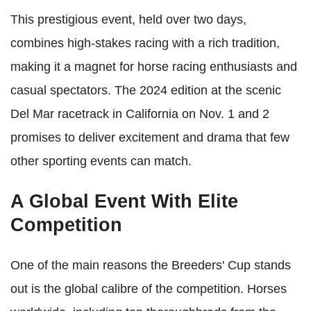
This prestigious event, held over two days,
combines high-stakes racing with a rich tradition,
making it a magnet for horse racing enthusiasts and
casual spectators. The 2024 edition at the scenic
Del Mar racetrack in California on Nov. 1 and 2
promises to deliver excitement and drama that few
other sporting events can match.
A Global Event With Elite
Competition
One of the main reasons the Breeders' Cup stands
out is the global calibre of the competition. Horses