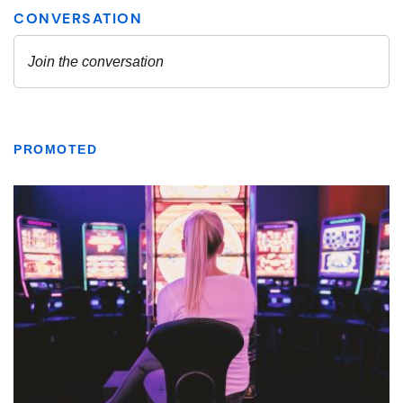
PROMOTED