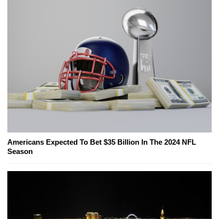
Americans Expected To Bet $35 Billion In The 2024 NFL
Season