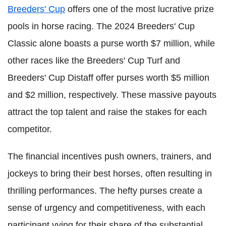
Breeders' Cup
offers one of the most lucrative prize
pools in horse racing. The 2024 Breeders' Cup
Classic alone boasts a purse worth $7 million, while
other races like the Breeders' Cup Turf and
Breeders' Cup Distaff offer purses worth $5 million
and $2 million, respectively. These massive payouts
attract the top talent and raise the stakes for each
competitor.
The financial incentives push owners, trainers, and
jockeys to bring their best horses, often resulting in
thrilling performances. The hefty purses create a
sense of urgency and competitiveness, with each
participant vying for their share of the substantial