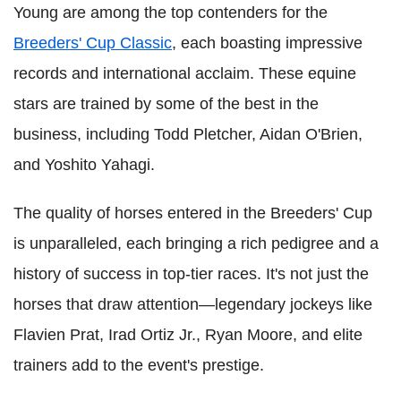
Young are among the top contenders for the
Breeders' Cup Classic
, each boasting impressive
records and international acclaim. These equine
stars are trained by some of the best in the
business, including Todd Pletcher, Aidan O'Brien,
and Yoshito Yahagi.
The quality of horses entered in the Breeders' Cup
is unparalleled, each bringing a rich pedigree and a
history of success in top-tier races. It's not just the
horses that draw attention—legendary jockeys like
Flavien Prat, Irad Ortiz Jr., Ryan Moore, and elite
trainers add to the event's prestige.