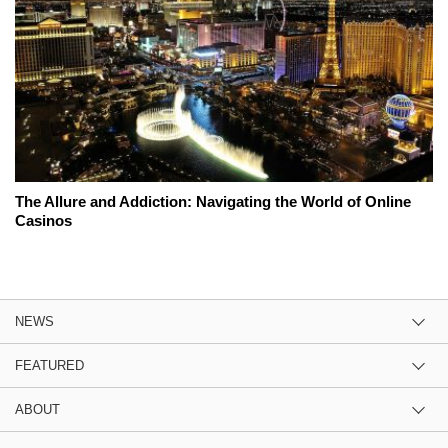
The Allure and Addiction: Navigating the World of Online
Casinos
NEWS
FEATURED
ABOUT