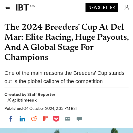
UK
NEWSLETTER
The 2024 Breeders' Cup At Del
Mar: Elite Racing, Huge Payouts,
And A Global Stage For
Champions
One of the main reasons the Breeders' Cup stands
out is the global calibre of the competition
Created by
Staff Reporter
@ibtimesuk
Published
04 October 2024, 2:33 PM BST
Share on Pocket
Share on LinkedIn
Share on Reddit
Share on Flipboard
Share on Facebook