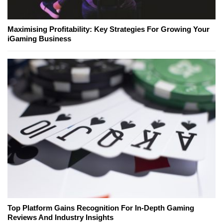
Maximising Profitability: Key Strategies For Growing Your
iGaming Business
Top Platform Gains Recognition For In-Depth Gaming
Reviews And Industry Insights