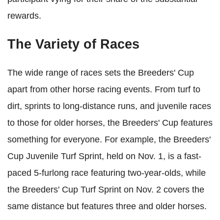
rewards.
The Variety of Races
The wide range of races sets the Breeders' Cup
apart from other horse racing events. From turf to
dirt, sprints to long-distance runs, and juvenile races
to those for older horses, the Breeders' Cup features
something for everyone. For example, the Breeders'
Cup Juvenile Turf Sprint, held on Nov. 1, is a fast-
paced 5-furlong race featuring two-year-olds, while
the Breeders' Cup Turf Sprint on Nov. 2 covers the
same distance but features three and older horses.