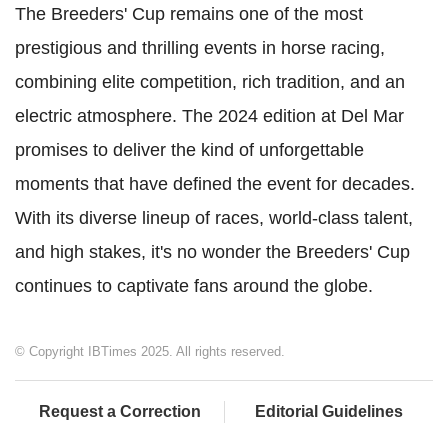
The Breeders' Cup remains one of the most
prestigious and thrilling events in horse racing,
combining elite competition, rich tradition, and an
electric atmosphere. The 2024 edition at Del Mar
promises to deliver the kind of unforgettable
moments that have defined the event for decades.
With its diverse lineup of races, world-class talent,
and high stakes, it's no wonder the Breeders' Cup
continues to captivate fans around the globe.
© Copyright IBTimes 2025. All rights reserved.
Request a Correction
Editorial Guidelines