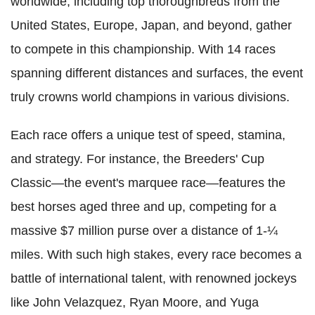
worldwide, including top thoroughbreds from the
United States, Europe, Japan, and beyond, gather
to compete in this championship. With 14 races
spanning different distances and surfaces, the event
truly crowns world champions in various divisions.
Each race offers a unique test of speed, stamina,
and strategy. For instance, the Breeders' Cup
Classic—the event's marquee race—features the
best horses aged three and up, competing for a
massive $7 million purse over a distance of 1-¼
miles. With such high stakes, every race becomes a
battle of international talent, with renowned jockeys
like John Velazquez, Ryan Moore, and Yuga