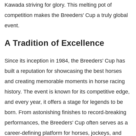
Kawada striving for glory. This melting pot of
competition makes the Breeders' Cup a truly global
event.
A Tradition of Excellence
Since its inception in 1984, the Breeders' Cup has
built a reputation for showcasing the best horses
and creating memorable moments in horse racing
history. The event is known for its competitive edge,
and every year, it offers a stage for legends to be
born. From astonishing finishes to record-breaking
performances, the Breeders' Cup often serves as a
career-defining platform for horses, jockeys, and