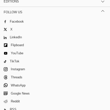
EDITIONS
FOLLOW US
Facebook
X
LinkedIn
Flipboard
YouTube
TikTok
Instagram
Threads
WhatsApp
Google News
Reddit
RSS