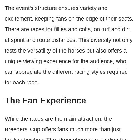
The event's structure ensures variety and
excitement, keeping fans on the edge of their seats.
There are races for fillies and colts, on turf and dirt,
at sprint and route distances. This diversity not only
tests the versatility of the horses but also offers a
unique viewing experience for the audience, who
can appreciate the different racing styles required
for each race.
The Fan Experience
While the races are the main attraction, the
Breeders' Cup offers fans much more than just
thrilling finishes. The atmosphere surrounding the