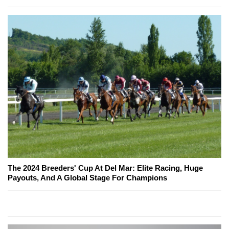
The 2024 Breeders' Cup At Del Mar: Elite Racing, Huge
Payouts, And A Global Stage For Champions