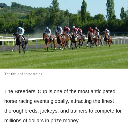
The thrill of horse racing
The Breeders' Cup is one of the most anticipated
horse racing events globally, attracting the finest
thoroughbreds, jockeys, and trainers to compete for
millions of dollars in prize money.