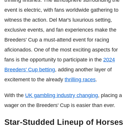
event is electric, with fans worldwide gathering to
witness the action. Del Mar's luxurious setting,
exclusive events, and fan experiences make the
Breeders' Cup a must-attend event for racing
aficionados. One of the most exciting aspects for
fans is the opportunity to participate in the
2024
Breeders' Cup betting
, adding another layer of
excitement to the already
thrilling races
.
With the
UK gambling industry changing
, placing a
wager on the Breeders' Cup is easier than ever.
Star-Studded Lineup of Horses