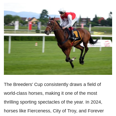
The Breeders' Cup consistently draws a field of
world-class horses, making it one of the most
thrilling sporting spectacles of the year. In 2024,
horses like Fierceness, City of Troy, and Forever